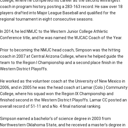
College, where he completed his career as the second winningest
coach in program history, posting a 283-163 record. He saw over 18
players drafted into Major League Baseball and qualified for the
regional tournament in eight consecutive seasons.
In 2014, he led NMJC to the Western Junior College Athletic
Conference title, and he was named the WJCAC Coach of the Year.
Prior to becoming the NMJC head coach, Simpson was the hitting
coach in 2007 at Central Arizona College, where he helped guide the
team to the Region I Championship and a second place finish in the
Western District Playoffs.
He worked as the volunteer coach at the University of New Mexico in
2006, and in 2005 he was the head coach at Lamar (Colo.) Community
College, where his squad won the Region IX Championship and
finished second in the Western District Playoffs. Lamar CC posted an
overall record of 51-11 and a No. 4 final national ranking.
Simpson earned a bachelor’s of science degree in 2003 from
Northwestern Oklahoma State, and he received a master’s degree in