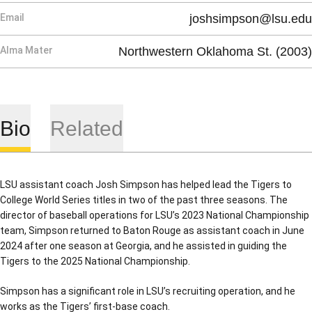
Email
joshsimpson@lsu.edu
Alma Mater
Northwestern Oklahoma St. (2003)
Bio
Related
LSU assistant coach Josh Simpson has helped lead the Tigers to
College World Series titles in two of the past three seasons. The
director of baseball operations for LSU’s 2023 National Championship
team, Simpson returned to Baton Rouge as assistant coach in June
2024 after one season at Georgia, and he assisted in guiding the
Tigers to the 2025 National Championship.
Simpson has a significant role in LSU’s recruiting operation, and he
works as the Tigers’ first-base coach.