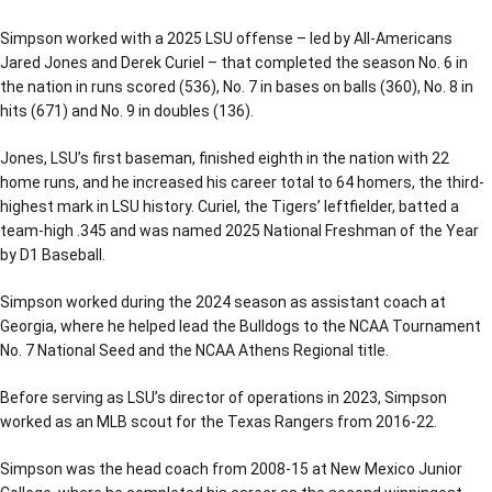
Simpson worked with a 2025 LSU offense – led by All-Americans
Jared Jones and Derek Curiel – that completed the season No. 6 in
the nation in runs scored (536), No. 7 in bases on balls (360), No. 8 in
hits (671) and No. 9 in doubles (136).
Jones, LSU’s first baseman, finished eighth in the nation with 22
home runs, and he increased his career total to 64 homers, the third-
highest mark in LSU history. Curiel, the Tigers’ leftfielder, batted a
team-high .345 and was named 2025 National Freshman of the Year
by D1 Baseball.
Simpson worked during the 2024 season as assistant coach at
Georgia, where he helped lead the Bulldogs to the NCAA Tournament
No. 7 National Seed and the NCAA Athens Regional title.
Before serving as LSU’s director of operations in 2023, Simpson
worked as an MLB scout for the Texas Rangers from 2016-22.
Simpson was the head coach from 2008-15 at New Mexico Junior