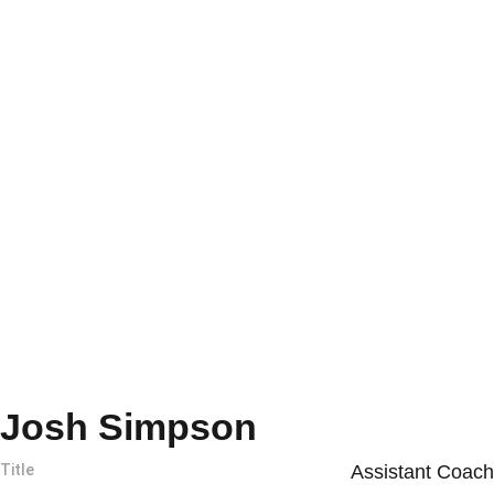
Josh Simpson
Title
Assistant Coach