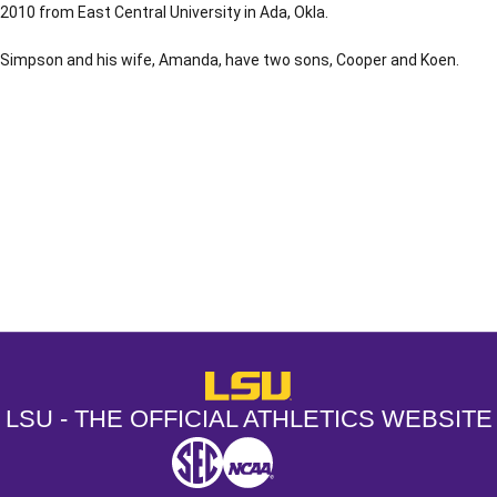
2010 from East Central University in Ada, Okla.
Simpson and his wife, Amanda, have two sons, Cooper and Koen.
Opens in a new window
Opens in a new window
Opens in a
LSU - The Official Athletics Websit
LSU - THE OFFICIAL ATHLETICS WEBSITE
SEC
NCAA
NCAA PCD