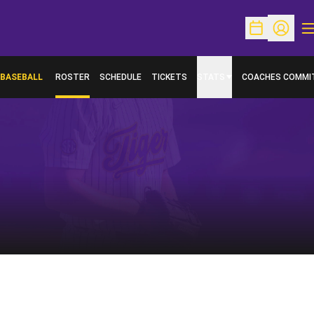
O
Open Schedu
Open Pr
BASEBALL
ROSTER
SCHEDULE
TICKETS
STATS
COACHES COMMI