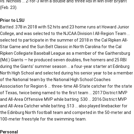
vs. Nicholls … 2-for-3 with a double and three RBI in win over Bryant
(Feb. 23).
Prior to LSU
Batted .378 in 2018 with 52 hits and 23 home runs at Howard Junior
College, and was selected to the NJCAA Division I All-Region Team …
selected to participate in the summer of 2018 in the Cal Ripken All-
Star Game and the Sun Belt Classic in North Carolina for the Cal
Ripken Collegiate Baseball League as a member of the Gaithersburg
(Md.) Giants — he produced seven doubles, five homers and 25 RBI
during the Giants’ summer season … a four-year starter at Edinburg
North High School and selected during his senior year to be a member
of the National team by the National High School Coaches
Association for Region 6 … three-time All-State catcher for the state
of Texas, twice being named to the first team … 2017 District MVP
and All-Area Offensive MVP while batting .530 … 2016 District MVP
and All-Area Catcher while batting .513 … also played linebacker for
the Edinburg North football team and competed in the 50-meter and
100-meter freestyle for the swimming team.
Personal