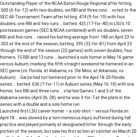
Outstanding Player of the NCAA Baton Rouge Regional after hitting
.500 (6-for-12) with two doubles, six RBI and three runs … voted to the
SEC All-Tournament Team after hitting .474 (9-for-19) with four
doubles, one RBI and two runs … batted .425 (17-for-40) in LSU’s 10
postseason games (SEC & NCAA combined) with six doubles, seven
RBI and five runs … raised his batting average from .188 on April 23 to
.303 at the end of the season, batting .395 (32-for-81) from April 23
through the end of the season (22 games) with seven doubles, four
homers, 15 RBI and 13 runs … launched a solo homer in May 16 game
versus Auburn, marking the fifth straight weekend he homered in an
SEC game (vs. Florida, at Alabama, vs. Ole Miss, at Arkansas, vs.
Auburn) … Garza had not homered prior to the April 18-20 Florida
series … batted .636 (7-for-11) in Auburn series (May 16-18) with one
homer, two RBI and three runs … started Games 1 and 3 of the
Alabama series (April 26, 28), and he was 3-for-7 at the plate in the
series with a double and a solo home run
Launched first LSU career homer – a solo shot – versus Florida on
April 18 … was slowed by a torn meniscus injury suffered during fall
practice and played primarily at designated hitter through the early
portion of the season, but saw his first action at catcher on March 20