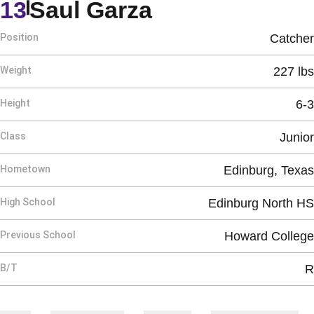
Season 2020
13
Saul Garza
Position
Catcher
Weight
227 lbs
Height
6-3
Class
Junior
Hometown
Edinburg, Texas
High School
Edinburg North HS
Previous School
Howard College
B/T
R