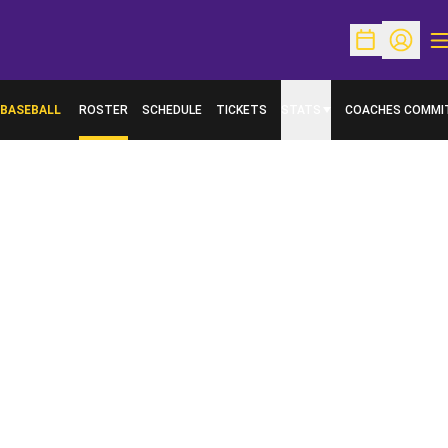
O
Open Schedu
Open Pr
BASEBALL
ROSTER
SCHEDULE
TICKETS
STATS
COACHES COMMI