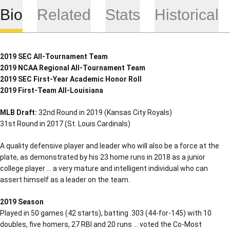
Bio
Related
Stats
Historical
2019 SEC All-Tournament Team
2019 NCAA Regional All-Tournament Team
2019 SEC First-Year Academic Honor Roll
2019 First-Team All-Louisiana
MLB Draft:
32nd Round in 2019 (Kansas City Royals)
31st Round in 2017 (St. Louis Cardinals)
A quality defensive player and leader who will also be a force at the
plate, as demonstrated by his 23 home runs in 2018 as a junior
college player … a very mature and intelligent individual who can
assert himself as a leader on the team.
2019 Season
Played in 50 games (42 starts), batting .303 (44-for-145) with 10
doubles, five homers, 27 RBI and 20 runs … voted the Co-Most