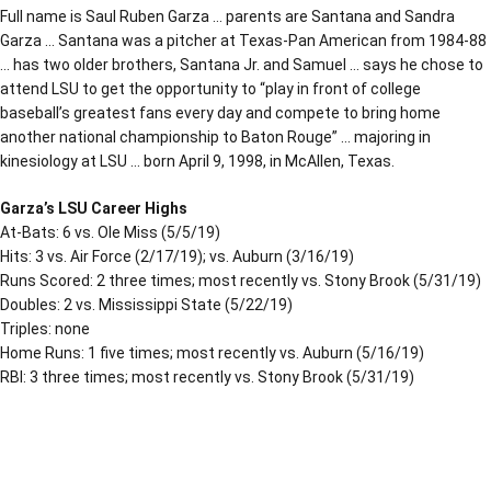
Full name is Saul Ruben Garza … parents are Santana and Sandra
Garza … Santana was a pitcher at Texas-Pan American from 1984-88
… has two older brothers, Santana Jr. and Samuel … says he chose to
attend LSU to get the opportunity to “play in front of college
baseball’s greatest fans every day and compete to bring home
another national championship to Baton Rouge” … majoring in
kinesiology at LSU … born April 9, 1998, in McAllen, Texas.
Garza’s LSU Career Highs
At-Bats: 6 vs. Ole Miss (5/5/19)
Hits: 3 vs. Air Force (2/17/19); vs. Auburn (3/16/19)
Runs Scored: 2 three times; most recently vs. Stony Brook (5/31/19)
Doubles: 2 vs. Mississippi State (5/22/19)
Triples: none
Home Runs: 1 five times; most recently vs. Auburn (5/16/19)
RBI: 3 three times; most recently vs. Stony Brook (5/31/19)