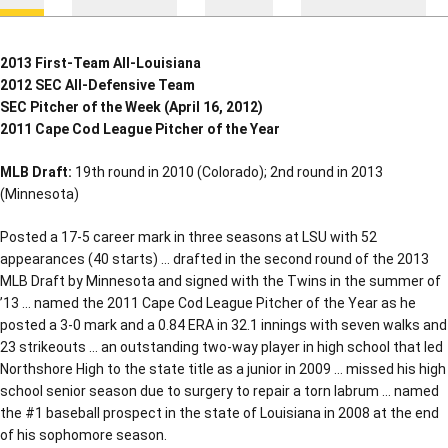
2013 First-Team All-Louisiana
2012 SEC All-Defensive Team
SEC Pitcher of the Week (April 16, 2012)
2011 Cape Cod League Pitcher of the Year
MLB Draft:
19th round in 2010 (Colorado); 2nd round in 2013
(Minnesota)
Posted a 17-5 career mark in three seasons at LSU with 52
appearances (40 starts) … drafted in the second round of the 2013
MLB Draft by Minnesota and signed with the Twins in the summer of
’13 … named the 2011 Cape Cod League Pitcher of the Year as he
posted a 3-0 mark and a 0.84 ERA in 32.1 innings with seven walks and
23 strikeouts … an outstanding two-way player in high school that led
Northshore High to the state title as a junior in 2009 … missed his high
school senior season due to surgery to repair a torn labrum … named
the #1 baseball prospect in the state of Louisiana in 2008 at the end
of his sophomore season.