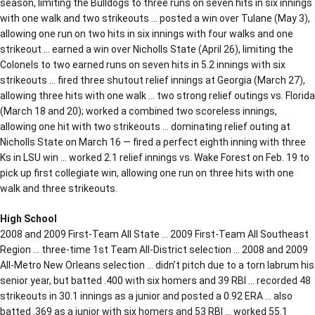
season, limiting the Bulldogs to three runs on seven hits in six innings
with one walk and two strikeouts … posted a win over Tulane (May 3),
allowing one run on two hits in six innings with four walks and one
strikeout … earned a win over Nicholls State (April 26), limiting the
Colonels to two earned runs on seven hits in 5.2 innings with six
strikeouts … fired three shutout relief innings at Georgia (March 27),
allowing three hits with one walk … two strong relief outings vs. Florida
(March 18 and 20); worked a combined two scoreless innings,
allowing one hit with two strikeouts … dominating relief outing at
Nicholls State on March 16 — fired a perfect eighth inning with three
Ks in LSU win … worked 2.1 relief innings vs. Wake Forest on Feb. 19 to
pick up first collegiate win, allowing one run on three hits with one
walk and three strikeouts.
High School
2008 and 2009 First-Team All State … 2009 First-Team All Southeast
Region … three-time 1st Team All-District selection … 2008 and 2009
All-Metro New Orleans selection … didn’t pitch due to a torn labrum his
senior year, but batted .400 with six homers and 39 RBI … recorded 48
strikeouts in 30.1 innings as a junior and posted a 0.92 ERA … also
batted .369 as a junior with six homers and 53 RBI … worked 55.1