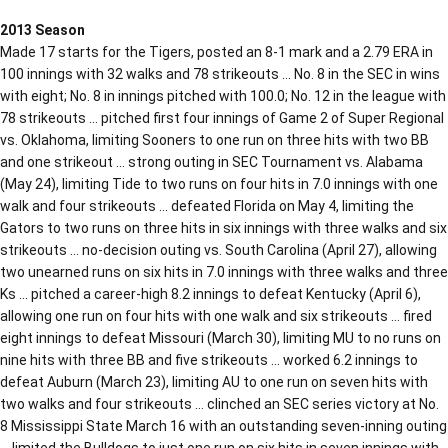
2013 Season
Made 17 starts for the Tigers, posted an 8-1 mark and a 2.79 ERA in
100 innings with 32 walks and 78 strikeouts … No. 8 in the SEC in wins
with eight; No. 8 in innings pitched with 100.0; No. 12 in the league with
78 strikeouts … pitched first four innings of Game 2 of Super Regional
vs. Oklahoma, limiting Sooners to one run on three hits with two BB
and one strikeout … strong outing in SEC Tournament vs. Alabama
(May 24), limiting Tide to two runs on four hits in 7.0 innings with one
walk and four strikeouts … defeated Florida on May 4, limiting the
Gators to two runs on three hits in six innings with three walks and six
strikeouts … no-decision outing vs. South Carolina (April 27), allowing
two unearned runs on six hits in 7.0 innings with three walks and three
Ks … pitched a career-high 8.2 innings to defeat Kentucky (April 6),
allowing one run on four hits with one walk and six strikeouts … fired
eight innings to defeat Missouri (March 30), limiting MU to no runs on
nine hits with three BB and five strikeouts … worked 6.2 innings to
defeat Auburn (March 23), limiting AU to one run on seven hits with
two walks and four strikeouts … clinched an SEC series victory at No.
8 Mississippi State March 16 with an outstanding seven-inning outing
… limited the Bulldogs to just one run on six hits in seven innings with