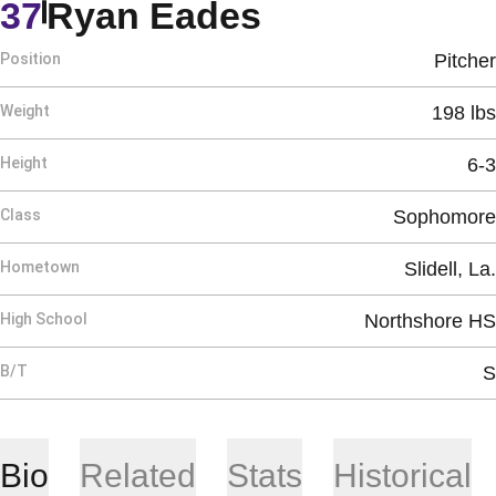
Season 2012
37
Ryan Eades
Position
Pitcher
Weight
198 lbs
Height
6-3
Class
Sophomore
Hometown
Slidell, La.
High School
Northshore HS
B/T
S
Bio
Related
Stats
Historical