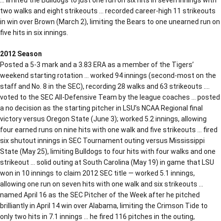
two walks and eight strikeouts … recorded career-high 11 strikeouts
in win over Brown (March 2), limiting the Bears to one unearned run on
five hits in six innings.
2012 Season
Posted a 5-3 mark and a 3.83 ERA as a member of the Tigers’
weekend starting rotation … worked 94 innings (second-most on the
staff and No. 8 in the SEC), recording 28 walks and 63 strikeouts ….
voted to the SEC All-Defensive Team by the league coaches … posted
a no decision as the starting pitcher in LSU’s NCAA Regional final
victory versus Oregon State (June 3); worked 5.2 innings, allowing
four earned runs on nine hits with one walk and five strikeouts … fired
six shutout innings in SEC Tournament outing versus Mississippi
State (May 25), limiting Bulldogs to four hits with four walks and one
strikeout … solid outing at South Carolina (May 19) in game that LSU
won in 10 innings to claim 2012 SEC title — worked 5.1 innings,
allowing one run on seven hits with one walk and six strikeouts …
named April 16 as the SEC Pitcher of the Week after he pitched
brilliantly in April 14 win over Alabama, limiting the Crimson Tide to
only two hits in 7.1 innings … he fired 116 pitches in the outing,