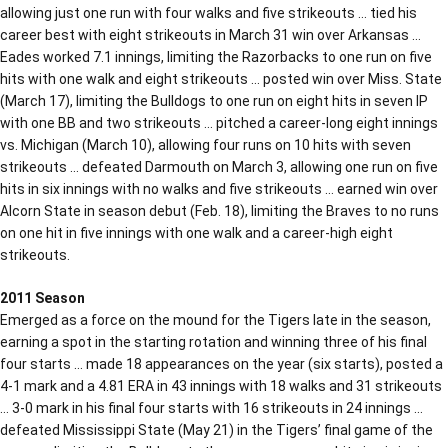
allowing just one run with four walks and five strikeouts … tied his
career best with eight strikeouts in March 31 win over Arkansas …
Eades worked 7.1 innings, limiting the Razorbacks to one run on five
hits with one walk and eight strikeouts … posted win over Miss. State
(March 17), limiting the Bulldogs to one run on eight hits in seven IP
with one BB and two strikeouts … pitched a career-long eight innings
vs. Michigan (March 10), allowing four runs on 10 hits with seven
strikeouts … defeated Darmouth on March 3, allowing one run on five
hits in six innings with no walks and five strikeouts … earned win over
Alcorn State in season debut (Feb. 18), limiting the Braves to no runs
on one hit in five innings with one walk and a career-high eight
strikeouts.
2011 Season
Emerged as a force on the mound for the Tigers late in the season,
earning a spot in the starting rotation and winning three of his final
four starts … made 18 appearances on the year (six starts), posted a
4-1 mark and a 4.81 ERA in 43 innings with 18 walks and 31 strikeouts
… 3-0 mark in his final four starts with 16 strikeouts in 24 innings …
defeated Mississippi State (May 21) in the Tigers’ final game of the