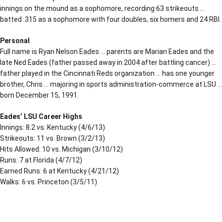
innings on the mound as a sophomore, recording 63 strikeouts …
batted .315 as a sophomore with four doubles, six homers and 24 RBI.
Personal
Full name is Ryan Nelson Eades … parents are Marian Eades and the
late Ned Eades (father passed away in 2004 after battling cancer) …
father played in the Cincinnati Reds organization … has one younger
brother, Chris … majoring in sports administration-commerce at LSU …
born December 15, 1991.
Eades’ LSU Career Highs
Innings: 8.2 vs. Kentucky (4/6/13)
Strikeouts: 11 vs. Brown (3/2/13)
Hits Allowed: 10 vs. Michigan (3/10/12)
Runs: 7 at Florida (4/7/12)
Earned Runs: 6 at Kentucky (4/21/12)
Walks: 6 vs. Princeton (3/5/11)