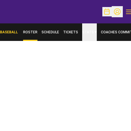
O
Open Schedu
Open Pr
BASEBALL
ROSTER
SCHEDULE
TICKETS
STATS
COACHES COMMI