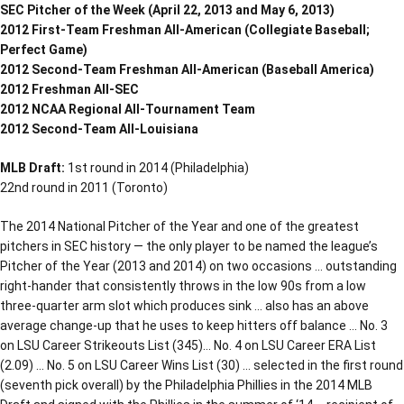
SEC Pitcher of the Week (April 22, 2013 and May 6, 2013)
2012 First-Team Freshman All-American (Collegiate Baseball;
Perfect Game)
2012 Second-Team Freshman All-American (Baseball America)
2012 Freshman All-SEC
2012 NCAA Regional All-Tournament Team
2012 Second-Team All-Louisiana
MLB Draft:
1st round in 2014 (Philadelphia)
22nd round in 2011 (Toronto)
The 2014 National Pitcher of the Year and one of the greatest
pitchers in SEC history — the only player to be named the league’s
Pitcher of the Year (2013 and 2014) on two occasions … outstanding
right-hander that consistently throws in the low 90s from a low
three-quarter arm slot which produces sink … also has an above
average change-up that he uses to keep hitters off balance … No. 3
on LSU Career Strikeouts List (345)… No. 4 on LSU Career ERA List
(2.09) … No. 5 on LSU Career Wins List (30) … selected in the first round
(seventh pick overall) by the Philadelphia Phillies in the 2014 MLB