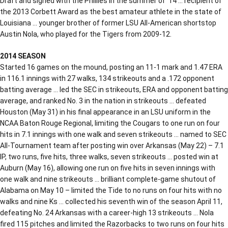
Draft and signed with the Phillies in the summer of ‘14 … recipient of
the 2013 Corbett Award as the best amateur athlete in the state of
Louisiana … younger brother of former LSU All-American shortstop
Austin Nola, who played for the Tigers from 2009-12.
2014 SEASON
Started 16 games on the mound, posting an 11-1 mark and 1.47 ERA
in 116.1 innings with 27 walks, 134 strikeouts and a .172 opponent
batting average … led the SEC in strikeouts, ERA and opponent batting
average, and ranked No. 3 in the nation in strikeouts … defeated
Houston (May 31) in his final appearance in an LSU uniform in the
NCAA Baton Rouge Regional, limiting the Cougars to one run on four
hits in 7.1 innings with one walk and seven strikeouts … named to SEC
All-Tournament team after posting win over Arkansas (May 22) – 7.1
IP, two runs, five hits, three walks, seven strikeouts … posted win at
Auburn (May 16), allowing one run on five hits in seven innings with
one walk and nine strikeouts … brilliant complete-game shutout of
Alabama on May 10 – limited the Tide to no runs on four hits with no
walks and nine Ks … collected his seventh win of the season April 11,
defeating No. 24 Arkansas with a career-high 13 strikeouts … Nola
fired 115 pitches and limited the Razorbacks to two runs on four hits