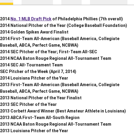
2014
No. 1 MLB Draft Pick
of Philadelphia Phillies (7th overall)
2014 National Pitcher of the Year (College Baseball Foundation)
2014 Golden Spikes Award Finalist
2014 First-Team All-American (Baseball America, Collegiate
Baseball, ABCA, Perfect Game, NCBWA)
2014 SEC Pitcher of the Year; First-Team All-SEC
2014 NCAA Baton Rouge Regional All-Tournament Team
2014 SEC All-Tournament Team
SEC Pitcher of the Week (April 7, 2014)
2014 Louisiana Pitcher of the Year
2013 First-Team All-American (Baseball America, Collegiate
Baseball, ABCA, Perfect Game, NCBWA)
2013 National Pitcher of the Year Finalist
2013 SEC Pitcher of the Year
2013 Corbett Award Winner (Best Amateur Athlete in Louisiana)
2013 ABCA First-Team All-South Region
2013 NCAA Baton Rouge Regional All-Tournament Team
2013 Louisiana Pitcher of the Year