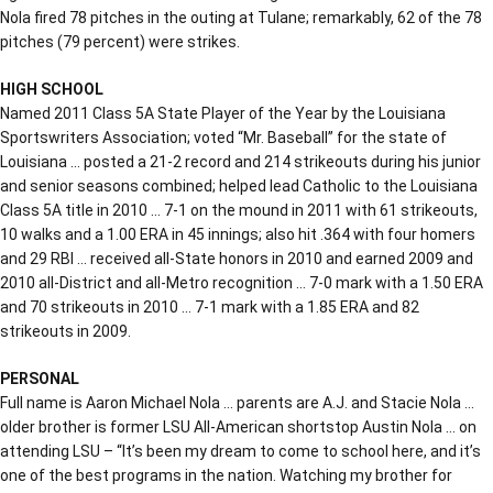
Nola fired 78 pitches in the outing at Tulane; remarkably, 62 of the 78
pitches (79 percent) were strikes.
HIGH SCHOOL
Named 2011 Class 5A State Player of the Year by the Louisiana
Sportswriters Association; voted “Mr. Baseball” for the state of
Louisiana … posted a 21-2 record and 214 strikeouts during his junior
and senior seasons combined; helped lead Catholic to the Louisiana
Class 5A title in 2010 … 7-1 on the mound in 2011 with 61 strikeouts,
10 walks and a 1.00 ERA in 45 innings; also hit .364 with four homers
and 29 RBI … received all-State honors in 2010 and earned 2009 and
2010 all-District and all-Metro recognition … 7-0 mark with a 1.50 ERA
and 70 strikeouts in 2010 … 7-1 mark with a 1.85 ERA and 82
strikeouts in 2009.
PERSONAL
Full name is Aaron Michael Nola … parents are A.J. and Stacie Nola …
older brother is former LSU All-American shortstop Austin Nola … on
attending LSU – “It’s been my dream to come to school here, and it’s
one of the best programs in the nation. Watching my brother for