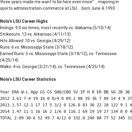
three years made me want to be here even more” … majoring in
sports administration-commerce at LSU … born June 4, 1993.
Nola’s LSU Career Highs
Innings: 9.0 six times; most recently vs. Alabama (5/10/14)
Strikeouts: 13 vs. Arkansas (4/11/13)
Hits Allowed: 10 vs. Georgia (4/29/12)
Runs: 6 vs. Mississippi State (3/18/12)
Earned Runs: 5 vs. Mississippi State (3/18/12); vs. Tennessee
(4/25/14)
Walks: 4 vs. Georgia (3/21/14); vs. Tennessee (4/25/14)
Nola’s LSU Career Statistics
Year ERA W-L App GS CG SHO/CBO SV IP H R ER BB SO 2B 3B 
2012 3.61 7-4 19 16 0 0/4 0 89.2 88 39 36 7 89 14 4 9 37
2013 1.57 12-1 17 17 5 3/2 0 126.0 83 30 22 18 122 9 1 4
2014 1.47 11-1 16 16 2 1/6 0 116.1 69 19 19 27 134 8 0 4