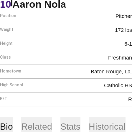
Season 2012
10
Aaron Nola
Position
Pitcher
Weight
172 lbs
Height
6-1
Class
Freshman
Hometown
Baton Rouge, La.
High School
Catholic HS
B/T
R
Bio
Related
Stats
Historical