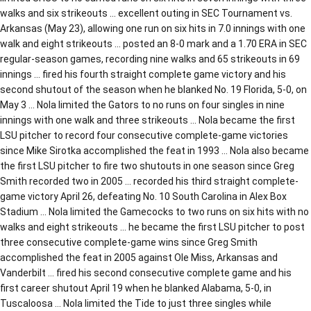
walks and six strikeouts … excellent outing in SEC Tournament vs.
Arkansas (May 23), allowing one run on six hits in 7.0 innings with one
walk and eight strikeouts … posted an 8-0 mark and a 1.70 ERA in SEC
regular-season games, recording nine walks and 65 strikeouts in 69
innings … fired his fourth straight complete game victory and his
second shutout of the season when he blanked No. 19 Florida, 5-0, on
May 3 … Nola limited the Gators to no runs on four singles in nine
innings with one walk and three strikeouts … Nola became the first
LSU pitcher to record four consecutive complete-game victories
since Mike Sirotka accomplished the feat in 1993 … Nola also became
the first LSU pitcher to fire two shutouts in one season since Greg
Smith recorded two in 2005 … recorded his third straight complete-
game victory April 26, defeating No. 10 South Carolina in Alex Box
Stadium … Nola limited the Gamecocks to two runs on six hits with no
walks and eight strikeouts … he became the first LSU pitcher to post
three consecutive complete-game wins since Greg Smith
accomplished the feat in 2005 against Ole Miss, Arkansas and
Vanderbilt … fired his second consecutive complete game and his
first career shutout April 19 when he blanked Alabama, 5-0, in
Tuscaloosa … Nola limited the Tide to just three singles while