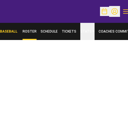
O
Open Schedu
Open Pr
BASEBALL
ROSTER
SCHEDULE
TICKETS
STATS
COACHES COMMI