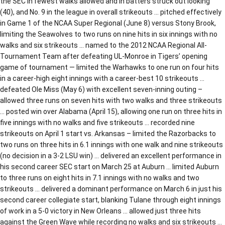
the SEC in fewest walks allowed and in batters struck out looking
(40), and No. 9 in the league in overall strikeouts … pitched effectively
in Game 1 of the NCAA Super Regional (June 8) versus Stony Brook,
limiting the Seawolves to two runs on nine hits in six innings with no
walks and six strikeouts … named to the 2012 NCAA Regional All-
Tournament Team after defeating UL-Monroe in Tigers’ opening
game of tournament — limited the Warhawks to one run on four hits
in a career-high eight innings with a career-best 10 strikeouts …
defeated Ole Miss (May 6) with excellent seven-inning outing –
allowed three runs on seven hits with two walks and three strikeouts
… posted win over Alabama (April 15), allowing one run on three hits in
five innings with no walks and five strikeouts … recorded nine
strikeouts on April 1 start vs. Arkansas – limited the Razorbacks to
two runs on three hits in 6.1 innings with one walk and nine strikeouts
(no decision in a 3-2 LSU win) … delivered an excellent performance in
his second career SEC start on March 25 at Auburn … limited Auburn
to three runs on eight hits in 7.1 innings with no walks and two
strikeouts … delivered a dominant performance on March 6 in just his
second career collegiate start, blanking Tulane through eight innings
of work in a 5-0 victory in New Orleans … allowed just three hits
against the Green Wave while recording no walks and six strikeouts …