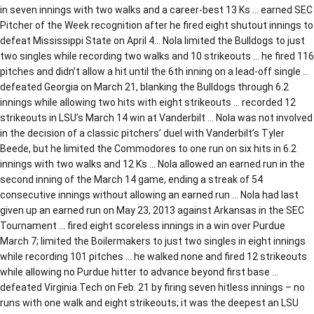
in seven innings with two walks and a career-best 13 Ks … earned SEC
Pitcher of the Week recognition after he fired eight shutout innings to
defeat Mississippi State on April 4… Nola limited the Bulldogs to just
two singles while recording two walks and 10 strikeouts … he fired 116
pitches and didn’t allow a hit until the 6th inning on a lead-off single …
defeated Georgia on March 21, blanking the Bulldogs through 6.2
innings while allowing two hits with eight strikeouts … recorded 12
strikeouts in LSU’s March 14 win at Vanderbilt … Nola was not involved
in the decision of a classic pitchers’ duel with Vanderbilt’s Tyler
Beede, but he limited the Commodores to one run on six hits in 6.2
innings with two walks and 12 Ks … Nola allowed an earned run in the
second inning of the March 14 game, ending a streak of 54
consecutive innings without allowing an earned run … Nola had last
given up an earned run on May 23, 2013 against Arkansas in the SEC
Tournament … fired eight scoreless innings in a win over Purdue
March 7; limited the Boilermakers to just two singles in eight innings
while recording 101 pitches … he walked none and fired 12 strikeouts
while allowing no Purdue hitter to advance beyond first base …
defeated Virginia Tech on Feb. 21 by firing seven hitless innings – no
runs with one walk and eight strikeouts; it was the deepest an LSU