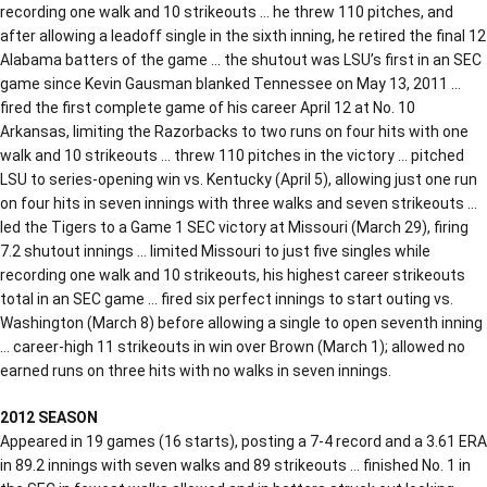
recording one walk and 10 strikeouts … he threw 110 pitches, and
after allowing a leadoff single in the sixth inning, he retired the final 12
Alabama batters of the game … the shutout was LSU’s first in an SEC
game since Kevin Gausman blanked Tennessee on May 13, 2011 …
fired the first complete game of his career April 12 at No. 10
Arkansas, limiting the Razorbacks to two runs on four hits with one
walk and 10 strikeouts … threw 110 pitches in the victory … pitched
LSU to series-opening win vs. Kentucky (April 5), allowing just one run
on four hits in seven innings with three walks and seven strikeouts …
led the Tigers to a Game 1 SEC victory at Missouri (March 29), firing
7.2 shutout innings … limited Missouri to just five singles while
recording one walk and 10 strikeouts, his highest career strikeouts
total in an SEC game … fired six perfect innings to start outing vs.
Washington (March 8) before allowing a single to open seventh inning
… career-high 11 strikeouts in win over Brown (March 1); allowed no
earned runs on three hits with no walks in seven innings.
2012 SEASON
Appeared in 19 games (16 starts), posting a 7-4 record and a 3.61 ERA
in 89.2 innings with seven walks and 89 strikeouts … finished No. 1 in