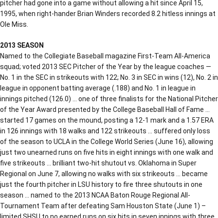
pitcher had gone into a game without allowing a hit since April 15,
1995, when right-hander Brian Winders recorded 8.2 hitless innings at
Ole Miss.
2013 SEASON
Named to the Collegiate Baseball magazine First-Team All-America
squad; voted 2013 SEC Pitcher of the Year by the league coaches —
No. 1 in the SEC in strikeouts with 122; No. 3 in SEC in wins (12), No. 2 in
league in opponent batting average (.188) and No. 1 in league in
innings pitched (126.0) … one of three finalists for the National Pitcher
of the Year Award presented by the College Baseball Hall of Fame …
started 17 games on the mound, posting a 12-1 mark and a 1.57 ERA
in 126 innings with 18 walks and 122 strikeouts … suffered only loss
of the season to UCLA in the College World Series (June 16), allowing
just two unearned runs on five hits in eight innings with one walk and
five strikeouts … brilliant two-hit shutout vs. Oklahoma in Super
Regional on June 7, allowing no walks with six strikeouts … became
just the fourth pitcher in LSU history to fire three shutouts in one
season … named to the 2013 NCAA Baton Rouge Regional All-
Tournament Team after defeating Sam Houston State (June 1) –
limited SHSU to no earned runs on six hits in seven innings with three