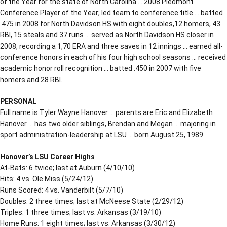
of the Year for the state of North Carolina … 2008 Piedmont
Conference Player of the Year; led team to conference title … batted
.475 in 2008 for North Davidson HS with eight doubles,12 homers, 43
RBI, 15 steals and 37 runs … served as North Davidson HS closer in
2008, recording a 1,70 ERA and three saves in 12 innings … earned all-
conference honors in each of his four high school seasons … received
academic honor roll recognition … batted .450 in 2007 with five
homers and 28 RBI.
PERSONAL
Full name is Tyler Wayne Hanover … parents are Eric and Elizabeth
Hanover … has two older siblings, Brendan and Megan … majoring in
sport administration-leadership at LSU … born August 25, 1989.
Hanover’s LSU Career Highs
At-Bats: 6 twice; last at Auburn (4/10/10)
Hits: 4 vs. Ole Miss (5/24/12)
Runs Scored: 4 vs. Vanderbilt (5/7/10)
Doubles: 2 three times; last at McNeese State (2/29/12)
Triples: 1 three times; last vs. Arkansas (3/19/10)
Home Runs: 1 eight times; last vs. Arkansas (3/30/12)