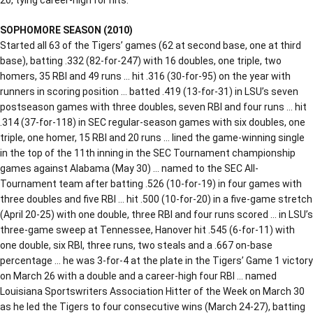
SOPHOMORE SEASON (2010)
Started all 63 of the Tigers’ games (62 at second base, one at third
base), batting .332 (82-for-247) with 16 doubles, one triple, two
homers, 35 RBI and 49 runs … hit .316 (30-for-95) on the year with
runners in scoring position … batted .419 (13-for-31) in LSU’s seven
postseason games with three doubles, seven RBI and four runs … hit
.314 (37-for-118) in SEC regular-season games with six doubles, one
triple, one homer, 15 RBI and 20 runs … lined the game-winning single
in the top of the 11th inning in the SEC Tournament championship
games against Alabama (May 30) … named to the SEC All-
Tournament team after batting .526 (10-for-19) in four games with
three doubles and five RBI … hit .500 (10-for-20) in a five-game stretch
(April 20-25) with one double, three RBI and four runs scored … in LSU’s
three-game sweep at Tennessee, Hanover hit .545 (6-for-11) with
one double, six RBI, three runs, two steals and a .667 on-base
percentage … he was 3-for-4 at the plate in the Tigers’ Game 1 victory
on March 26 with a double and a career-high four RBI … named
Louisiana Sportswriters Association Hitter of the Week on March 30
as he led the Tigers to four consecutive wins (March 24-27), batting