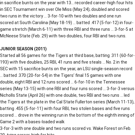
in sacrifice bunts on the year with 13… recorded career-high four hits
in SEC Tournament win over Ole Miss (May 24); doubled and scored
two runs in the victory … 3-for-10 with two doubles and one run
scored at South Carolina (May 18-19) … batted .417 (5-for-12) in four-
game stretch (March 6-11) with three RBI and three runs … 3-for-5 at
McNeese State (Feb. 29) with two doubles, four RBI and two runs.
JUNIOR SEASON (2011)
Started all 56 games for the Tigers at third base, batting .311 (60-for-
193) with five doubles, 25 RBI, 41 runs and five steals … No. 2 in the
SEC with 15 sacrifice bunts on the year, an LSU single-season record
… batted .370 (20-for-54) in the Tigers’ final 15 games with one
double, eight RBI and 12 runs scored … 6-for-10 in the Tennessee
series (May 13-15) with one RBI and four runs scored … 3-for-3 versus
Nicholls State (April 26) with one double, two RBI and two runs … led
the Tigers at the plate in the Cal State Fullerton series (March 11-13),
batting .455 (5-for-11) with four RBI, two stolen bases and five runs
scored … drove in the winning run in the bottom of the eighth inning of
Game 2 with a bases-loaded walk
3-for-3 with one double and two runs scored vs. Wake Forest on Feb.
20, tying career-high for hits.