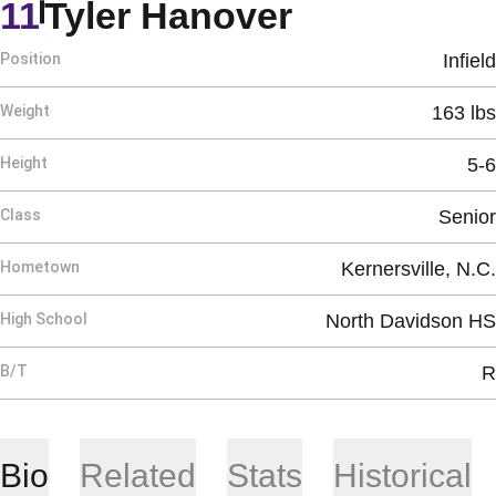
Season 20
11
Tyler Hanover
Position
Infield
Weight
163 lbs
Height
5-6
Class
Senior
Hometown
Kernersville, N.C.
High School
North Davidson HS
B/T
R
Bio
Related
Stats
Historical