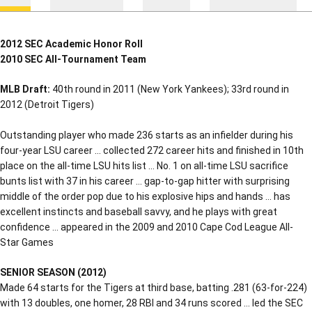
2012 SEC Academic Honor Roll
2010 SEC All-Tournament Team
MLB Draft:
40th round in 2011 (New York Yankees); 33rd round in
2012 (Detroit Tigers)
Outstanding player who made 236 starts as an infielder during his
four-year LSU career … collected 272 career hits and finished in 10th
place on the all-time LSU hits list … No. 1 on all-time LSU sacrifice
bunts list with 37 in his career … gap-to-gap hitter with surprising
middle of the order pop due to his explosive hips and hands … has
excellent instincts and baseball savvy, and he plays with great
confidence … appeared in the 2009 and 2010 Cape Cod League All-
Star Games
SENIOR SEASON (2012)
Made 64 starts for the Tigers at third base, batting .281 (63-for-224)
with 13 doubles, one homer, 28 RBI and 34 runs scored … led the SEC