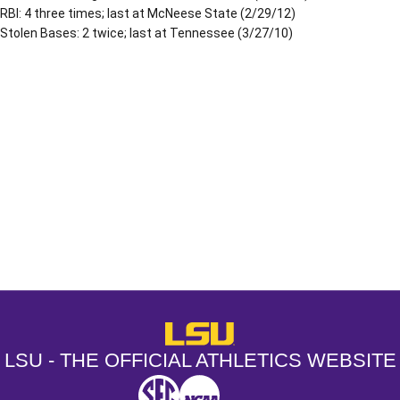
RBI: 4 three times; last at McNeese State (2/29/12)
Stolen Bases: 2 twice; last at Tennessee (3/27/10)
Opens in a new window
Opens in a new window
Opens in a
LSU - The Official Athletics Websit
LSU - THE OFFICIAL ATHLETICS WEBSITE
SEC
NCAA
NCAA PCD