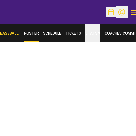
O
Open Schedu
Open Pr
BASEBALL
ROSTER
SCHEDULE
TICKETS
STATS
COACHES COMMI