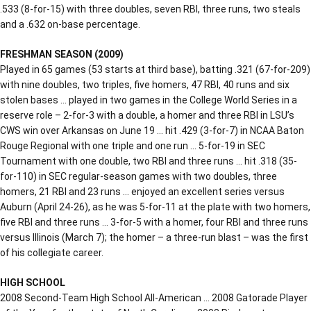
.533 (8-for-15) with three doubles, seven RBI, three runs, two steals
and a .632 on-base percentage.
FRESHMAN SEASON (2009)
Played in 65 games (53 starts at third base), batting .321 (67-for-209)
with nine doubles, two triples, five homers, 47 RBI, 40 runs and six
stolen bases … played in two games in the College World Series in a
reserve role – 2-for-3 with a double, a homer and three RBI in LSU’s
CWS win over Arkansas on June 19 … hit .429 (3-for-7) in NCAA Baton
Rouge Regional with one triple and one run … 5-for-19 in SEC
Tournament with one double, two RBI and three runs … hit .318 (35-
for-110) in SEC regular-season games with two doubles, three
homers, 21 RBI and 23 runs … enjoyed an excellent series versus
Auburn (April 24-26), as he was 5-for-11 at the plate with two homers,
five RBI and three runs … 3-for-5 with a homer, four RBI and three runs
versus Illinois (March 7); the homer – a three-run blast – was the first
of his collegiate career.
HIGH SCHOOL
2008 Second-Team High School All-American … 2008 Gatorade Player