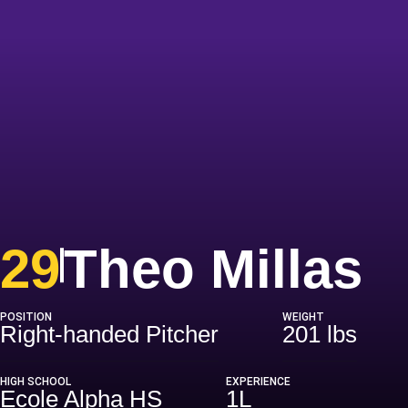
S
29
Theo Millas
POSITION
WEIGHT
Right-handed Pitcher
201 lbs
HIGH SCHOOL
EXPERIENCE
Ecole Alpha HS
1L