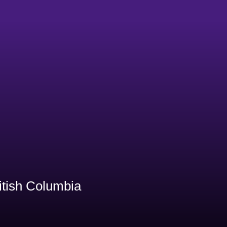
itish Columbia