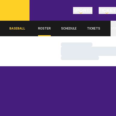
SPORTS
TICKE
BASEBALL
ROSTER
SCHEDULE
TICKETS
ST
Loading…
Loading…
Loading…