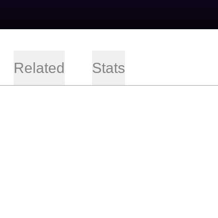
Related
Stats