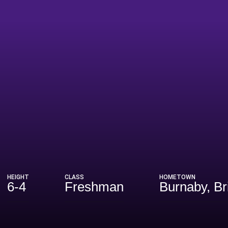
eason 2021
HEIGHT
CLASS
HOMETOWN
6-4
Freshman
Burnaby, Br