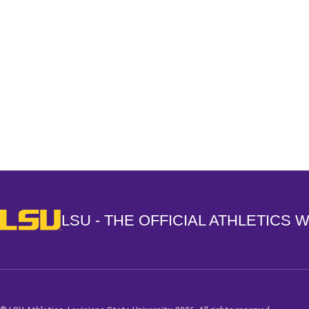
Opens in a new window
LSU - The Official Athletics Website
LSU - THE OFFICIAL ATHLETICS 