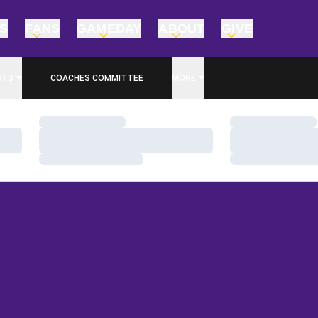
TS
FANS
GAMEDAY
ABOUT
GIVE
ATS
COACHES COMMITTEE
MORE
Loading…
Loading…
Loading…
Loading…
Loading…
Loading…