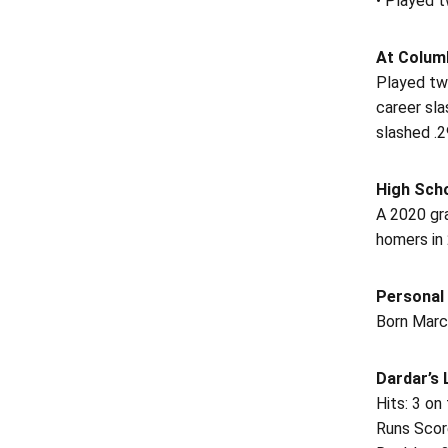
• Played t
At Columb
Played tw
career sl
slashed .2
High Sch
A 2020 gra
homers in
Personal
Born March
Dardar’s
Hits: 3 on
Runs Scor