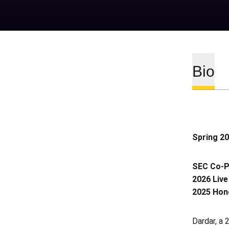
Bio
Spring 2
SEC Co-Pl
2026 Live
2025 Hono
Dardar, a