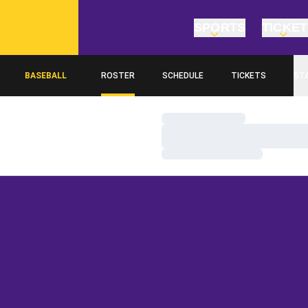
SPORTS
TICKE
BASEBALL
ROSTER
SCHEDULE
TICKETS
ST
Loading…
Loading…
Loading…