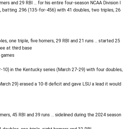
omers and 29 RBI ... for his entire four-season NCAA Division I
 batting .296 (135-for-456) with 41 doubles, two triples, 26
s, one triple, five homers, 29 RBI and 21 runs ... started 25
ree at third base
n games
10) in the Kentucky series (March 27-29) with four doubles,
March 29) erased a 10-8 deficit and gave LSU a lead it would
omers, 45 RBI and 39 runs … sidelined during the 2024 season