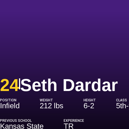
S
24
Seth Dardar
POSITION
WEIGHT
HEIGHT
CLASS
Infield
212 lbs
6-2
5th
PREVIOUS SCHOOL
EXPERIENCE
Kansas State
TR