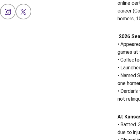
online cer
career (Co
OPENS IN A NEW WINDOW
INSTAGRAM
OPENS IN A NEW WINDOW
X
homers, 1
2026 Sea
• Appeared
games at s
• Collect
• Launched
• Named S
one homer,
• Dardar's
not relinq
At Kansas
• Batted .
due to inju