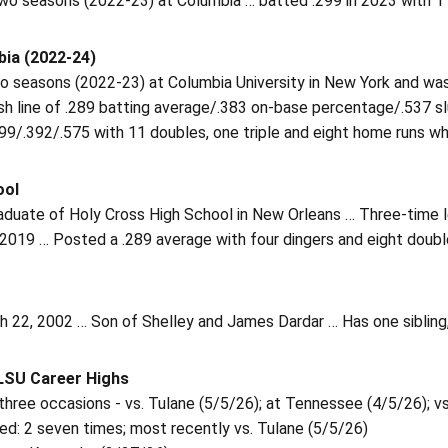
wo seasons (2022-23) at Columbia … batted .299 in 2023 with 11
ia (2022-24)
o seasons (2022-23) at Columbia University in New York and was
ash line of .289 batting average/.383 on-base percentage/.537 
99/.392/.575 with 11 doubles, one triple and eight home runs whi
ool
duate of Holy Cross High School in New Orleans … Three-time let
 2019 … Posted a .289 average with four dingers and eight doub
 22, 2002 … Son of Shelley and James Dardar … Has one sibling, 
 LSU Career Highs
 three occasions - vs. Tulane (5/5/26); at Tennessee (4/5/26); 
ed: 2 seven times; most recently vs. Tulane (5/5/26)