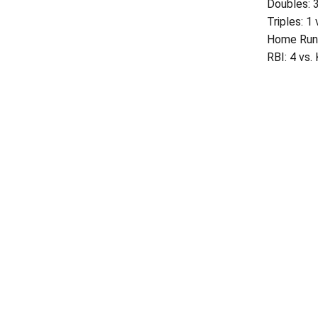
Doubles: 
Triples: 1
Home Runs
RBI: 4 vs.
Opens in a new window