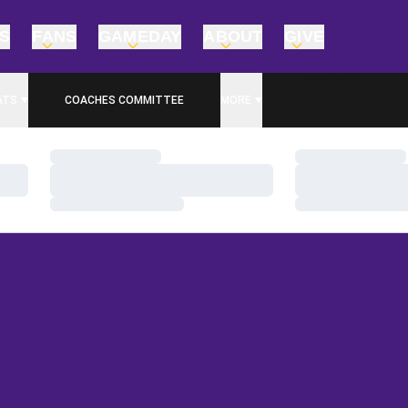
TS
FANS
GAMEDAY
ABOUT
GIVE
ATS
COACHES COMMITTEE
MORE
Loading…
Loading…
Loading…
Loading…
Loading…
Loading…