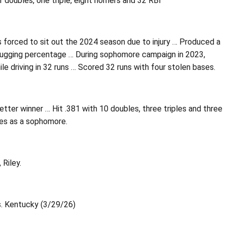
 doubles, one triple, eight homers and 32 RBI
 forced to sit out the 2024 season due to injury … Produced a
slugging percentage … During sophomore campaign in 2023,
le driving in 32 runs … Scored 32 runs with four stolen bases.
ter winner … Hit .381 with 10 doubles, three triples and three
les as a sophomore.
Riley.
vs. Kentucky (3/29/26)