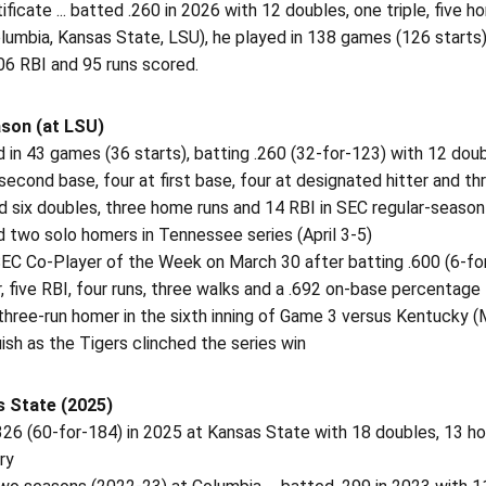
tificate ... batted .260 in 2026 with 12 doubles, one triple, five h
lumbia, Kansas State, LSU), he played in 138 games (126 starts),
06 RBI and 95 runs scored.
son (at LSU)
 in 43 games (36 starts), batting .260 (32-for-123) with 12 double
econd base, four at first base, four at designated hitter and th
ed six doubles, three home runs and 14 RBI in SEC regular-seaso
 two solo homers in Tennessee series (April 3-5)
EC Co-Player of the Week on March 30 after batting .600 (6-for-
 five RBI, four runs, three walks and a .692 on-base percentage
 three-run homer in the sixth inning of Game 3 versus Kentucky (
uish as the Tigers clinched the series win
 State (2025)
326 (60-for-184) in 2025 at Kansas State with 18 doubles, 13 h
ry