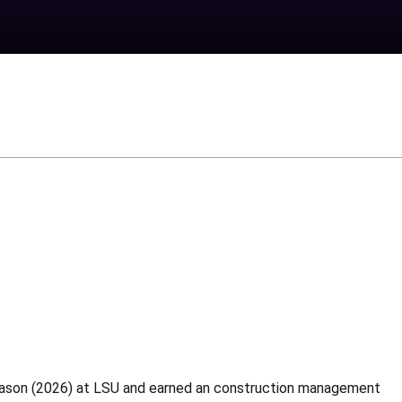
season (2026) at LSU and earned an construction management