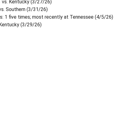
3 vs. Kentucky (3/27/26)
 vs. Southern (3/31/26)
: 1 five times; most recently at Tennessee (4/5/26)
 Kentucky (3/29/26)
Opens in a new window