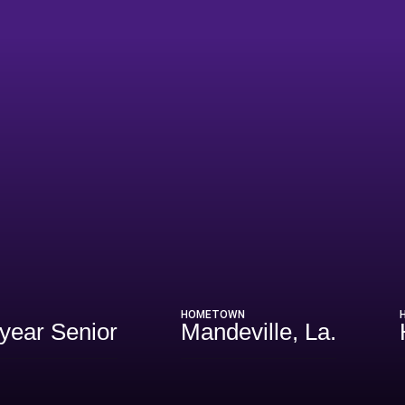
eason 2026
HOMETOWN
-year Senior
Mandeville, La.