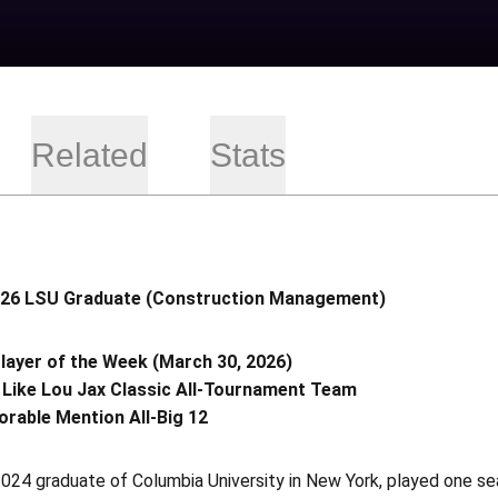
Related
Stats
026 LSU Graduate (Construction Management)
ayer of the Week (March 30, 2026)
 Like Lou Jax Classic All-Tournament Team
rable Mention All-Big 12
 2024 graduate of Columbia University in New York, played one 