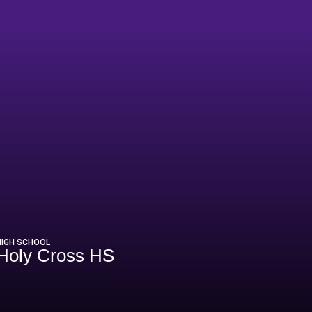
HIGH SCHOOL
Holy Cross HS