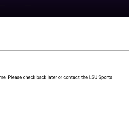
 time. Please check back later or contact the LSU Sports