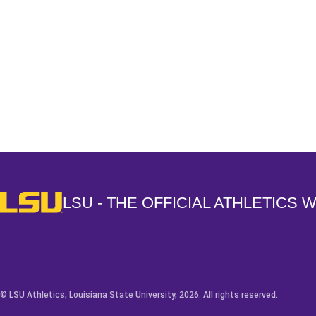
Opens in a new window
LSU - The Official Athletics Website
LSU - THE OFFICIAL ATHLETICS 
© LSU Athletics, Louisiana State University, 2026. All rights reserved.