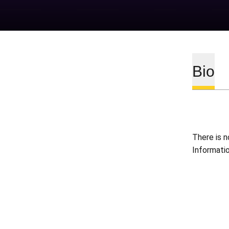
Bio
There is n
Informati