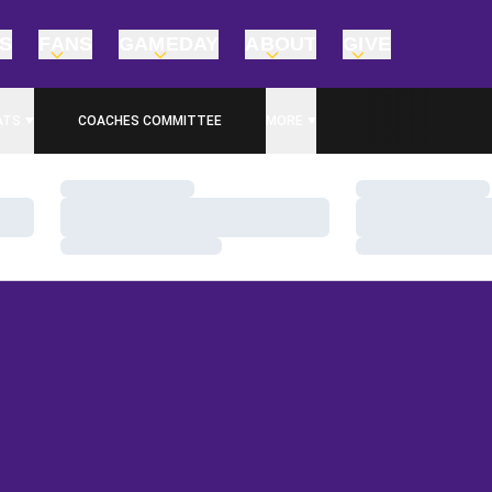
TS
FANS
GAMEDAY
ABOUT
GIVE
ATS
COACHES COMMITTEE
MORE
Loading…
Loading…
Loading…
Loading…
Loading…
Loading…