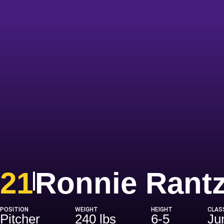
21
Ronnie Rant
POSITION
WEIGHT
HEIGHT
CLAS
Pitcher
240 lbs
6-5
Ju