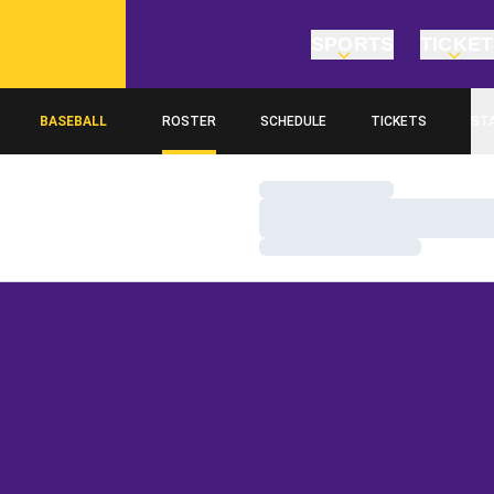
SPORTS
TICKE
BASEBALL
ROSTER
SCHEDULE
TICKETS
ST
Loading…
Loading…
Loading…