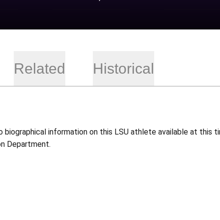
Related
Historical
o biographical information on this LSU athlete available at this
on Department.