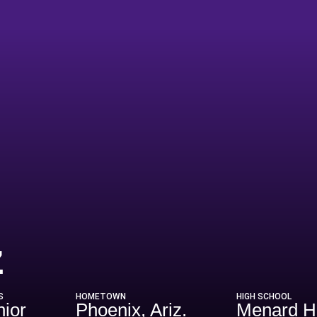
Season 1993
z
S
HOMETOWN
HIGH SCHOOL
nior
Phoenix, Ariz.
Menard 