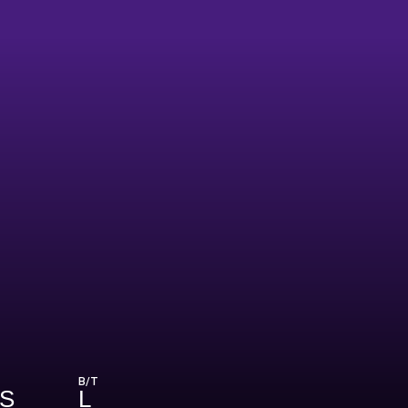
B/T
HS
L