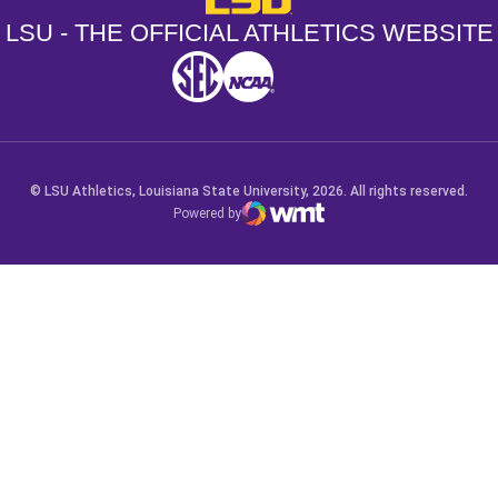
LSU - THE OFFICIAL ATHLETICS WEBSITE
SEC
NCAA
NCAA PCD
Opens in a new window
Opens in a new window
Opens in a new window
© LSU Athletics, Louisiana State University, 2026. All rights reserved.
Powered by
WMT Digital
Opens in a new window