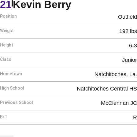
Season 1989
21
Kevin Berry
Position
Outfield
Weight
192 lbs
Height
6-3
Class
Junior
Hometown
Natchitoches, La.
High School
Natchitoches Central HS
Previous School
McClennan JC
B/T
R