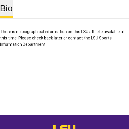
Bio
There is no biographical information on this LSU athlete available at
this time. Please check back later or contact the LSU Sports
Information Department.
Opens in a new window
Opens in a new window
Opens in a
LSU - The Official Athletics Websit