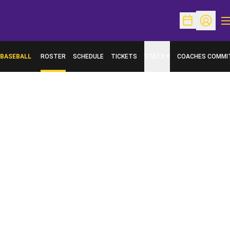
O
Open Schedu
Open Pr
BASEBALL
ROSTER
SCHEDULE
TICKETS
STATS
COACHES COMMI