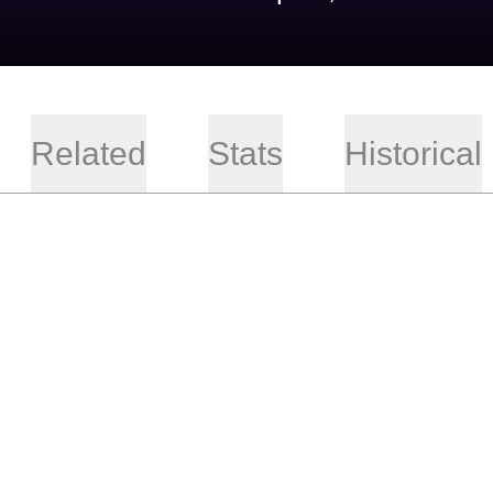
Related
Stats
Historical