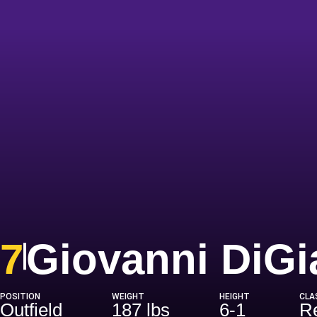
7
Giovanni DiG
POSITION
WEIGHT
HEIGHT
CLA
Outfield
187 lbs
6-1
Re