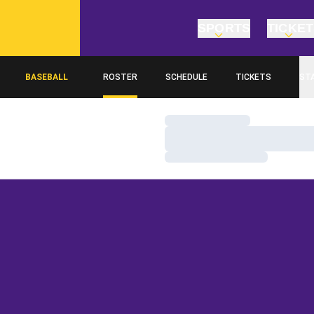
SPORTS
TICKE
BASEBALL
ROSTER
SCHEDULE
TICKETS
ST
Loading…
Loading…
Loading…