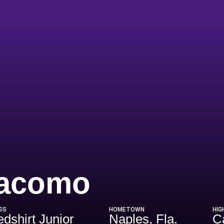
Season 2
iacomo
SS
HOMETOWN
HIG
dshirt Junior
Naples, Fla.
C