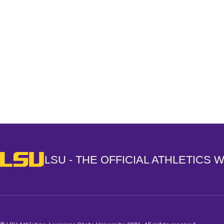
Opens in a new window
LSU - The Official Athletics Website
LSU - THE OFFICIAL ATHLETICS 