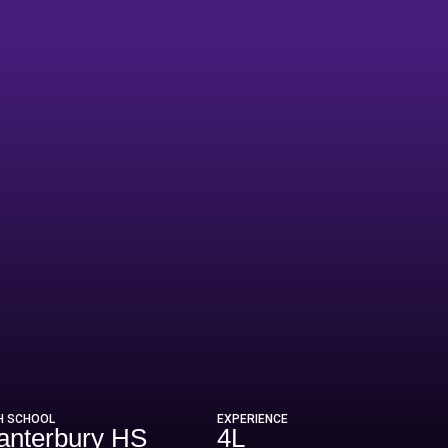
022
H SCHOOL
EXPERIENCE
anterbury HS
4L