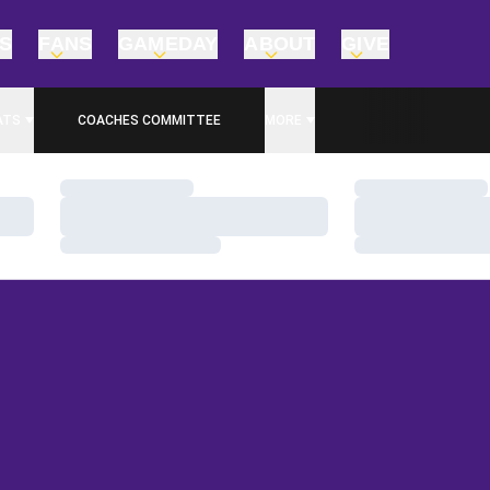
TS
FANS
GAMEDAY
ABOUT
GIVE
ATS
COACHES COMMITTEE
MORE
Loading…
Loading…
Loading…
Loading…
Loading…
Loading…