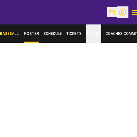
O
Open Schedu
Open Pr
BASEBALL
ROSTER
SCHEDULE
TICKETS
STATS
COACHES COMMI