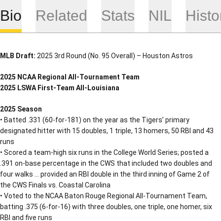
Bio
Related
Stats
NIL
Histo
MLB Draft:
2025 3rd Round (No. 95 Overall) – Houston Astros
2025 NCAA Regional All-Tournament Team
2025 LSWA First-Team All-Louisiana
2025 Season
• Batted .331 (60-for-181) on the year as the Tigers’ primary
designated hitter with 15 doubles, 1 triple, 13 homers, 50 RBI and 43
runs
• Scored a team-high six runs in the College World Series; posted a
.391 on-base percentage in the CWS that included two doubles and
four walks … provided an RBI double in the third inning of Game 2 of
the CWS Finals vs. Coastal Carolina
• Voted to the NCAA Baton Rouge Regional All-Tournament Team,
batting .375 (6-for-16) with three doubles, one triple, one homer, six
RBI and five runs