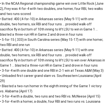
• In the NCAA Regional championship game win over Little Rock (June
2), Frey was 4-for-4 with two doubles, one homer, four RBI, two walks
and two runs scored
• Batted .400 (4-for-10) in Arkansas series (May 9-11) with one
double, two homers, six RBI and four runs … provided walk-off
sacrifice fly in bottom of 10th inning to lift LSU to win in Game 1 …
blasted a three-run HR in Game 2 and drove in four runs
• 5-for-15 (.333) in South Carolina series (May 15-17) with one homer,
two RBI and one run
• Batted .400 (4-for-10) in Arkansas series (May 9-11) with one
double, two homers, six RBI and four runs … provided walk-off
sacrifice fly in bottom of 10th inning to lift LSU to win over Arkansas in
Game 1 … blasted a three-run HR in Game 2 and drove in four runs
• 3-for-4 with one double and one RBI in 2-1 win at Texas A&M (May 3)
• Unloaded first career grand slam vs. Southeastern Louisiana (April
29)
• Blasted a two-run homer in the eighth inning of the Game 1 victory
vs. Alabama (April 17)
• 3-for-4 with a double, two runs and two RBI vs. McNeese (April 15)
• 3-for-4 with a homer, a double, four RBI and two runs vs. Louisiana