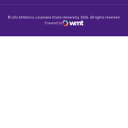
© LSU Athletics, Louisiana State University, 2026. All rights reserved.
Powered by
WMT Digital
Opens in a new window