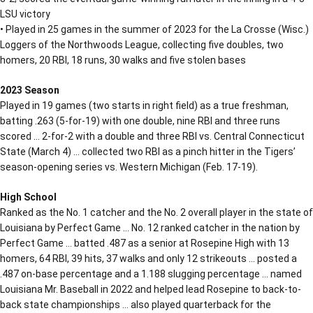
LSU victory
• Played in 25 games in the summer of 2023 for the La Crosse (Wisc.)
Loggers of the Northwoods League, collecting five doubles, two
homers, 20 RBI, 18 runs, 30 walks and five stolen bases
2023 Season
Played in 19 games (two starts in right field) as a true freshman,
batting .263 (5-for-19) with one double, nine RBI and three runs
scored … 2-for-2 with a double and three RBI vs. Central Connecticut
State (March 4) … collected two RBI as a pinch hitter in the Tigers’
season-opening series vs. Western Michigan (Feb. 17-19).
High School
Ranked as the No. 1 catcher and the No. 2 overall player in the state of
Louisiana by Perfect Game … No. 12 ranked catcher in the nation by
Perfect Game … batted .487 as a senior at Rosepine High with 13
homers, 64 RBI, 39 hits, 37 walks and only 12 strikeouts … posted a
.487 on-base percentage and a 1.188 slugging percentage … named
Louisiana Mr. Baseball in 2022 and helped lead Rosepine to back-to-
back state championships … also played quarterback for the