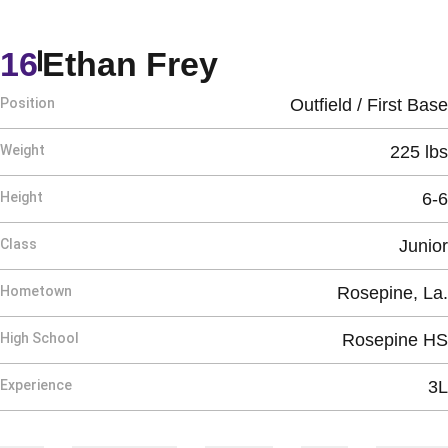
Season 2025
16
Ethan Frey
Position
Outfield / First Base
Weight
225 lbs
Height
6-6
Class
Junior
Hometown
Rosepine, La.
High School
Rosepine HS
Experience
3L