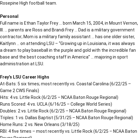
Rosepine High football team.
Personal
Full name is Ethan Taylor Frey … born March 15, 2004, in Mount Vernon,
Ill. … parents are Ross and Brandi Frey … Dad is a military government
contractor; Mom is a military family assistant … has one older sister,
Kaitlynn … on attending LSU – “Growing up in Louisiana, it was always
a dream to play baseball in the purple and gold with the incredible fan
base and the best coaching staff in America” … majoring in sport
administration at LSU.
Frey’s LSU Career Highs
At-Bats: 5 six times; most recently vs. Coastal Carolina (6/22/25 –
Game 2 CWS Finals)
Hits: 4 vs. Little Rock (6/2/25 – NCAA Baton Rouge Regional)
Runs Scored: 4 vs. UCLA (6/16/25 – College World Series)
Doubles: 2 vs. Little Rock (6/2/25 – NCAA Baton Rouge Regional)
Triples: 1 vs. Dallas Baptist (5/31/25 – NCAA Baton Rouge Regional)
Home Runs: 2 vs. New Orleans (3/18/25)
RBI: 4 five times – most recently vs. Little Rock (6/2/25 – NCAA Baton
Rouge Regional)