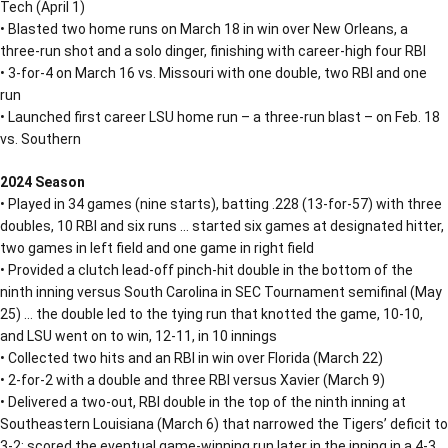
Tech (April 1)
• Blasted two home runs on March 18 in win over New Orleans, a
three-run shot and a solo dinger, finishing with career-high four RBI
• 3-for-4 on March 16 vs. Missouri with one double, two RBI and one
run
• Launched first career LSU home run – a three-run blast – on Feb. 18
vs. Southern
2024 Season
• Played in 34 games (nine starts), batting .228 (13-for-57) with three
doubles, 10 RBI and six runs … started six games at designated hitter,
two games in left field and one game in right field
• Provided a clutch lead-off pinch-hit double in the bottom of the
ninth inning versus South Carolina in SEC Tournament semifinal (May
25) … the double led to the tying run that knotted the game, 10-10,
and LSU went on to win, 12-11, in 10 innings
• Collected two hits and an RBI in win over Florida (March 22)
• 2-for-2 with a double and three RBI versus Xavier (March 9)
• Delivered a two-out, RBI double in the top of the ninth inning at
Southeastern Louisiana (March 6) that narrowed the Tigers’ deficit to
3-2; scored the eventual game-winning run later in the inning in a 4-3