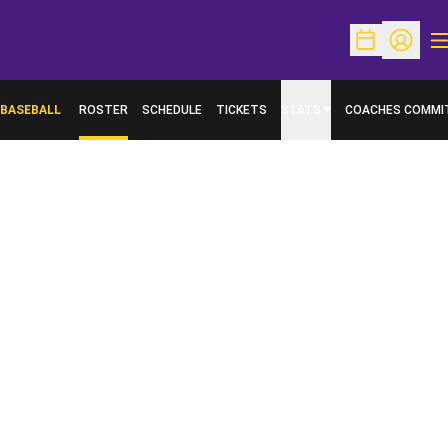
O
Open Schedu
Open Pr
BASEBALL
ROSTER
SCHEDULE
TICKETS
STATS
COACHES COMMI