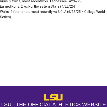
Runs: 2 twice; most recently vs. Tennessee (4/26/25)
Earned Runs: 2 vs. Northwestern State (4/22/25)
Walks: 2 four times; most recently vs. UCLA (6/16/25 – College World
Series)
Opens in a new window
Opens in a new window
Opens in a
LSU - The Official Athletics Websit
LSU - THE OFFICIAL ATHLETICS WEBSITE