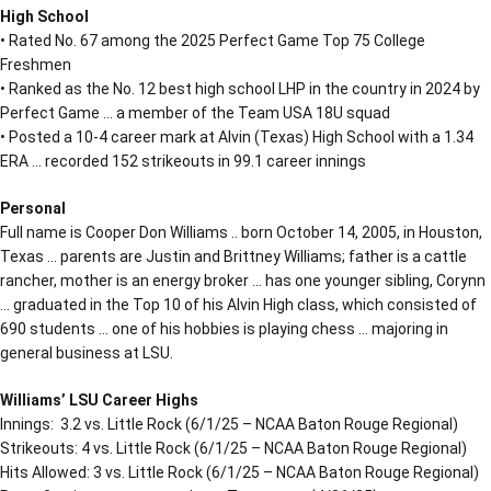
High School
• Rated No. 67 among the 2025 Perfect Game Top 75 College
Freshmen
• Ranked as the No. 12 best high school LHP in the country in 2024 by
Perfect Game … a member of the Team USA 18U squad
• Posted a 10-4 career mark at Alvin (Texas) High School with a 1.34
ERA … recorded 152 strikeouts in 99.1 career innings
Personal
Full name is Cooper Don Williams .. born October 14, 2005, in Houston,
Texas … parents are Justin and Brittney Williams; father is a cattle
rancher, mother is an energy broker … has one younger sibling, Corynn
… graduated in the Top 10 of his Alvin High class, which consisted of
690 students … one of his hobbies is playing chess … majoring in
general business at LSU.
Williams’ LSU Career Highs
Innings: 3.2 vs. Little Rock (6/1/25 – NCAA Baton Rouge Regional)
Strikeouts: 4 vs. Little Rock (6/1/25 – NCAA Baton Rouge Regional)
Hits Allowed: 3 vs. Little Rock (6/1/25 – NCAA Baton Rouge Regional)