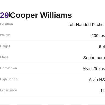
Season 
29
Cooper Williams
Position
Left-Handed Pitcher
Weight
200 lbs
Height
6-4
Class
Sophomore
Hometown
Alvin, Texas
High School
Alvin HS
Experience
1L