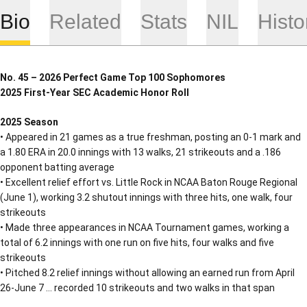
Bio
Related
Stats
NIL
Histo
No. 45 – 2026 Perfect Game Top 100 Sophomores
2025 First-Year SEC Academic Honor Roll
2025 Season
• Appeared in 21 games as a true freshman, posting an 0-1 mark and
a 1.80 ERA in 20.0 innings with 13 walks, 21 strikeouts and a .186
opponent batting average
• Excellent relief effort vs. Little Rock in NCAA Baton Rouge Regional
(June 1), working 3.2 shutout innings with three hits, one walk, four
strikeouts
• Made three appearances in NCAA Tournament games, working a
total of 6.2 innings with one run on five hits, four walks and five
strikeouts
• Pitched 8.2 relief innings without allowing an earned run from April
26-June 7 … recorded 10 strikeouts and two walks in that span