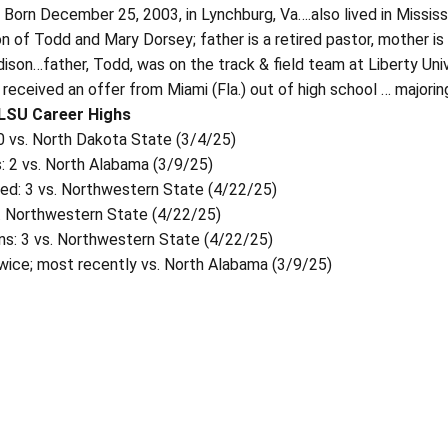
:
Born December 25, 2003, in Lynchburg, Va….also lived in Missis
n of Todd and Mary Dorsey; father is a retired pastor, mother is
dison…father, Todd, was on the track & field team at Liberty Uni
received an offer from Miami (Fla.) out of high school … majoring
 LSU Career Highs
.0 vs. North Dakota State (3/4/25)
: 2 vs. North Alabama (3/9/25)
wed: 3 vs. Northwestern State (4/22/25)
s. Northwestern State (4/22/25)
ns: 3 vs. Northwestern State (4/22/25)
twice; most recently vs. North Alabama (3/9/25)