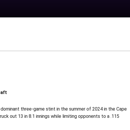
raft
 dominant three-game stint in the summer of 2024 in the Cape
uck out 13 in 8.1 innings while limiting opponents to a .115