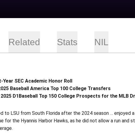
Related
Stats
NIL
t-Year SEC Academic Honor Roll
2025 Baseball America Top 100 College Transfers
 2025 D1Baseball Top 150 College Prospects for the MLB D
ed to LSU from South Florida after the 2024 season … enjoyed a
 for the Hyannis Harbor Hawks, as he did not allow a run and str
erage.