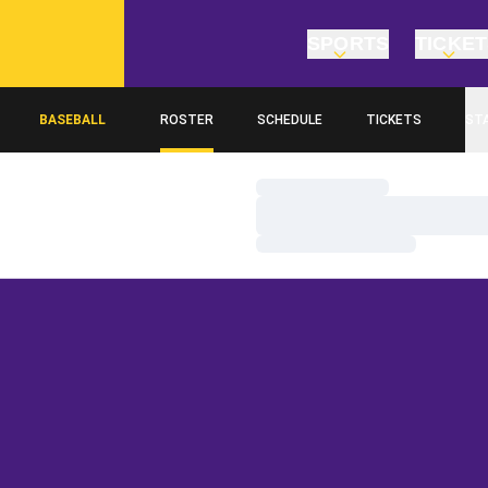
SPORTS
TICKE
BASEBALL
ROSTER
SCHEDULE
TICKETS
ST
Loading…
Loading…
Loading…