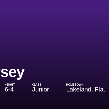
Season 202
rsey
HEIGHT
CLASS
HOMETOWN
6-4
Junior
Lakeland, Fla.