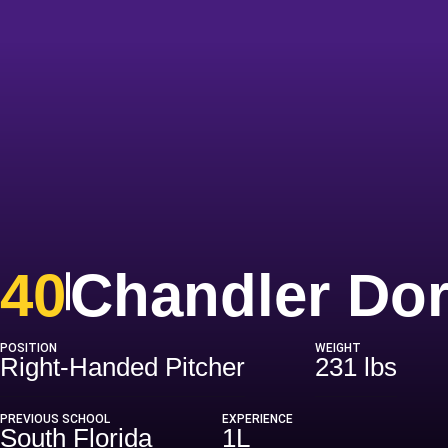
40
Chandler Do
POSITION
WEIGHT
Right-Handed Pitcher
231 lbs
PREVIOUS SCHOOL
EXPERIENCE
South Florida
1L