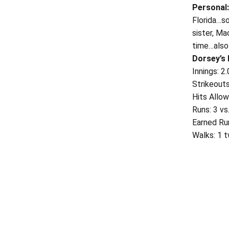
Personal
Florida…so
sister, Ma
time…also 
Dorsey’s
Innings: 2
Strikeouts
Hits Allo
Runs: 3 v
Earned Ru
Walks: 1 