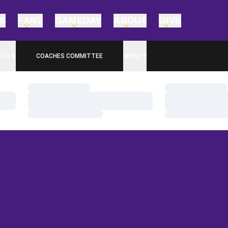
TS
FANS
GAMEDAY
ABOUT
GIVE
ATS
COACHES COMMITTEE
MORE
Loading…
Loading…
Loading…
Loading…
Loading…
Loading…