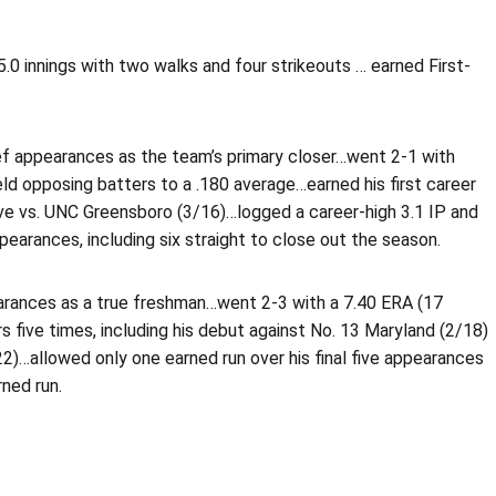
 5.0 innings with two walks and four strikeouts … earned First-
ief appearances as the team’s primary closer…went 2-1 with
ld opposing batters to a .180 average…earned his first career
save vs. UNC Greensboro (3/16)…logged a career-high 3.1 IP and
pearances, including six straight to close out the season.
arances as a true freshman…went 2-3 with a 7.40 ERA (17
five times, including his debut against No. 13 Maryland (2/18)
/22)…allowed only one earned run over his final five appearances
ned run.