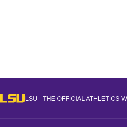
Opens in a new window
LSU - The Official Athletics Website
LSU - THE OFFICIAL ATHLETICS 