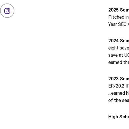
2025 Sea
OPENS IN A NEW WINDOW
INSTAGRAM
Pitched in
Year SEC A
2024 Seas
eight save
save at UC
earned the
2023 Seas
ER/20.2 IP
…earned hi
of the sea
High Sch