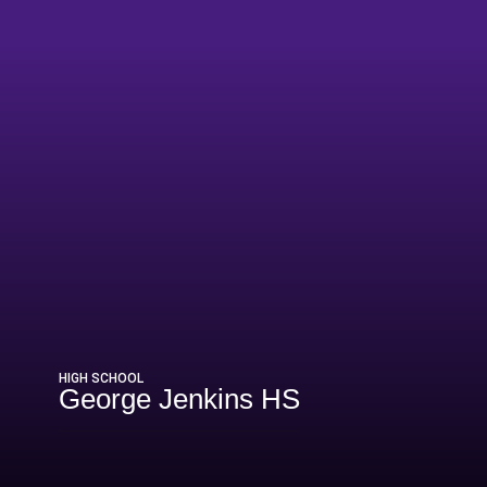
5
HIGH SCHOOL
George Jenkins HS