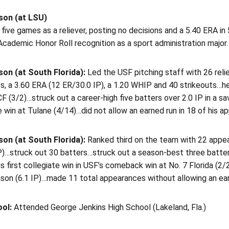
son (at LSU)
 five games as a reliever, posting no decisions and a 5.40 ERA in
cademic Honor Roll recognition as a sport administration major.
on (at South Florida):
Led the USF pitching staff with 26 rel
s, a 3.60 ERA (12 ER/30.0 IP), a 1.20 WHIP and 40 strikeouts…he
F (3/2)…struck out a career-high five batters over 2.0 IP in a 
 win at Tulane (4/14)…did not allow an earned run in 18 of his ap
on (at South Florida):
Ranked third on the team with 22 appe
)…struck out 30 batters…struck out a season-best three batters 
s first collegiate win in USF’s comeback win at No. 7 Florida (2
son (6.1 IP)…made 11 total appearances without allowing an ear
ool:
Attended George Jenkins High School (Lakeland, Fla.)