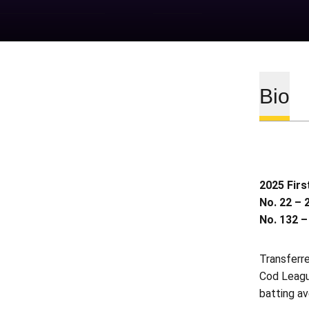
Bio
2025 Firs
No. 22 – 
No. 132 –
Transferr
Cod League
batting av