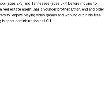
sippi (ages 2-5) and Tennessee (ages 5-7) before moving to
 a real estate agent…has a younger brother, Ethan, and and older
versity…enjoys playing video games and working out in his free
 in sport administration at LSU.