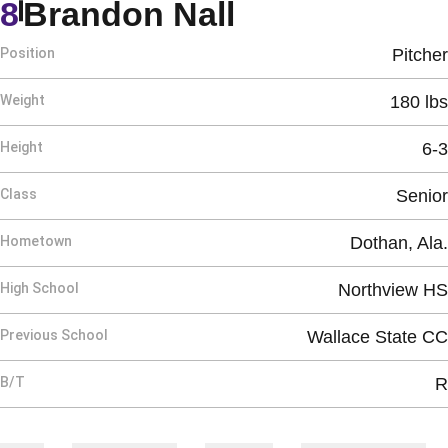
Season 2005
8
Brandon Nall
Position
Pitcher
Weight
180 lbs
Height
6-3
Class
Senior
Hometown
Dothan, Ala.
High School
Northview HS
Previous School
Wallace State CC
B/T
R