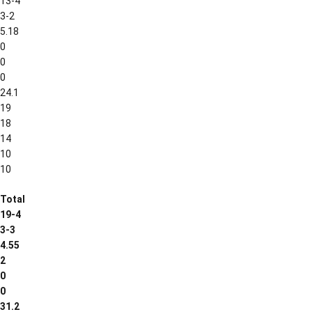
13-4
3-2
5.18
0
0
0
24.1
19
18
14
10
10
Total
19-4
3-3
4.55
2
0
0
31.2