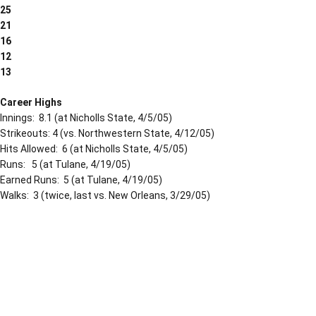
25
21
16
12
13
Career Highs
Innings: 8.1 (at Nicholls State, 4/5/05)
Strikeouts: 4 (vs. Northwestern State, 4/12/05)
Hits Allowed: 6 (at Nicholls State, 4/5/05)
Runs: 5 (at Tulane, 4/19/05)
Earned Runs: 5 (at Tulane, 4/19/05)
Walks: 3 (twice, last vs. New Orleans, 3/29/05)