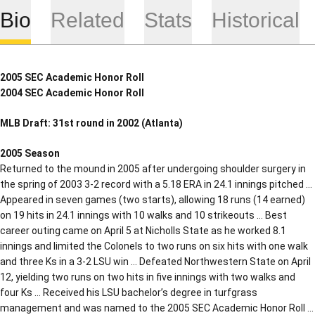
Bio
Related
Stats
Historical
2005 SEC Academic Honor Roll
2004 SEC Academic Honor Roll
MLB Draft: 31st round in 2002 (Atlanta)
2005 Season
Returned to the mound in 2005 after undergoing shoulder surgery in
the spring of 2003 3-2 record with a 5.18 ERA in 24.1 innings pitched …
Appeared in seven games (two starts), allowing 18 runs (14 earned)
on 19 hits in 24.1 innings with 10 walks and 10 strikeouts … Best
career outing came on April 5 at Nicholls State as he worked 8.1
innings and limited the Colonels to two runs on six hits with one walk
and three Ks in a 3-2 LSU win … Defeated Northwestern State on April
12, yielding two runs on two hits in five innings with two walks and
four Ks … Received his LSU bachelor’s degree in turfgrass
management and was named to the 2005 SEC Academic Honor Roll …