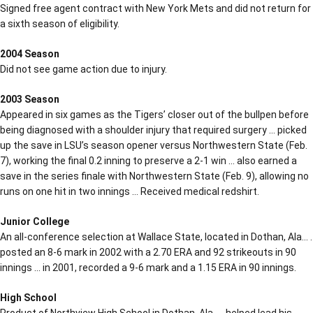
Signed free agent contract with New York Mets and did not return for
a sixth season of eligibility.
2004 Season
Did not see game action due to injury.
2003 Season
Appeared in six games as the Tigers’ closer out of the bullpen before
being diagnosed with a shoulder injury that required surgery … picked
up the save in LSU’s season opener versus Northwestern State (Feb.
7), working the final 0.2 inning to preserve a 2-1 win … also earned a
save in the series finale with Northwestern State (Feb. 9), allowing no
runs on one hit in two innings … Received medical redshirt.
Junior College
An all-conference selection at Wallace State, located in Dothan, Ala… .
posted an 8-6 mark in 2002 with a 2.70 ERA and 92 strikeouts in 90
innings … in 2001, recorded a 9-6 mark and a 1.15 ERA in 90 innings.
High School
Product of Northview High School in Dothan, Ala… . helped lead his