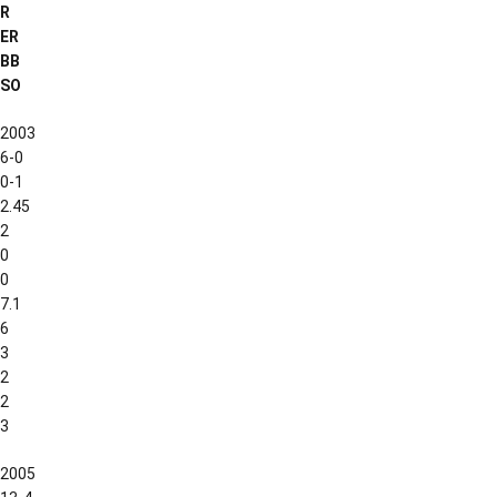
R
ER
BB
SO
2003
6-0
0-1
2.45
2
0
0
7.1
6
3
2
2
3
2005