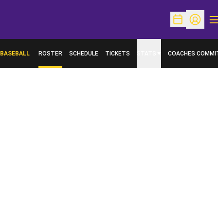
O
Open Schedu
Open Pr
BASEBALL
ROSTER
SCHEDULE
TICKETS
STATS
COACHES COMMI