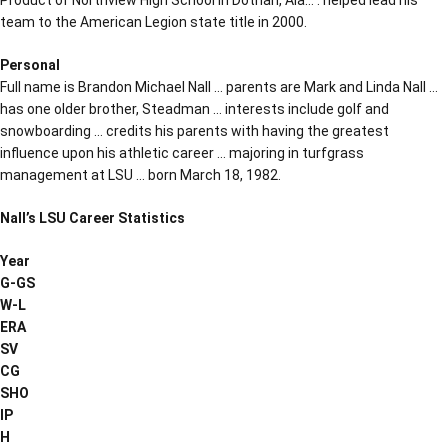
team to the American Legion state title in 2000.
Personal
Full name is Brandon Michael Nall … parents are Mark and Linda Nall …
has one older brother, Steadman … interests include golf and
snowboarding … credits his parents with having the greatest
influence upon his athletic career … majoring in turfgrass
management at LSU … born March 18, 1982.
Nall’s LSU Career Statistics
Year
G-GS
W-L
ERA
SV
CG
SHO
IP
H