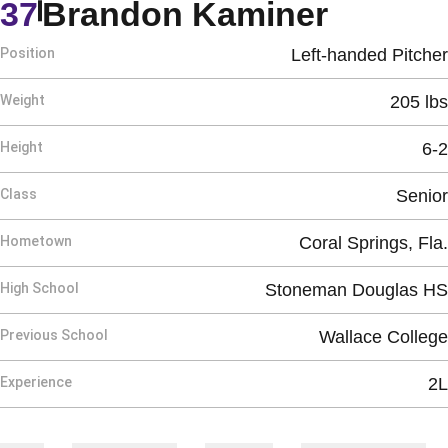
Season
37
Brandon Kaminer
Position
Left-handed Pitcher
Weight
205 lbs
Height
6-2
Class
Senior
Hometown
Coral Springs, Fla.
High School
Stoneman Douglas HS
Previous School
Wallace College
Experience
2L