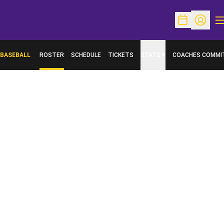
O
Open Schedu
Open Pr
BASEBALL
ROSTER
SCHEDULE
TICKETS
STATS
COACHES COMMI