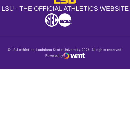
LSU - THE OFFICIAL ATHLETICS WEBSITE
SEC
NCAA
NCAA PCD
Opens in a new window
Opens in a new window
Opens in a new window
© LSU Athletics, Louisiana State University, 2026. All rights reserved.
Powered by
WMT Digital
Opens in a new window