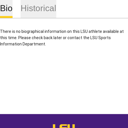
Bio
Historical
There is no biographical information on this LSU athlete available at
this time. Please check back later or contact the LSU Sports
Information Department.
Opens in a new window
Opens in a new window
Opens in a
LSU - The Official Athletics Websit