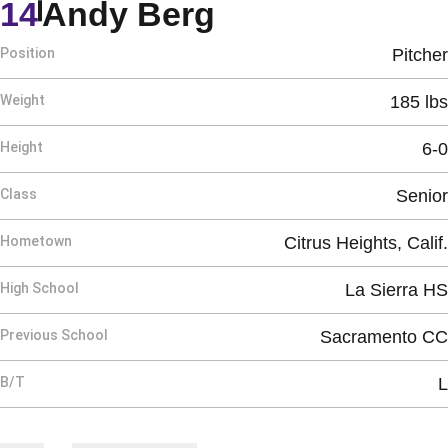
Season 1988
14
Andy Berg
Position
Pitcher
Weight
185 lbs
Height
6-0
Class
Senior
Hometown
Citrus Heights, Calif.
High School
La Sierra HS
Previous School
Sacramento CC
B/T
L