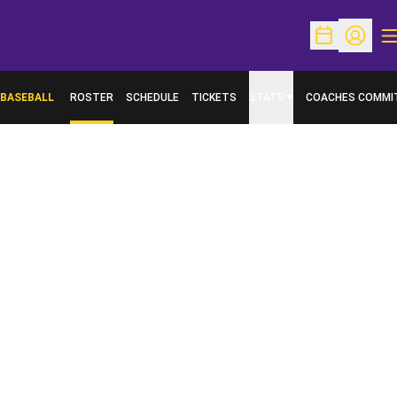
O
Open Schedu
Open Pr
BASEBALL
ROSTER
SCHEDULE
TICKETS
STATS
COACHES COMMI