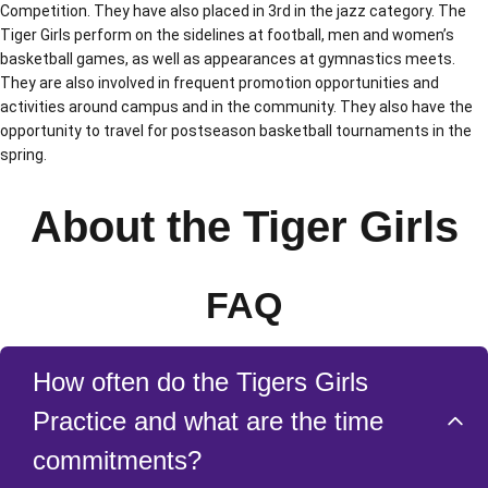
Competition. They have also placed in 3rd in the jazz category. The
Tiger Girls perform on the sidelines at football, men and women’s
basketball games, as well as appearances at gymnastics meets.
They are also involved in frequent promotion opportunities and
activities around campus and in the community. They also have the
opportunity to travel for postseason basketball tournaments in the
spring.
About the Tiger Girls
FAQ
How often do the Tigers Girls
Practice and what are the time
commitments?