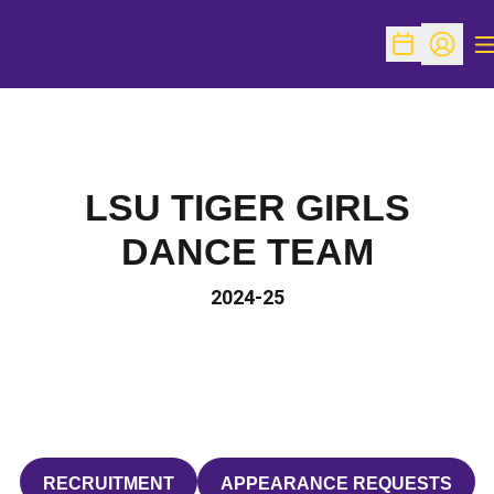
O
Open Schedu
Open Pr
LSU TIGER GIRLS
DANCE TEAM
2024-25
RECRUITMENT
APPEARANCE REQUESTS