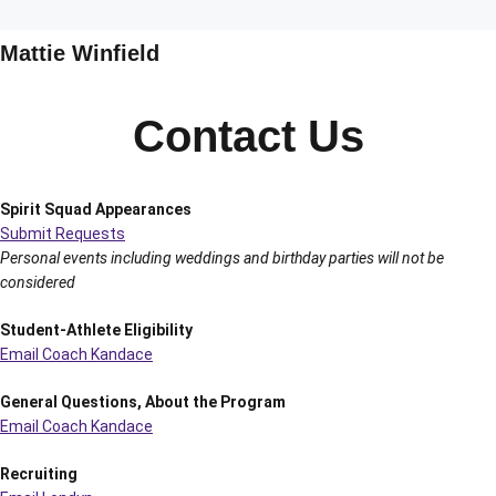
Mattie Winfield
Contact Us
Spirit Squad Appearances
Submit Requests
Personal events including weddings and birthday parties will not be
considered
Student-Athlete Eligibility
Email Coach Kandace
General Questions, About the Program
Email Coach Kandace
Recruiting