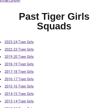
Email Londyn
Past Tiger Girls
Squads
2023-24 Tiger Girls
2022-23 Tiger Girls
2019-20 Tiger Girls
2018-19 Tiger Girls
2017-18 Tiger Girls
2016-17 Tiger Girls
2015-16 Tiger Girls
2014-15 Tiger Girls
2013-14 Tiger Girls