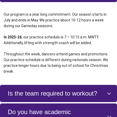
Our program is a year long commitment. Our season starts in
July and ends in May. We practice about 10-12 hours a week
during our Gameday seasons.
In 2025-26
, our practice schedule is 7 – 10:15 a.m. MWTF.
Additionally, lifting with strength coach will be added.
Throughout the week, dancers attend games and promotions.
Our practice schedule is different during nationals season. We
practice longer hours due to being out of school for Christmas
break.
Is the team required to workout?
Yes! Health and fitness is a major part of our program. We work out
Do you have academic
with a trainer three times a week before practice as also have