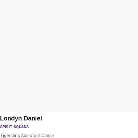
Londyn Daniel
SPIRIT SQUADS
Tiger Girls Assistant Coach