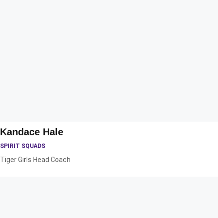
Kandace Hale
SPIRIT SQUADS
Tiger Girls Head Coach