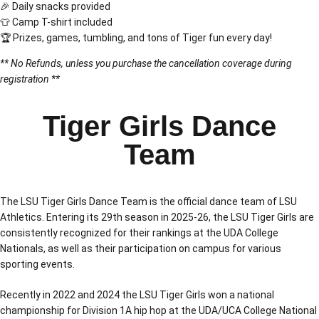
🎉 Daily snacks provided
👕 Camp T-shirt included
🏆 Prizes, games, tumbling, and tons of Tiger fun every day!
** No Refunds, unless you purchase the cancellation coverage during
registration **
Tiger Girls Dance
Team
The LSU Tiger Girls Dance Team is the official dance team of LSU
Athletics. Entering its 29th season in 2025-26, the LSU Tiger Girls are
consistently recognized for their rankings at the UDA College
Nationals, as well as their participation on campus for various
sporting events.
Recently in 2022 and 2024 the LSU Tiger Girls won a national
championship for Division 1A hip hop at the UDA/UCA College National