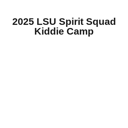
2025 LSU Spirit Squad
Kiddie Camp