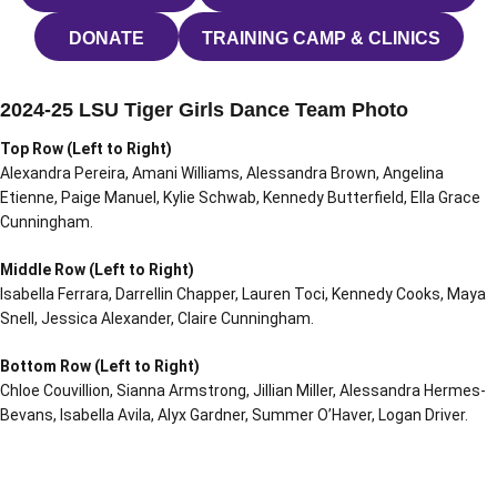
OPENS IN A NEW WINDOW
OPENS IN A NEW
DONATE
TRAINING CAMP & CLINICS
OPENS IN A NEW WINDOW
OPENS IN A NEW W
2024-25 LSU Tiger Girls Dance Team Photo
Top Row (Left to Right)
Alexandra Pereira, Amani Williams, Alessandra Brown, Angelina
Etienne, Paige Manuel, Kylie Schwab, Kennedy Butterfield, Ella Grace
Cunningham.
Middle Row (Left to Right)
Isabella Ferrara, Darrellin Chapper, Lauren Toci, Kennedy Cooks, Maya
Snell, Jessica Alexander, Claire Cunningham.
Bottom Row (Left to Right)
Chloe Couvillion, Sianna Armstrong, Jillian Miller, Alessandra Hermes-
Bevans, Isabella Avila, Alyx Gardner, Summer O’Haver, Logan Driver.