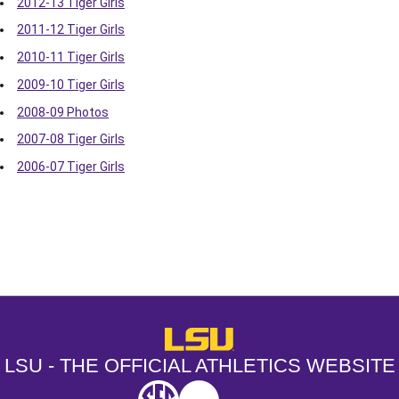
2012-13 Tiger Girls
2011-12 Tiger Girls
2010-11 Tiger Girls
2009-10 Tiger Girls
2008-09 Photos
2007-08 Tiger Girls
2006-07 Tiger Girls
Opens in a new window
Opens in a new window
Opens in a
LSU - The Official Athletics Websit
LSU - THE OFFICIAL ATHLETICS WEBSITE
SEC
NCAA
NCAA PCD