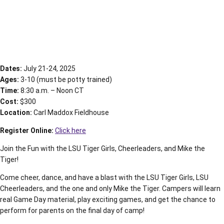
Dates:
July 21-24, 2025
Ages:
3-10 (must be potty trained)
Time:
8:30 a.m. – Noon CT
Cost:
$300
Location:
Carl Maddox Fieldhouse
Register Online:
Click here
Join the Fun with the LSU Tiger Girls, Cheerleaders, and Mike the
Tiger!
Come cheer, dance, and have a blast with the LSU Tiger Girls, LSU
Cheerleaders, and the one and only Mike the Tiger. Campers will learn
real Game Day material, play exciting games, and get the chance to
perform for parents on the final day of camp!