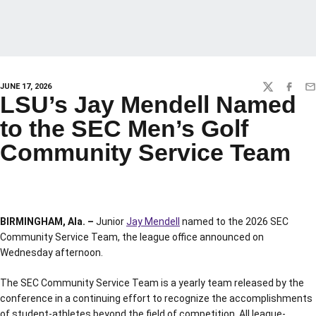
JUNE 17, 2026
TWITTER
FACEBO
EM
LSU’s Jay Mendell Named
to the SEC Men’s Golf
Community Service Team
BIRMINGHAM, Ala. –
Junior
Jay Mendell
named to the 2026 SEC
Community Service Team, the league office announced on
Wednesday afternoon.
The SEC Community Service Team is a yearly team released by the
conference in a continuing effort to recognize the accomplishments
of student-athletes beyond the field of competition. All league-