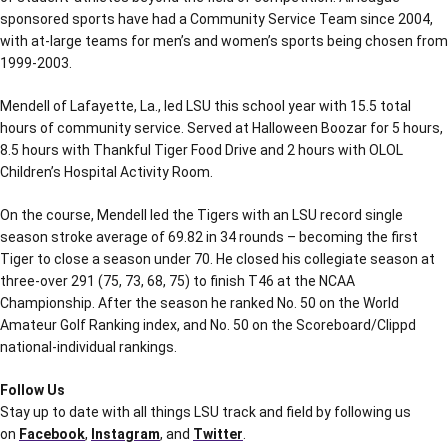
sponsored sports have had a Community Service Team since 2004,
with at-large teams for men’s and women’s sports being chosen from
1999-2003.
Mendell of Lafayette, La., led LSU this school year with 15.5 total
hours of community service. Served at Halloween Boozar for 5 hours,
8.5 hours with Thankful Tiger Food Drive and 2 hours with OLOL
Children’s Hospital Activity Room.
On the course, Mendell led the Tigers with an LSU record single
season stroke average of 69.82 in 34 rounds – becoming the first
Tiger to close a season under 70. He closed his collegiate season at
three-over 291 (75, 73, 68, 75) to finish T46 at the NCAA
Championship. After the season he ranked No. 50 on the World
Amateur Golf Ranking index, and No. 50 on the Scoreboard/Clippd
national-individual rankings.
Follow Us
Stay up to date with all things LSU track and field by following us
on
Facebook
,
Instagram
, and
Twitter
.