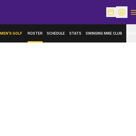
O
Open Schedu
Open Pr
MEN'S GOLF
ROSTER
SCHEDULE
STATS
SWINGING MIKE CLUB
MOR