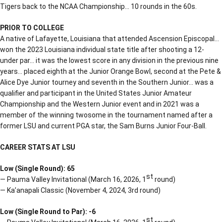
Tigers back to the NCAA Championship… 10 rounds in the 60s.
PRIOR TO COLLEGE
A native of Lafayette, Louisiana that attended Ascension Episcopal…
won the 2023 Louisiana individual state title after shooting a 12-
under par… it was the lowest score in any division in the previous nine
years… placed eighth at the Junior Orange Bowl, second at the Pete &
Alice Dye Junior tourney and seventh in the Southern Junior… was a
qualifier and participant in the United States Junior Amateur
Championship and the Western Junior event and in 2021 was a
member of the winning twosome in the tournament named after a
former LSU and current PGA star, the Sam Burns Junior Four-Ball.
CAREER STATS AT LSU
Low (Single Round): 65
st
— Pauma Valley Invitational (March 16, 2026, 1
round)
— Ka’anapali Classic (November 4, 2024, 3rd round)
Low (Single Round to Par): -6
st