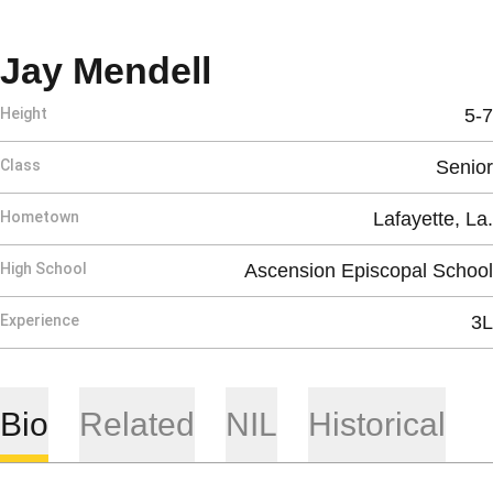
Season 2026-27
Jay Mendell
Height
5-7
Class
Senior
Hometown
Lafayette, La.
High School
Ascension Episcopal School
Experience
3L
Bio
Related
NIL
Historical