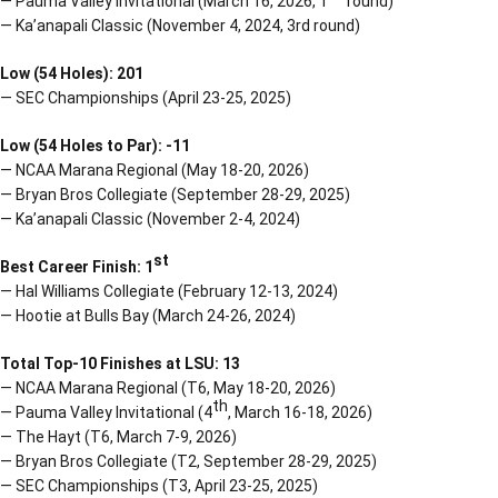
— Pauma Valley Invitational (March 16, 2026, 1
round)
— Ka’anapali Classic (November 4, 2024, 3rd round)
Low (54 Holes): 201
— SEC Championships (April 23-25, 2025)
Low (54 Holes to Par): -11
— NCAA Marana Regional (May 18-20, 2026)
— Bryan Bros Collegiate (September 28-29, 2025)
— Ka’anapali Classic (November 2-4, 2024)
st
Best Career Finish: 1
— Hal Williams Collegiate (February 12-13, 2024)
— Hootie at Bulls Bay (March 24-26, 2024)
Total Top-10 Finishes at LSU: 13
— NCAA Marana Regional (T6, May 18-20, 2026)
th
— Pauma Valley Invitational (4
, March 16-18, 2026)
— The Hayt (T6, March 7-9, 2026)
— Bryan Bros Collegiate (T2, September 28-29, 2025)
— SEC Championships (T3, April 23-25, 2025)