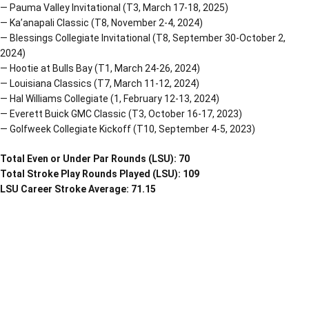
— Pauma Valley Invitational (T3, March 17-18, 2025)
— Ka’anapali Classic (T8, November 2-4, 2024)
— Blessings Collegiate Invitational (T8, September 30-October 2,
2024)
— Hootie at Bulls Bay (T1, March 24-26, 2024)
— Louisiana Classics (T7, March 11-12, 2024)
— Hal Williams Collegiate (1, February 12-13, 2024)
— Everett Buick GMC Classic (T3, October 16-17, 2023)
— Golfweek Collegiate Kickoff (T10, September 4-5, 2023)
Total Even or Under Par Rounds (LSU): 70
Total Stroke Play Rounds Played (LSU): 109
LSU Career Stroke Average: 71.15