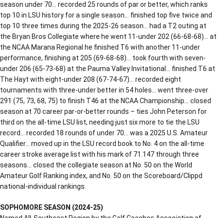
season under 70… recorded 25 rounds of par or better, which ranks
top 10 in LSU history for a single season… finished top five twice and
top 10 three times during the 2025-26 season… had a T2 outing at
the Bryan Bros Collegiate where he went 11-under 202 (66-68-68)… at
the NCAA Marana Regional he finished T6 with another 11-under
performance, finishing at 205 (69-68-68)… took fourth with seven-
under 206 (65-73-68) at the Pauma Valley Invitational… finished T6 at
The Hayt with eight-under 208 (67-74-67)… recorded eight
tournaments with three-under better in 54 holes… went three-over
291 (75, 73, 68, 75) to finish T46 at the NCAA Championship… closed
season at 70 career par-or-better rounds – ties John Peterson for
third on the all-time LSU list, needing just six more to tie the LSU
record… recorded 18 rounds of under 70… was a 2025 U.S. Amateur
Qualifier… moved up in the LSU record book to No. 4 on the all-time
career stroke average list with his mark of 71.147 through three
seasons… closed the collegiate season at No. 50 on the World
Amateur Golf Ranking index, and No. 50 on the Scoreboard/Clippd
national-individual rankings.
SOPHOMORE SEASON (2024-25)
Named All-Southeast Region by the Golf Coaches Association of