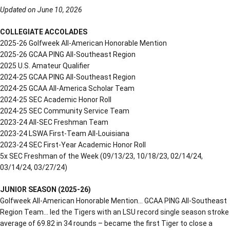
Updated on June 10, 2026
COLLEGIATE ACCOLADES
2025-26 Golfweek All-American Honorable Mention
2025-26 GCAA PING All-Southeast Region
2025 U.S. Amateur Qualifier
2024-25 GCAA PING All-Southeast Region
2024-25 GCAA All-America Scholar Team
2024-25 SEC Academic Honor Roll
2024-25 SEC Community Service Team
2023-24 All-SEC Freshman Team
2023-24 LSWA First-Team All-Louisiana
2023-24 SEC First-Year Academic Honor Roll
5x SEC Freshman of the Week (09/13/23, 10/18/23, 02/14/24,
03/14/24, 03/27/24)
JUNIOR SEASON (2025-26)
Golfweek All-American Honorable Mention… GCAA PING All-Southeast
Region Team… led the Tigers with an LSU record single season stroke
average of 69.82 in 34 rounds – became the first Tiger to close a