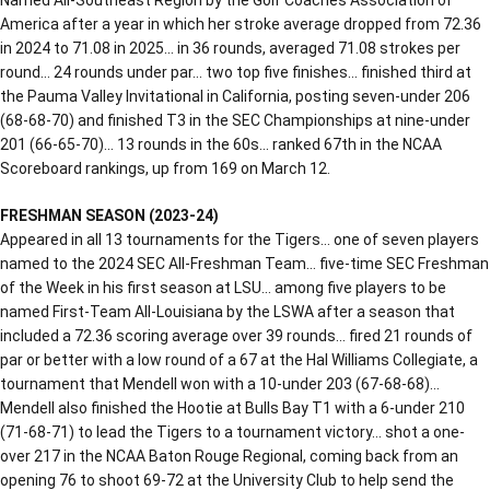
America after a year in which her stroke average dropped from 72.36
in 2024 to 71.08 in 2025… in 36 rounds, averaged 71.08 strokes per
round… 24 rounds under par… two top five finishes… finished third at
the Pauma Valley Invitational in California, posting seven-under 206
(68-68-70) and finished T3 in the SEC Championships at nine-under
201 (66-65-70)… 13 rounds in the 60s… ranked 67th in the NCAA
Scoreboard rankings, up from 169 on March 12.
FRESHMAN SEASON (2023-24)
Appeared in all 13 tournaments for the Tigers… one of seven players
named to the 2024 SEC All-Freshman Team… five-time SEC Freshman
of the Week in his first season at LSU… among five players to be
named First-Team All-Louisiana by the LSWA after a season that
included a 72.36 scoring average over 39 rounds… fired 21 rounds of
par or better with a low round of a 67 at the Hal Williams Collegiate, a
tournament that Mendell won with a 10-under 203 (67-68-68)…
Mendell also finished the Hootie at Bulls Bay T1 with a 6-under 210
(71-68-71) to lead the Tigers to a tournament victory… shot a one-
over 217 in the NCAA Baton Rouge Regional, coming back from an
opening 76 to shoot 69-72 at the University Club to help send the