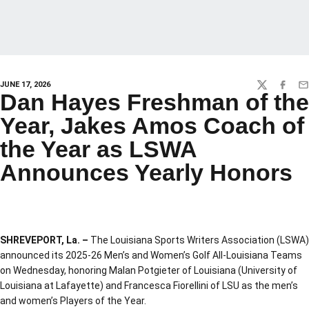
JUNE 17, 2026
TWITTER
FACEBO
EM
Dan Hayes Freshman of the
Year, Jakes Amos Coach of
the Year as LSWA
Announces Yearly Honors
SHREVEPORT, La. –
The Louisiana Sports Writers Association (LSWA)
announced its 2025-26 Men’s and Women’s Golf All-Louisiana Teams
on Wednesday, honoring Malan Potgieter of Louisiana (University of
Louisiana at Lafayette) and Francesca Fiorellini of LSU as the men’s
and women’s Players of the Year.