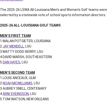
The 2025-26 LSWA All-Louisiana Men’s and Women’s Golf teams were
selected by a statewide vote of school sports information directors.
2025-26 ALL-LOUISIANA GOLF TEAMS
MEN’S FIRST TEAM
1 MALAN POTGIETER, LOUISIANA
2
JAY MENDELL
, LSU
3 MATTY DODD-BERRY, LSU
4 DAVID MARSH, SOUTHEASTERN
5
DAN HAYES
, LSU
MEN’S SECOND TEAM
1 LOUIS ANCEAUX, ULM
2
NOAH MCWILLIAMS
, LSU
3 AUBREY SNELL, CENTENARY
4
ÁRNI SVEINSSON
, LSU
5 TOM WATSON, NEW ORLEANS