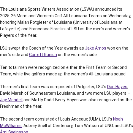
The Louisiana Sports Writers Association (LSWA) announced its
2025-26 Men’s and Women’s Golf All-Louisiana Teams on Wednesday,
honoring Malan Potgieter of Louisiana (University of Louisiana at
Lafayette) and Francesca Fiorellini of LSU as the men’s and women’s
Players of the Year.
LSU swept the Coach of the Year awards as
Jake Amos
won on the
men’s side and
Garrett Runion
on the women’s side.
Ten total men were recognized on either the First Team or Second
Team, while five golfers made up the women’s All-Louisiana squad.
The men’s first team was comprised of Potgieter, LSU’s
Dan Hayes
,
David Marsh of Southeastern Louisiana, and two more LSU players –
Jay Mendell
and Matty Dodd-Berry. Hayes was also recognized as the
Freshman of the Year.
The second team consisted of Louis Anceaux (ULM), LSU’s
Noah
McWilliams
, Aubrey Snell of Centenary, Tom Watson of UNO, and LSU’s
Árni Sveinsson
.