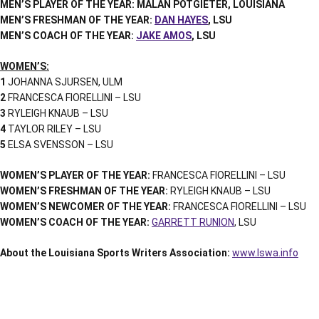
MEN’S PLAYER OF THE YEAR: MALAN POTGIETER, LOUISIANA
MEN’S FRESHMAN OF THE YEAR:
DAN HAYES
, LSU
MEN’S COACH OF THE YEAR:
JAKE AMOS
, LSU
WOMEN’S:
1
JOHANNA SJURSEN, ULM
2
FRANCESCA FIORELLINI – LSU
3
RYLEIGH KNAUB – LSU
4
TAYLOR RILEY – LSU
5
ELSA SVENSSON – LSU
WOMEN’S PLAYER OF THE YEAR:
FRANCESCA FIORELLINI – LSU
WOMEN’S FRESHMAN OF THE YEAR:
RYLEIGH KNAUB – LSU
WOMEN’S NEWCOMER OF THE YEAR:
FRANCESCA FIORELLINI – LSU
WOMEN’S COACH OF THE YEAR:
GARRETT RUNION
, LSU
About the Louisiana Sports Writers Association:
www.lswa.info