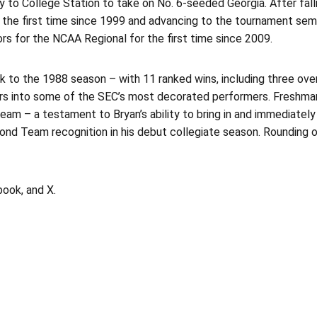
to College Station to take on No. 6-seeded Georgia. After fallin
the first time since 1999 and advancing to the tournament semifi
s for the NCAA Regional for the first time since 2009.
ack to the 1988 season – with 11 ranked wins, including three o
yers into some of the SEC’s most decorated performers. Freshm
am – a testament to Bryan’s ability to bring in and immediately 
 Team recognition in his debut collegiate season. Rounding out 
ook, and X.
Opens in a new window