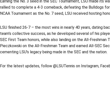
Earning the No. 3 seed in the SEC Tournament, LSU made its way 
rallied to complete a 4-3 comeback, defeating the Bulldogs for 
NCAA Tournament as the No. 7 seed, LSU received hosting honor
LSU finished 26-7 – the most wins in nearly 40 years, dating b
team’s collective success, as he developed several of his pla
SEC First Team honors, while also landing on the All-Freshman Te
Pieczkowski on the All-Freshman Team and earned All-SEC Second
cementing LSU’s legacy being made in the SEC and the nation.
For the latest updates, follow @LSUTennis on Instagram, Faceb
Opens in a new window