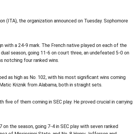
tion (ITA), the organization announced on Tuesday. Sophomore
gn with a 24-9 mark. The French native played on each of the
e dual season, going 11-6 on court three, an undefeated 5-0 on
s notching four ranked wins.
mbed as high as No. 102, with his most significant wins coming
atic Kriznik from Alabama, both in straight sets.
 five of them coming in SEC play. He proved crucial in carrying
on the season, going 7-4 in SEC play with seven ranked
tinez of Mississippi State, and No. 8 Henry Jefferson and