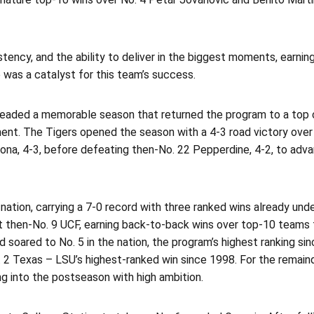
stency, and the ability to deliver in the biggest moments, earni
 was a catalyst for this team’s success.
rheaded a memorable season that returned the program to a top 
ent. The Tigers opened the season with a 4-3 road victory over
ona, 4-3, before defeating then-No. 22 Pepperdine, 4-2, to adv
tion, carrying a 7-0 record with three ranked wins already under
then-No. 9 UCF, earning back-to-back wins over top-10 teams fo
d soared to No. 5 in the nation, the program’s highest ranking s
o. 2 Texas – LSU’s highest-ranked win since 1998. For the remain
ng into the postseason with high ambition.