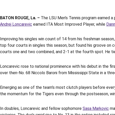
BATON ROUGE, La. –
The LSU Men’s Tennis program earned a p
Andrej Loncarevic
earned ITA Most Improved Player, while
Dann
Improving his singles win count of 14 from his freshman season
top four courts in singles this season, but found his groove on
courts one and two combined, and 2-1 at the fourth spot. He t
Loncarevic rose to national prominence with his debut in the firs
over then-No. 68 Niccolo Baroni from Mississippi State in a thr
Emerging as one of the team’s most clutch players before everyo
the momentum for the Tigers even through the postseason, winn
In doubles, Loncarevic and fellow sophomore
Sasa Markovic
mad
victories. The duo’s rapid rise to No. 13 in the nation included