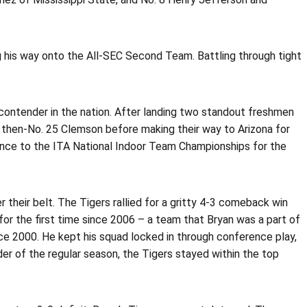
ng his way onto the All-SEC Second Team. Battling through tight
contender in the nation. After landing two standout freshmen
 then-No. 25 Clemson before making their way to Arizona for
ance to the ITA National Indoor Team Championships for the
 their belt. The Tigers rallied for a gritty 4-3 comeback win
r the first time since 2006 – a team that Bryan was a part of
ince 2000. He kept his squad locked in through conference play,
der of the regular season, the Tigers stayed within the top