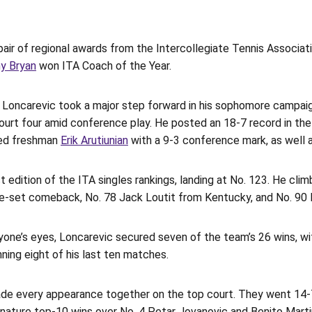
air of regional awards from the Intercollegiate Tennis Associa
y Bryan
won ITA Coach of the Year.
, Loncarevic took a major step forward in his sophomore campai
 court four amid conference play. He posted an 18-7 record in th
ied freshman
Erik Arutiunian
with a 9-3 conference mark, as well a
t edition of the ITA singles rankings, landing at No. 123. He cli
ee-set comeback, No. 78 Jack Loutit from Kentucky, and No. 90 M
ne’s eyes, Loncarevic secured seven of the team’s 26 wins, with
ing eight of his last ten matches.
e every appearance together on the top court. They went 14-7 
 signature top-10 wins over No. 4 Petar Jovanovic and Benito Mar