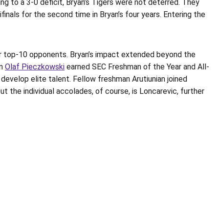
g to a 3-0 deficit, Bryan’s Tigers were not deterred. They
nals for the second time in Bryan’s four years. Entering the
ver top-10 opponents. Bryan’s impact extended beyond the
an
Olaf Pieczkowski
earned SEC Freshman of the Year and All-
develop elite talent. Fellow freshman Arutiunian joined
the individual accolades, of course, is Loncarevic, further
Opens in a new window