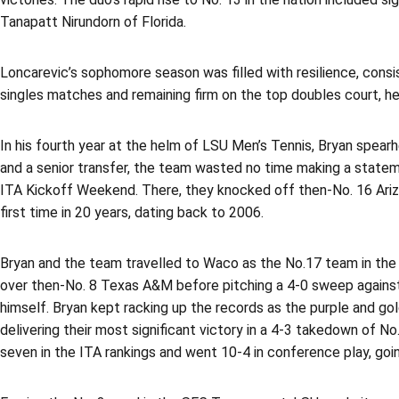
Tanapatt Nirundorn of Florida.
Loncarevic’s sophomore season was filled with resilience, consi
singles matches and remaining firm on the top doubles court, he
In his fourth year at the helm of LSU Men’s Tennis, Bryan spea
and a senior transfer, the team wasted no time making a statem
ITA Kickoff Weekend. There, they knocked off then-No. 16 Ariz
first time in 20 years, dating back to 2006.
Bryan and the team travelled to Waco as the No.17 team in the na
over then-No. 8 Texas A&M before pitching a 4-0 sweep against 
himself. Bryan kept racking up the records as the purple and gol
delivering their most significant victory in a 4-3 takedown of N
seven in the ITA rankings and went 10-4 in conference play, goi