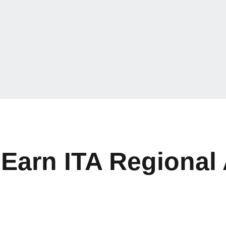
 Earn ITA Regional