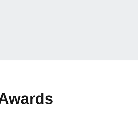
 Awards