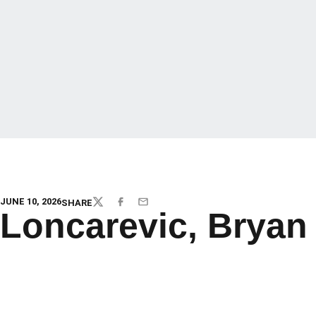
JUNE 10, 2026
SHARE
TWITTER
FACEBOOK
EMAIL
Loncarevic, Bryan