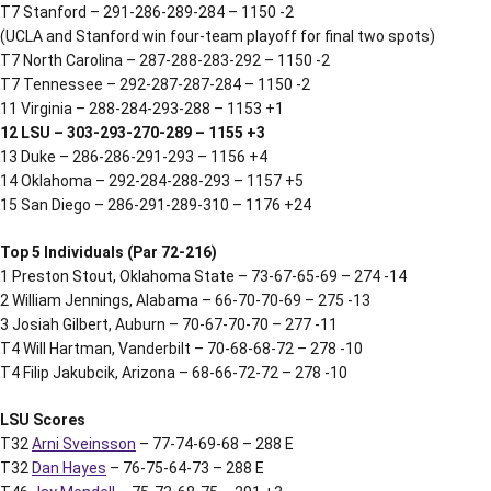
T7 Stanford – 291-286-289-284 – 1150 -2
(UCLA and Stanford win four-team playoff for final two spots)
T7 North Carolina – 287-288-283-292 – 1150 -2
T7 Tennessee – 292-287-287-284 – 1150 -2
11 Virginia – 288-284-293-288 – 1153 +1
12 LSU – 303-293-270-289 – 1155 +3
13 Duke – 286-286-291-293 – 1156 +4
14 Oklahoma – 292-284-288-293 – 1157 +5
15 San Diego – 286-291-289-310 – 1176 +24
Top 5 Individuals (Par 72-216)
1 Preston Stout, Oklahoma State – 73-67-65-69 – 274 -14
2 William Jennings, Alabama – 66-70-70-69 – 275 -13
3 Josiah Gilbert, Auburn – 70-67-70-70 – 277 -11
T4 Will Hartman, Vanderbilt – 70-68-68-72 – 278 -10
T4 Filip Jakubcik, Arizona – 68-66-72-72 – 278 -10
LSU Scores
T32
Arni Sveinsson
– 77-74-69-68 – 288 E
T32
Dan Hayes
– 76-75-64-73 – 288 E