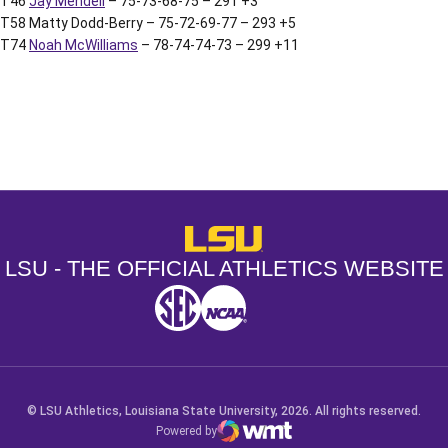
T46
Jay Mendell
– 75-73-68-75 – 291 +3
T58 Matty Dodd-Berry – 75-72-69-77 – 293 +5
T74
Noah McWilliams
– 78-74-74-73 – 299 +11
Opens in a new window
Opens in a new window
Opens in a
LSU - The Official Athletics Websit
LSU - THE OFFICIAL ATHLETICS WEBSITE
SEC
NCAA
NCAA PCD
Opens in a new window
Opens in a new window
Opens in a new window
© LSU Athletics, Louisiana State University, 2026. All rights reserved.
Powered by
WMT Digital
Opens in a new window