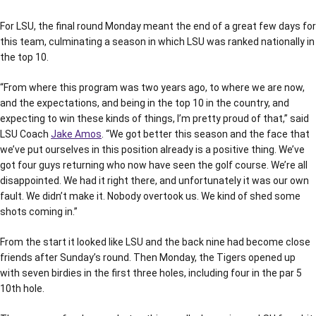
For LSU, the final round Monday meant the end of a great few days for
this team, culminating a season in which LSU was ranked nationally in
the top 10.
“From where this program was two years ago, to where we are now,
and the expectations, and being in the top 10 in the country, and
expecting to win these kinds of things, I’m pretty proud of that,” said
LSU Coach
Jake Amos
. “We got better this season and the face that
we’ve put ourselves in this position already is a positive thing. We’ve
got four guys returning who now have seen the golf course. We’re all
disappointed. We had it right there, and unfortunately it was our own
fault. We didn’t make it. Nobody overtook us. We kind of shed some
shots coming in.”
From the start it looked like LSU and the back nine had become close
friends after Sunday’s round. Then Monday, the Tigers opened up
with seven birdies in the first three holes, including four in the par 5
10th hole.