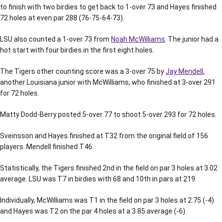
to finish with two birdies to get back to 1-over 73 and Hayes finished
72 holes at even par 288 (76-75-64-73).
LSU also counted a 1-over 73 from
Noah McWilliams
. The junior had a
hot start with four birdies in the first eight holes.
The Tigers other counting score was a 3-over 75 by
Jay Mendell
,
another Louisiana junior with McWilliams, who finished at 3-over 291
for 72 holes.
Matty Dodd-Berry posted 5-over 77 to shoot 5-over 293 for 72 holes.
Sveinsson and Hayes finished at T32 from the original field of 156
players. Mendell finished T46.
Statistically, the Tigers finished 2nd in the field on par 3 holes at 3.02
average. LSU was T7 in birdies with 68 and 10th in pars at 219.
Individually, McWilliams was T1 in the field on par 3 holes at 2.75 (-4)
and Hayes was T2 on the par 4 holes at a 3.85 average (-6).