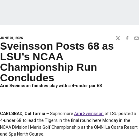
JUNE 01, 2026
TWITTER
FACEBO
EM
Sveinsson Posts 68 as
LSU’s NCAA
Championship Run
Concludes
Arni Sveinsson finishes play with a 4-under par 68
CARLSBAD, California –
Sophomore
Arni Sveinsson
of LSU posted a
4-under 68 to lead the Tigers in the final round here Monday in the
NCAA Division I Men’s Golf Championship at the OMNI La Costa Resort
and Spa North Course.