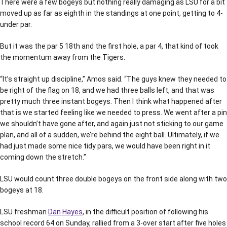
There were a few bogeys but nothing really damaging as LSU for a bit
moved up as far as eighth in the standings at one point, getting to 4-
under par.
But it was the par 5 18th and the first hole, a par 4, that kind of took
the momentum away from the Tigers.
“It’s straight up discipline,” Amos said. “The guys knew they needed to
be right of the flag on 18, and we had three balls left, and that was
pretty much three instant bogeys. Then I think what happened after
that is we started feeling like we needed to press. We went after a pin
we shouldn’t have gone after, and again just not sticking to our game
plan, and all of a sudden, we’re behind the eight ball. Ultimately, if we
had just made some nice tidy pars, we would have been right in it
coming down the stretch.”
LSU would count three double bogeys on the front side along with two
bogeys at 18.
LSU freshman
Dan Hayes
, in the difficult position of following his
school record 64 on Sunday, rallied from a 3-over start after five holes