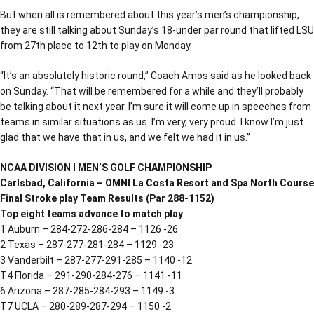
But when all is remembered about this year’s men’s championship,
they are still talking about Sunday’s 18-under par round that lifted LSU
from 27th place to 12th to play on Monday.
“It’s an absolutely historic round,” Coach Amos said as he looked back
on Sunday. “That will be remembered for a while and they’ll probably
be talking about it next year. I’m sure it will come up in speeches from
teams in similar situations as us. I’m very, very proud. I know I’m just
glad that we have that in us, and we felt we had it in us.”
NCAA DIVISION I MEN’S GOLF CHAMPIONSHIP
Carlsbad, California – OMNI La Costa Resort and Spa North Course
Final Stroke play Team Results (Par 288-1152)
Top eight teams advance to match play
1 Auburn – 284-272-286-284 – 1126 -26
2 Texas – 287-277-281-284 – 1129 -23
3 Vanderbilt – 287-277-291-285 – 1140 -12
T4 Florida – 291-290-284-276 – 1141 -11
6 Arizona – 287-285-284-293 – 1149 -3
T7 UCLA – 280-289-287-294 – 1150 -2