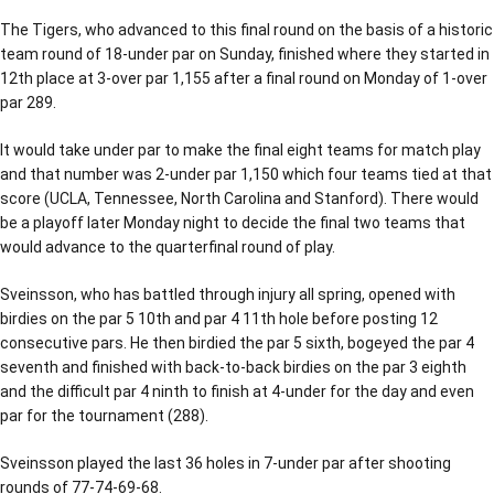
The Tigers, who advanced to this final round on the basis of a historic
team round of 18-under par on Sunday, finished where they started in
12th place at 3-over par 1,155 after a final round on Monday of 1-over
par 289.
It would take under par to make the final eight teams for match play
and that number was 2-under par 1,150 which four teams tied at that
score (UCLA, Tennessee, North Carolina and Stanford). There would
be a playoff later Monday night to decide the final two teams that
would advance to the quarterfinal round of play.
Sveinsson, who has battled through injury all spring, opened with
birdies on the par 5 10th and par 4 11th hole before posting 12
consecutive pars. He then birdied the par 5 sixth, bogeyed the par 4
seventh and finished with back-to-back birdies on the par 3 eighth
and the difficult par 4 ninth to finish at 4-under for the day and even
par for the tournament (288).
Sveinsson played the last 36 holes in 7-under par after shooting
rounds of 77-74-69-68.