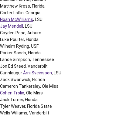
Matthew Kress, Florida
Carter Loflin, Georgia
Noah McWilliams
, LSU
Jay Mendell
, LSU
Cayden Pope, Auburn
Luke Poulter, Florida
Wilhelm Ryding, USF
Parker Sands, Florida
Lance Simpson, Tennessee
Jon Ed Steed, Vanderbilt
Gunnlaugur
Árni Sveinsson
, LSU
Zack Swanwick, Florida
Cameron Tankersley, Ole Miss
Cohen Trolio
, Ole Miss
Jack Turner, Florida
Tyler Weaver, Florida State
Wells Williams, Vanderbilt