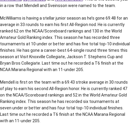
in a row that Mendell and Sveinsson were named to the team.
McWilliams is having a stellar junior season as he’s gone 69.48 for an
average in 33 rounds to earn his first All-Region nod. He is currently
ranked 62 on the NCAA/Scoreboard rankings and 130 in the World
Amateur Gold Ranking index. This season he has recorded three
tournaments at 10 under or better and has five total top-10 individual
finishes. He has gone a career-best 64-single round three times this
season at Visit Knoxville Collegiate, Jackson T. Stephens Cup and
Bryan Bros Collegiate. Last time out he recorded a T6 finish at the
NCAA Marana Regional with an 11-under 205.
Mendell is first on the team with a 69.43 stroke average in 30 rounds
of play to earn his second All-Region honor. He is currently ranked 47
on the NCAA/Scoreboard rankings and 52 in the World Amateur Gold
Ranking index. This season he has recorded six tournaments at
seven under or better and has four total top-10 individual finishes.
Last time out he recorded a T6 finish at the NCAA Marana Regional
with an 11-under 205.