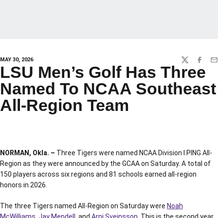
MAY 30, 2026
TWITTER
FACEBO
EM
LSU Men’s Golf Has Three
Named To NCAA Southeast
All-Region Team
NORMAN, Okla. –
Three Tigers were named NCAA Division I PING All-
Region as they were announced by the GCAA on Saturday. A total of
150 players across six regions and 81 schools earned all-region
honors in 2026.
The three Tigers named All-Region on Saturday were
Noah
McWilliams
,
Jay Mendell
, and
Arni Sveinsson
. This is the second year