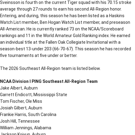
Sveinsson is fourth on the current Tiger squad with his 70.15 stroke
average through 27 rounds to earn his second All-Region honor.
Entering, and during, this season he has been listed as a Haskins
Watch List member, Ben Hogan Watch List member, and preseason
All-American. He is currently ranked 73 on the NCAA/Scoreboard
rankings and 11 in the World Amateur Gold Ranking index. He earned
an individual title at the Fallen Oak Collegiate Invitational with a
season-best 13-under 203 (66-70-67). This season he has recorded
five tournaments at five under or better.
The 2026 Southeast All-Region team is listed below.
NCAA Division I PING Southeast All-Region Team
Jake Albert, Auburn
Garrett Endicott, Mississippi State
Tom Fischer, Ole Miss
Josiah Gilbert, Auburn
Frankie Harris, South Carolina
Josh Hill, Tennessee
William Jennings, Alabama
Jackson Koivun, Auburn