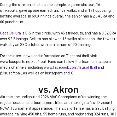
During the stretch, she has one complete game shutout, 16
strikeouts, gave up one earned run, five walks, and a .171 opposing
batting average. In 69.0 innings overall, the senior has a 2.54 ERA and
60 punchouts.
Cece Cellura
is 8-5 in the circle, with 45 strikeouts, and has a 3.32 ERA
over 92.2 innings. Cellura has allowed 16 walks all season, the fewest
walks by an SEC pitcher with a minimum of 90.0 innings.
For the latest news and information on Tiger softball, visit
www.lsusports.net/softball. Fans can follow the team on its social
media channels, including
www.facebook.com/lsusoftball
and
@lsusoftball, as well as on Instagram and X.
vs. Akron
Akron is the undisputed 2026 MAC Champions after winning the
regular-season and tournament titles and making its first Division I
NCAA Tournament appearance. The Zips’ offense has a .295 batting
average, tallying 450 hits, 55 home runs, and registering 324 runs, 303