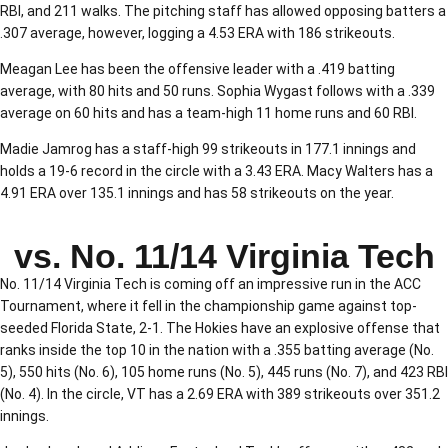
RBI, and 211 walks. The pitching staff has allowed opposing batters a
.307 average, however, logging a 4.53 ERA with 186 strikeouts.
Meagan Lee has been the offensive leader with a .419 batting
average, with 80 hits and 50 runs. Sophia Wygast follows with a .339
average on 60 hits and has a team-high 11 home runs and 60 RBI.
Madie Jamrog has a staff-high 99 strikeouts in 177.1 innings and
holds a 19-6 record in the circle with a 3.43 ERA. Macy Walters has a
4.91 ERA over 135.1 innings and has 58 strikeouts on the year.
vs. No. 11/14 Virginia Tech
No. 11/14 Virginia Tech is coming off an impressive run in the ACC
Tournament, where it fell in the championship game against top-
seeded Florida State, 2-1. The Hokies have an explosive offense that
ranks inside the top 10 in the nation with a .355 batting average (No.
5), 550 hits (No. 6), 105 home runs (No. 5), 445 runs (No. 7), and 423 RBI
(No. 4). In the circle, VT has a 2.69 ERA with 389 strikeouts over 351.2
innings.