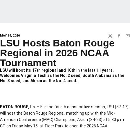
MAY 14, 2026
TWITTER
FACEBO
EM
LSU Hosts Baton Rouge
Regional in 2026 NCAA
Tournament
LSU will host its 17th regional and 10th in the last 11 years.
Welcomes Virginia Tech as the No. 2 seed, South Alabama as the
No. 3 seed, and Akron as the No. 4 seed.
BATON ROUGE, La.
– For the fourth consecutive season, LSU (37-17)
will host the Baton Rouge Regional, matching up with the Mid-
American Conference (MAC) Champions, Akron (34-23) at 5:30 p.m.
CT on Friday, May 15, at Tiger Park to open the 2026 NCAA