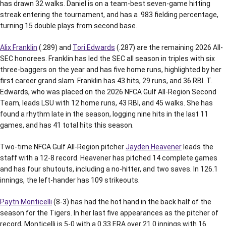
has drawn 32 walks. Daniel is on a team-best seven-game hitting
streak entering the tournament, and has a .983 fielding percentage,
turning 15 double plays from second base.
Alix Franklin
(.289) and
Tori Edwards
(.287) are the remaining 2026 All-
SEC honorees. Franklin has led the SEC all season in triples with six
three-baggers on the year and has five home runs, highlighted by her
first career grand slam. Franklin has 43 hits, 29 runs, and 36 RBI. T.
Edwards, who was placed on the 2026 NFCA Gulf All-Region Second
Team, leads LSU with 12 home runs, 43 RBI, and 45 walks. She has
found a rhythm late in the season, logging nine hits in the last 11
games, and has 41 total hits this season.
Two-time NFCA Gulf All-Region pitcher
Jayden Heavener
leads the
staff with a 12-8 record. Heavener has pitched 14 complete games
and has four shutouts, including a no-hitter, and two saves. In 126.1
innings, the left-hander has 109 strikeouts.
Paytn Monticelli
(8-3) has had the hot hand in the back half of the
season for the Tigers. In her last five appearances as the pitcher of
record, Monticelli is 5-0 with a 0.33 ERA over 21.0 innings with 16.