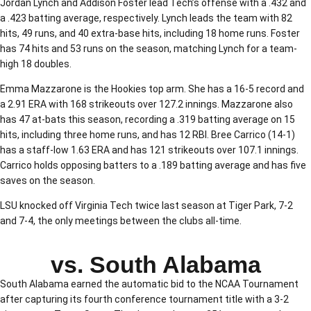
Jordan Lynch and Addison Foster lead Tech’s offense with a .432 and
a .423 batting average, respectively. Lynch leads the team with 82
hits, 49 runs, and 40 extra-base hits, including 18 home runs. Foster
has 74 hits and 53 runs on the season, matching Lynch for a team-
high 18 doubles.
Emma Mazzarone is the Hookies top arm. She has a 16-5 record and
a 2.91 ERA with 168 strikeouts over 127.2 innings. Mazzarone also
has 47 at-bats this season, recording a .319 batting average on 15
hits, including three home runs, and has 12 RBI. Bree Carrico (14-1)
has a staff-low 1.63 ERA and has 121 strikeouts over 107.1 innings.
Carrico holds opposing batters to a .189 batting average and has five
saves on the season.
LSU knocked off Virginia Tech twice last season at Tiger Park, 7-2
and 7-4, the only meetings between the clubs all-time.
vs. South Alabama
South Alabama earned the automatic bid to the NCAA Tournament
after capturing its fourth conference tournament title with a 3-2