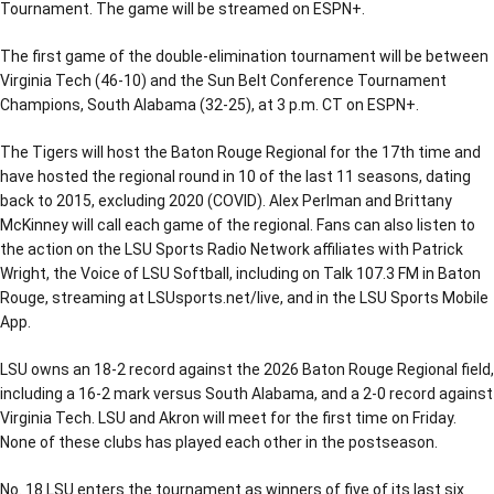
Tournament. The game will be streamed on ESPN+.
The first game of the double-elimination tournament will be between
Virginia Tech (46-10) and the Sun Belt Conference Tournament
Champions, South Alabama (32-25), at 3 p.m. CT on ESPN+.
The Tigers will host the Baton Rouge Regional for the 17th time and
have hosted the regional round in 10 of the last 11 seasons, dating
back to 2015, excluding 2020 (COVID). Alex Perlman and Brittany
McKinney will call each game of the regional. Fans can also listen to
the action on the LSU Sports Radio Network affiliates with Patrick
Wright, the Voice of LSU Softball, including on Talk 107.3 FM in Baton
Rouge, streaming at LSUsports.net/live, and in the LSU Sports Mobile
App.
LSU owns an 18-2 record against the 2026 Baton Rouge Regional field,
including a 16-2 mark versus South Alabama, and a 2-0 record against
Virginia Tech. LSU and Akron will meet for the first time on Friday.
None of these clubs has played each other in the postseason.
No. 18 LSU enters the tournament as winners of five of its last six