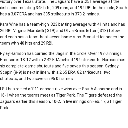
victory over Texas State. The Jaguars have a .251 average at the
dish, accumulating 345 hits, 209 runs, and 194 RBI. In the circle, South
has a 3.07 ERA and has 335 strikeouts in 373.2 innings.
Kara Wine has a team-high .323 batting average with 41 hits and has
26 RBI. Virginia Mambelli (.319) and Olivia Branstetter (.318) follow,
and each has a team-best seven home runs. Branstetter paces the
team with 48 hits and 29 RBI.
Ryley Harrison has carried the Jags in the circle. Over 197.0 innings,
Harrison is 18-12 with a 2.42 ERA behind 194 strikeouts. Harrison has
six complete-game shutouts and five saves this season. Sydney
Scapin (8-9) is next in line with a 2.65 ERA, 82 strikeouts, two
shutouts, and two saves in 95.0 frames.
LSU has reeled off 11 consecutive wins over South Alabama and is
16-1 when the teams meet at Tiger Park. The Tigers defeated the
Jaguars earlier this season, 10-2, in five innings on Feb. 17, at Tiger
Park.