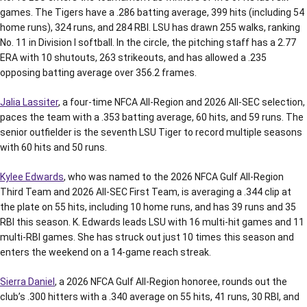
games. The Tigers have a .286 batting average, 399 hits (including 54
home runs), 324 runs, and 284 RBI. LSU has drawn 255 walks, ranking
No. 11 in Division I softball. In the circle, the pitching staff has a 2.77
ERA with 10 shutouts, 263 strikeouts, and has allowed a .235
opposing batting average over 356.2 frames.
Jalia Lassiter
, a four-time NFCA All-Region and 2026 All-SEC selection,
paces the team with a .353 batting average, 60 hits, and 59 runs. The
senior outfielder is the seventh LSU Tiger to record multiple seasons
with 60 hits and 50 runs.
Kylee Edwards
, who was named to the 2026 NFCA Gulf All-Region
Third Team and 2026 All-SEC First Team, is averaging a .344 clip at
the plate on 55 hits, including 10 home runs, and has 39 runs and 35
RBI this season. K. Edwards leads LSU with 16 multi-hit games and 11
multi-RBI games. She has struck out just 10 times this season and
enters the weekend on a 14-game reach streak.
Sierra Daniel
, a 2026 NFCA Gulf All-Region honoree, rounds out the
club’s .300 hitters with a .340 average on 55 hits, 41 runs, 30 RBI, and