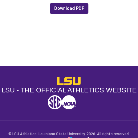
Download PDF
Opens in a new window
Opens in a new window
Opens in a
LSU - The Official Athletics Websit
LSU - THE OFFICIAL ATHLETICS WEBSITE
SEC
NCAA
NCAA PCD
Opens in a new window
Opens in a new window
Opens in a new window
© LSU Athletics, Louisiana State University, 2026. All rights reserved.