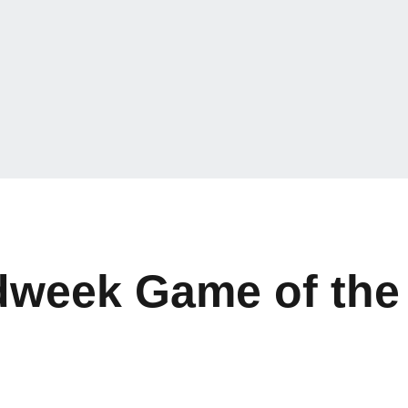
dweek Game of the