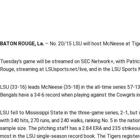
BATON ROUGE, La.
– No. 20/15 LSU will host McNeese at Tiger
Tuesday’s game will be streamed on SEC Network+, with Patrick 
Rouge, streaming at LSUsports.net/live, and in the LSU Sports 
LSU (33-16) leads McNeese (35-18) in the all-time series 57-13, a
Bengals have a 34-6 record when playing against the Cowgirls i
LSU fell to Mississippi State in the three-game series, 2-1, bu
with 340 hits, 270 runs, and 240 walks, ranking No. 5 in the n
sample size. The pitching staff has a 2.84 ERA and 235 strikeou
most in the LSU single-season record book. The Tigers registered