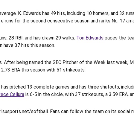
verage. K. Edwards has 49 hits, including 10 homers, and 32 runs
re runs for the second consecutive season and ranks No. 17 amon
runs, 28 RBI, and has drawn 29 walks.
Tori Edwards
paces the tea
in have 37 hits this season.
rs. After being named the SEC Pitcher of the Week last week, Mon
a 2.73 ERA this season with 51 strikeouts.
 has pitched 13 complete games and has three shutouts, including
ece Cellura
is 6-5 in the circle, with 37 strikeouts, a 3.59 ERA,
.lsusports.net/softball. Fans can follow the team on its social 