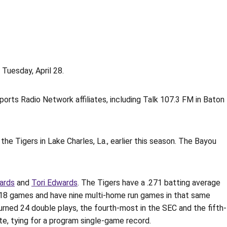
Tuesday, April 28.
orts Radio Network affiliates, including Talk 107.3 FM in Baton
the Tigers in Lake Charles, La., earlier this season. The Bayou
ards
and
Tori Edwards
. The Tigers have a .271 batting average
st 18 games and have nine multi-home run games in that same
urned 24 double plays, the fourth-most in the SEC and the fifth-
te, tying for a program single-game record.