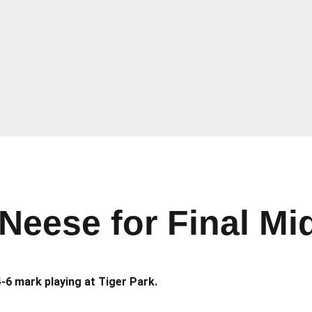
eese for Final Mi
-6 mark playing at Tiger Park.