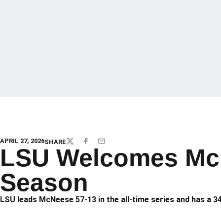
APRIL 27, 2026
SHARE
TWITTER
FACEBOOK
EMAIL
LSU Welcomes McN
Season
LSU leads McNeese 57-13 in the all-time series and has a 34