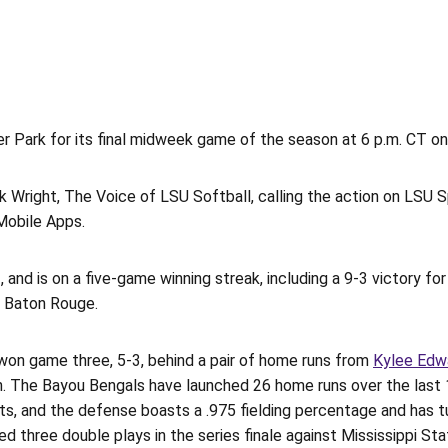
 Park for its final midweek game of the season at 6 p.m. CT on 
Wright, The Voice of LSU Softball, calling the action on LSU Sp
Mobile Apps.
nd is on a five-game winning streak, including a 9-3 victory for 
n Baton Rouge.
t won game three, 5-3, behind a pair of home runs from
Kylee Edw
ation. The Bayou Bengals have launched 26 home runs over the la
ts, and the defense boasts a .975 fielding percentage and has t
 three double plays in the series finale against Mississippi Sta