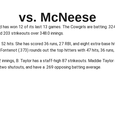
vs. McNeese
has won 12 of its last 13 games. The Cowgirls are batting .324 
d 203 strikeouts over 348.0 innings.
 hits. She has scored 36 runs, 27 RBI, and eight extra-base hits
ontenot (.373) rounds out the top hitters with 47 hits, 36 runs,
2 innings, B. Taylor has a staff-high 87 strikeouts. Maddie Taylor
two shutouts, and have a .269 opposing batting average.