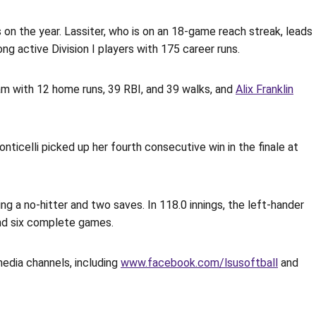
 on the year. Lassiter, who is on an 18-game reach streak, leads
g active Division I players with 175 career runs.
m with 12 home runs, 39 RBI, and 39 walks, and
Alix Franklin
ticelli picked up her fourth consecutive win in the finale at
 a no-hitter and two saves. In 118.0 innings, the left-hander
 and six complete games.
media channels, including
www.facebook.com/lsusoftball
and