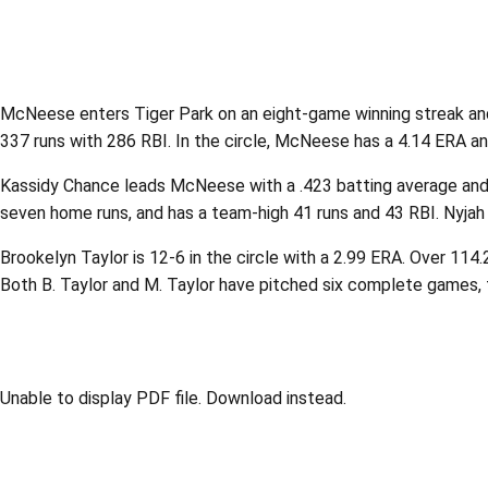
McNeese enters Tiger Park on an eight-game winning streak and 
337 runs with 286 RBI. In the circle, McNeese has a 4.14 ERA an
Kassidy Chance leads McNeese with a .423 batting average and 52
seven home runs, and has a team-high 41 runs and 43 RBI. Nyjah F
Brookelyn Taylor is 12-6 in the circle with a 2.99 ERA. Over 114.
Both B. Taylor and M. Taylor have pitched six complete games, 
Unable to display PDF file.
Download
instead.