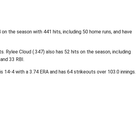
on the season with 441 hits, including 50 home runs, and have
. Rylee Cloud (.347) also has 52 hits on the season, including
 and 33 RBI.
 is 14-4 with a 3.74 ERA and has 64 strikeouts over 103.0 innings.