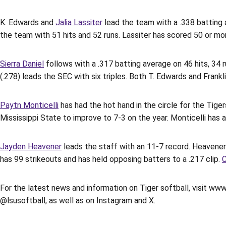
K. Edwards and
Jalia Lassiter
lead the team with a .338 batting a
the team with 51 hits and 52 runs. Lassiter has scored 50 or mo
Sierra Daniel
follows with a .317 batting average on 46 hits, 34 
(.278) leads the SEC with six triples. Both T. Edwards and Frankl
Paytn Monticelli
has had the hot hand in the circle for the Tige
Mississippi State to improve to 7-3 on the year. Monticelli has 
Jayden Heavener
leads the staff with an 11-7 record. Heavener
has 99 strikeouts and has held opposing batters to a .217 clip.
C
For the latest news and information on Tiger softball, visit www
@lsusoftball, as well as on Instagram and X.