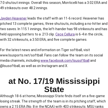
7.0 shutout innings. Overall this season, Monticelli has a 3.02 ERA and
49 strikeouts over 48.2 innings.
Jayden Heavener
leads the staff with an 11-6 record. Heavener has
pitched 13 complete games, three shutouts, including a no-hitter and
two saves. In 115.1 innings, the left-hander has 98 strikeouts and has
held opposing batters to a .213 clip.
Cece Cellura
is 6-4 in the circle,
with 32 strikeouts, a 3.50 ERA, and five complete games.
For the latest news and information on Tiger softball, visit
www.lsusports.net/softball. Fans can follow the team on its social
media channels, including
www.facebook.com/lsusoftball
and
@lsusoftball, as well as on Instagram and X.
at No. 17/19 Mississippi
State
Although 18-6 at home, Mississippi State finds itself on a five-game
losing streak. The strength of the team is in its pitching staff, which
owns a 2.15 ERA (No. 8 in the NCAA) with 403 strikeouts. MSU ranks