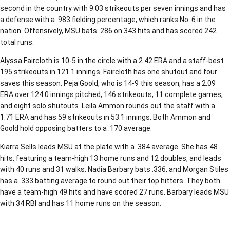
second in the country with 9.03 strikeouts per seven innings and has
a defense with a .983 fielding percentage, which ranks No. 6 in the
nation. Offensively, MSU bats .286 on 343 hits and has scored 242
total runs.
Alyssa Faircloth is 10-5 in the circle with a 2.42 ERA and a staff-best
195 strikeouts in 121.1 innings. Faircloth has one shutout and four
saves this season. Peja Goold, who is 14-9 this season, has a 2.09
ERA over 124.0 innings pitched, 146 strikeouts, 11 complete games,
and eight solo shutouts. Leila Ammon rounds out the staff with a
1.71 ERA and has 59 strikeouts in 53.1 innings. Both Ammon and
Goold hold opposing batters to a .170 average.
Kiarra Sells leads MSU at the plate with a .384 average. She has 48
hits, featuring a team-high 13 home runs and 12 doubles, and leads
with 40 runs and 31 walks. Nadia Barbary bats .336, and Morgan Stiles
has a .333 batting average to round out their top hitters. They both
have a team-high 49 hits and have scored 27 runs. Barbary leads MSU
with 34 RBI and has 11 home runs on the season.