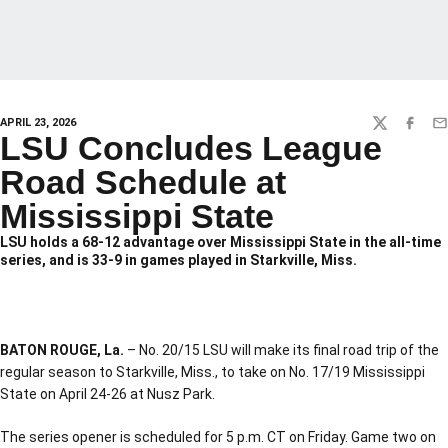
APRIL 23, 2026
TWITTER
FACEBO
EM
LSU Concludes League
Road Schedule at
Mississippi State
LSU holds a 68-12 advantage over Mississippi State in the all-time
series, and is 33-9 in games played in Starkville, Miss.
BATON ROUGE, La.
– No. 20/15 LSU will make its final road trip of the
regular season to Starkville, Miss., to take on No. 17/19 Mississippi
State on April 24-26 at Nusz Park.
The series opener is scheduled for 5 p.m. CT on Friday. Game two on