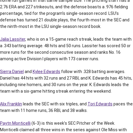
home run games in that same sample size. The pitching staff has a
2.76 ERA and 227 strikeouts, and the defense boasts a .976 fielding
percentage, tied for the program’s single-season record. LSU’s
defense has turned 21 double plays, the fourth-most in the SEC and
the ninth-most in the LSU single-season record book.
Jalia Lassiter
, who is on a 15-game reach streak, leads the team with
a .343 batting average. 48 hits and 50 runs. Lassiter has scored 50 or
more runs for the second consecutive season and ranks No. 16
among active Division I players with 173 career runs.
Sierra Daniel
and
Kylee Edwards
follow with .328 batting averages.
Daniel has 44 hits with 32 runs and 27 RBI, and K. Edwards has 45 hits,
including nine homers, and 30 runs on the year. K. Edwards leads the
team with a six-game hitting streak entering the weekend.
Alix Franklin
leads the SEC with six triples, and
Tori Edwards
paces the
team with 11 home runs, 36 RBI, and 38 walks.
Paytn Monticelli
(6-3) is this week’s SEC Pitcher of the Week.
Monticelli claimed all three wins in the series against Ole Miss with