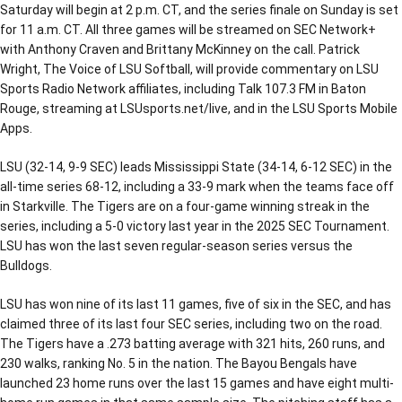
Saturday will begin at 2 p.m. CT, and the series finale on Sunday is set
for 11 a.m. CT. All three games will be streamed on SEC Network+
with Anthony Craven and Brittany McKinney on the call. Patrick
Wright, The Voice of LSU Softball, will provide commentary on LSU
Sports Radio Network affiliates, including Talk 107.3 FM in Baton
Rouge, streaming at LSUsports.net/live, and in the LSU Sports Mobile
Apps.
LSU (32-14, 9-9 SEC) leads Mississippi State (34-14, 6-12 SEC) in the
all-time series 68-12, including a 33-9 mark when the teams face off
in Starkville. The Tigers are on a four-game winning streak in the
series, including a 5-0 victory last year in the 2025 SEC Tournament.
LSU has won the last seven regular-season series versus the
Bulldogs.
LSU has won nine of its last 11 games, five of six in the SEC, and has
claimed three of its last four SEC series, including two on the road.
The Tigers have a .273 batting average with 321 hits, 260 runs, and
230 walks, ranking No. 5 in the nation. The Bayou Bengals have
launched 23 home runs over the last 15 games and have eight multi-