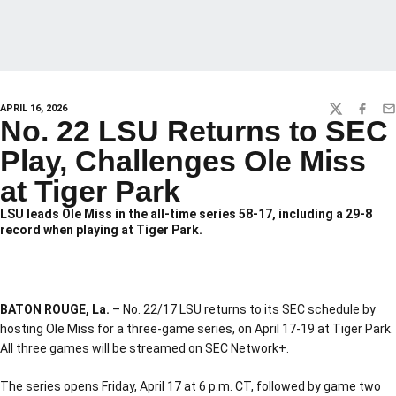
APRIL 16, 2026
TWITTER
FACEBO
EM
No. 22 LSU Returns to SEC
Play, Challenges Ole Miss
at Tiger Park
LSU leads Ole Miss in the all-time series 58-17, including a 29-8
record when playing at Tiger Park.
BATON ROUGE, La.
– No. 22/17 LSU returns to its SEC schedule by
hosting Ole Miss for a three-game series, on April 17-19 at Tiger Park.
All three games will be streamed on SEC Network+.
The series opens Friday, April 17 at 6 p.m. CT, followed by game two