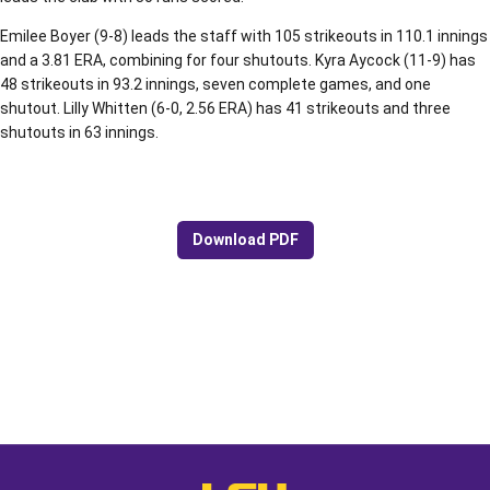
Emilee Boyer (9-8) leads the staff with 105 strikeouts in 110.1 innings
and a 3.81 ERA, combining for four shutouts. Kyra Aycock (11-9) has
48 strikeouts in 93.2 innings, seven complete games, and one
shutout. Lilly Whitten (6-0, 2.56 ERA) has 41 strikeouts and three
shutouts in 63 innings.
Download PDF
Opens in a new window
Opens in a new window
Opens in a