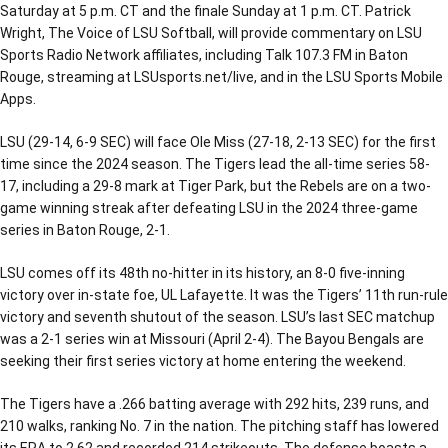
Saturday at 5 p.m. CT and the finale Sunday at 1 p.m. CT. Patrick
Wright, The Voice of LSU Softball, will provide commentary on LSU
Sports Radio Network affiliates, including Talk 107.3 FM in Baton
Rouge, streaming at LSUsports.net/live, and in the LSU Sports Mobile
Apps.
LSU (29-14, 6-9 SEC) will face Ole Miss (27-18, 2-13 SEC) for the first
time since the 2024 season. The Tigers lead the all-time series 58-
17, including a 29-8 mark at Tiger Park, but the Rebels are on a two-
game winning streak after defeating LSU in the 2024 three-game
series in Baton Rouge, 2-1.
LSU comes off its 48th no-hitter in its history, an 8-0 five-inning
victory over in-state foe, UL Lafayette. It was the Tigers’ 11th run-rule
victory and seventh shutout of the season. LSU’s last SEC matchup
was a 2-1 series win at Missouri (April 2-4). The Bayou Bengals are
seeking their first series victory at home entering the weekend.
The Tigers have a .266 batting average with 292 hits, 239 runs, and
210 walks, ranking No. 7 in the nation. The pitching staff has lowered