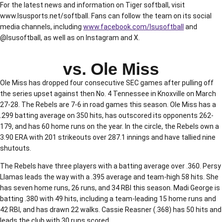
For the latest news and information on Tiger softball, visit
www.lsusports.net/softball. Fans can follow the team on its social
media channels, including
www.facebook.com/lsusoftball
and
@lsusoftball, as well as on Instagram and X.
vs. Ole Miss
Ole Miss has dropped four consecutive SEC games after pulling off
the series upset against then No. 4 Tennessee in Knoxville on March
27-28. The Rebels are 7-6 in road games this season. Ole Miss has a
.299 batting average on 350 hits, has outscored its opponents 262-
179, and has 60 home runs on the year. In the circle, the Rebels own a
3.90 ERA with 201 strikeouts over 287.1 innings and have tallied nine
shutouts.
The Rebels have three players with a batting average over .360. Persy
Llamas leads the way with a .395 average and team-high 58 hits. She
has seven home runs, 26 runs, and 34 RBI this season. Madi George is
batting .380 with 49 hits, including a team-leading 15 home runs and
42 RBI, and has drawn 22 walks. Cassie Reasner (.368) has 50 hits and
leads the club with 30 runs scored.