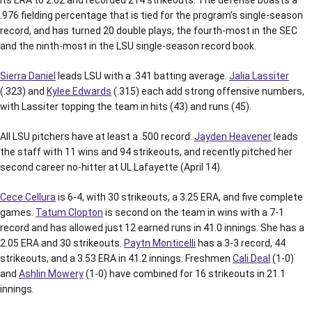
its ERA to 2.62 and recorded 214 strikeouts. The defense boasts a
.976 fielding percentage that is tied for the program’s single-season
record, and has turned 20 double plays, the fourth-most in the SEC
and the ninth-most in the LSU single-season record book.
Sierra Daniel
leads LSU with a .341 batting average.
Jalia Lassiter
(.323) and
Kylee Edwards
(.315) each add strong offensive numbers,
with Lassiter topping the team in hits (43) and runs (45).
All LSU pitchers have at least a .500 record.
Jayden Heavener
leads
the staff with 11 wins and 94 strikeouts, and recently pitched her
second career no-hitter at UL Lafayette (April 14).
Cece Cellura
is 6-4, with 30 strikeouts, a 3.25 ERA, and five complete
games.
Tatum Clopton
is second on the team in wins with a 7-1
record and has allowed just 12 earned runs in 41.0 innings. She has a
2.05 ERA and 30 strikeouts.
Paytn Monticelli
has a 3-3 record, 44
strikeouts, and a 3.53 ERA in 41.2 innings. Freshmen
Cali Deal
(1-0)
and
Ashlin Mowery
(1-0) have combined for 16 strikeouts in 21.1
innings.