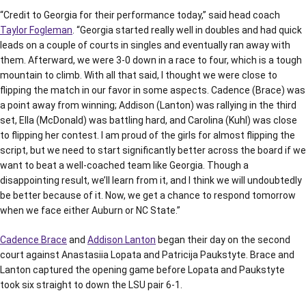
“Credit to Georgia for their performance today,” said head coach
Taylor Fogleman
. “Georgia started really well in doubles and had quick
leads on a couple of courts in singles and eventually ran away with
them. Afterward, we were 3-0 down in a race to four, which is a tough
mountain to climb. With all that said, I thought we were close to
flipping the match in our favor in some aspects. Cadence (Brace) was
a point away from winning; Addison (Lanton) was rallying in the third
set, Ella (McDonald) was battling hard, and Carolina (Kuhl) was close
to flipping her contest. I am proud of the girls for almost flipping the
script, but we need to start significantly better across the board if we
want to beat a well-coached team like Georgia. Though a
disappointing result, we’ll learn from it, and I think we will undoubtedly
be better because of it. Now, we get a chance to respond tomorrow
when we face either Auburn or NC State.”
Cadence Brace
and
Addison Lanton
began their day on the second
court against Anastasiia Lopata and Patricija Paukstyte. Brace and
Lanton captured the opening game before Lopata and Paukstyte
took six straight to down the LSU pair 6-1.