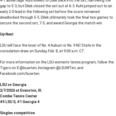
4-1 advantage. Kuhl looked to claw back into the set, narrowing the
gap to 5-3, but Dilek closed the set out at 6-3. Kuhl jumped out to an
early 2-0 lead in the following set before the score remained
deadlocked through 5-5. Dilek ultimately took the final two games to
secure the second set, 7-5, and award Georgia the match win.
Up Next
LSU will face the loser of No. 4 Auburn or No. 9 NC State in the
consolation draw on Sunday, Feb. 8, at 9:00 a.m. CT.
For more information on the LSU women’s tennis program, follow the
Tigers on X @lsuwten, Instagram @LSUWTen, and
Facebook.com/lsuwten.
LSU vs Georgia
2/7/2026 at Evanston, Ill.
Combe Tennis Center
#5 LSU 0, #1 Georgia 4
Singles competition