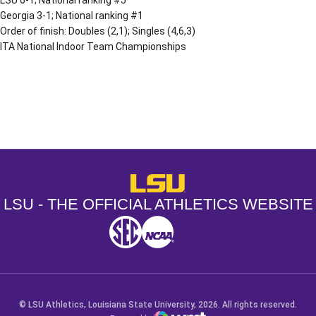
Georgia 3-1; National ranking #1
Order of finish: Doubles (2,1); Singles (4,6,3)
ITA National Indoor Team Championships
Opens in a new window
Opens in a new window
Opens in a
LSU - The Official Athletics Websit
LSU - THE OFFICIAL ATHLETICS WEBSITE
SEC
NCAA
NCAA PCD
Opens in a new window
Opens in a new window
Opens in a new window
© LSU Athletics, Louisiana State University, 2026. All rights reserved.