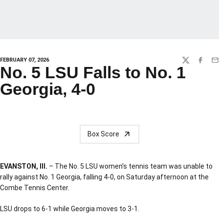
FEBRUARY 07, 2026
TWITTER
FACEBO
EM
No. 5 LSU Falls to No. 1
Georgia, 4-0
Box Score
EVANSTON, Ill.
– The No. 5 LSU women’s tennis team was unable to
rally against No. 1 Georgia, falling 4-0, on Saturday afternoon at the
Combe Tennis Center.
LSU drops to 6-1 while Georgia moves to 3-1.