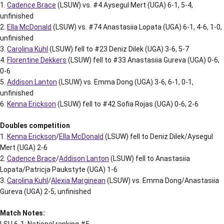
1.
Cadence Brace
(LSUW) vs. #4 Aysegul Mert (UGA) 6-1, 5-4,
unfinished
2.
Ella McDonald
(LSUW) vs. #74 Anastasiia Lopata (UGA) 6-1, 4-6, 1-0,
unfinished
3.
Carolina Kuhl
(LSUW) fell to #23 Deniz Dilek (UGA) 3-6, 5-7
4.
Florentine Dekkers
(LSUW) fell to #33 Anastasiia Gureva (UGA) 0-6,
0-6
5.
Addison Lanton
(LSUW) vs. Emma Dong (UGA) 3-6, 6-1, 0-1,
unfinished
6.
Kenna Erickson
(LSUW) fell to #42 Sofia Rojas (UGA) 0-6, 2-6
Doubles competition
1.
Kenna Erickson
/
Ella McDonald
(LSUW) fell to Deniz Dilek/Aysegul
Mert (UGA) 2-6
2.
Cadence Brace
/
Addison Lanton
(LSUW) fell to Anastasiia
Lopata/Patricja Paukstyte (UGA) 1-6
3.
Carolina Kuhl
/
Alexia Marginean
(LSUW) vs. Emma Dong/Anastasiia
Gureva (UGA) 2-5, unfinished
Match Notes:
LSU 6-1; National ranking #5