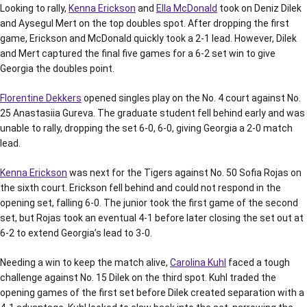
Looking to rally,
Kenna Erickson
and
Ella McDonald
took on Deniz Dilek
and Aysegul Mert on the top doubles spot. After dropping the first
game, Erickson and McDonald quickly took a 2-1 lead. However, Dilek
and Mert captured the final five games for a 6-2 set win to give
Georgia the doubles point.
Florentine Dekkers
opened singles play on the No. 4 court against No.
25 Anastasiia Gureva. The graduate student fell behind early and was
unable to rally, dropping the set 6-0, 6-0, giving Georgia a 2-0 match
lead.
Kenna Erickson
was next for the Tigers against No. 50 Sofia Rojas on
the sixth court. Erickson fell behind and could not respond in the
opening set, falling 6-0. The junior took the first game of the second
set, but Rojas took an eventual 4-1 before later closing the set out at
6-2 to extend Georgia’s lead to 3-0.
Needing a win to keep the match alive,
Carolina Kuhl
faced a tough
challenge against No. 15 Dilek on the third spot. Kuhl traded the
opening games of the first set before Dilek created separation with a