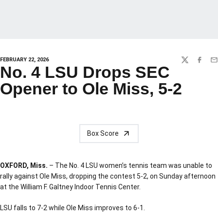
FEBRUARY 22, 2026
TWITTER
FACEBO
EM
No. 4 LSU Drops SEC
Opener to Ole Miss, 5-2
Box Score
OXFORD, Miss.
– The No. 4 LSU women’s tennis team was unable to
rally against Ole Miss, dropping the contest 5-2, on Sunday afternoon
at the William F. Galtney Indoor Tennis Center.
LSU falls to 7-2 while Ole Miss improves to 6-1.