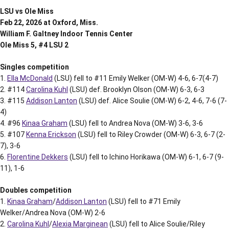
LSU vs Ole Miss
Feb 22, 2026 at Oxford, Miss.
William F. Galtney Indoor Tennis Center
Ole Miss 5, #4 LSU 2
Singles competition
1.
Ella McDonald
(LSU) fell to #11 Emily Welker (OM-W) 4-6, 6-7(4-7)
2. #114
Carolina Kuhl
(LSU) def. Brooklyn Olson (OM-W) 6-3, 6-3
3. #115
Addison Lanton
(LSU) def. Alice Soulie (OM-W) 6-2, 4-6, 7-6 (7-
4)
4. #96
Kinaa Graham
(LSU) fell to Andrea Nova (OM-W) 3-6, 3-6
5. #107
Kenna Erickson
(LSU) fell to Riley Crowder (OM-W) 6-3, 6-7 (2-
7), 3-6
6.
Florentine Dekkers
(LSU) fell to Ichino Horikawa (OM-W) 6-1, 6-7 (9-
11), 1-6
Doubles competition
1.
Kinaa Graham
/
Addison Lanton
(LSU) fell to #71 Emily
Welker/Andrea Nova (OM-W) 2-6
2.
Carolina Kuhl
/
Alexia Marginean
(LSU) fell to Alice Soulie/Riley