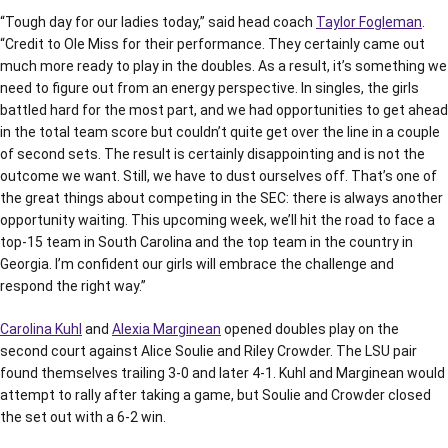
“Tough day for our ladies today,” said head coach
Taylor Fogleman
.
“Credit to Ole Miss for their performance. They certainly came out
much more ready to play in the doubles. As a result, it’s something we
need to figure out from an energy perspective. In singles, the girls
battled hard for the most part, and we had opportunities to get ahead
in the total team score but couldn’t quite get over the line in a couple
of second sets. The result is certainly disappointing and is not the
outcome we want. Still, we have to dust ourselves off. That’s one of
the great things about competing in the SEC: there is always another
opportunity waiting. This upcoming week, we’ll hit the road to face a
top-15 team in South Carolina and the top team in the country in
Georgia. I’m confident our girls will embrace the challenge and
respond the right way.”
Carolina Kuhl
and
Alexia Marginean
opened doubles play on the
second court against Alice Soulie and Riley Crowder. The LSU pair
found themselves trailing 3-0 and later 4-1. Kuhl and Marginean would
attempt to rally after taking a game, but Soulie and Crowder closed
the set out with a 6-2 win.