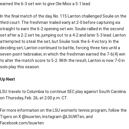
earned the 6-3 set win to give Ole Miss a 5-1 lead.
In the final match of the day, No. 115 Lanton challenged Soulie on the
third court. The freshman trailed early at 2-0 before capturing six
straight to earn the 6-2 opening set win. Soulie rallied in the second
set after a 2-2 set tie, jumping out to a 4-2 and later 5-3 lead. Lanton
attempted to steal the set, but Soulie took the 6-4 victory. In the
deciding set, Lanton continued to battle, forcing three ties until a
seven-point tiebreaker, in which the freshman earned the 7-6(4) win
to alter the match score to 5-2. With the result, Lanton is now 7-0 in
solo play this season.
Up Next
LSU travels to Columbia to continue SEC play against South Carolina
on Thursday, Feb. 26, at 2:00 p.m. CT.
For more information on the LSU women’s tennis program, follow the
Tigers on X @lsuwten, Instagram @LSUWTen, and
Facebook.com/lsuwten.