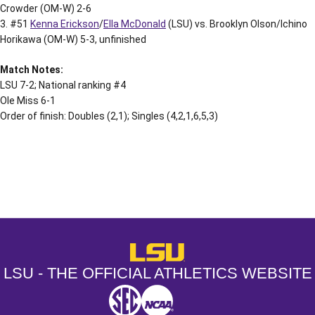
Crowder (OM-W) 2-6
3. #51
Kenna Erickson
/
Ella McDonald
(LSU) vs. Brooklyn Olson/Ichino
Horikawa (OM-W) 5-3, unfinished
Match Notes:
LSU 7-2; National ranking #4
Ole Miss 6-1
Order of finish: Doubles (2,1); Singles (4,2,1,6,5,3)
Opens in a new window
Opens in a new window
Opens in a
LSU - The Official Athletics Websit
LSU - THE OFFICIAL ATHLETICS WEBSITE
SEC
NCAA
NCAA PCD