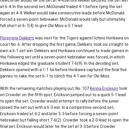
newcomer would tie the set at 4-4 before Welker secured the set win
at 6-4. In the second set, McDonald trailed 4-1 before tying the set
again at 4-4. Welker would take consecutive leads before McDonald
forced a seven-point tiebreaker. McDonald would rally but ultimately
fell short at 6-7(4) to give Ole Miss a 3-1 lead.
Florentine Dekkers
was next for the Tigers against Ichino Horikawa on
court No. 6. After dropping the first game, Dekkers took six straight to
earn a 6-1 set win. Dekkers and Horikawa continued to trade games in
the following set until a seven-point tiebreaker was forced, in which
Horikawa edged the graduate student 7-6(9). In the deciding set,
Dekkers opened with a 1-1 tie before Horikawa captured the final five
games to take the set 6-1 to clinch the 4-1 win for Ole Miss.
With the remaining matches playing out, No. 107
Kenna Erickson
took
on Crowder on the fifth spot. Erickson jumped out to a quick 5-1 lead
to open the set. Crowder would attempt to rally before the junior
closed the set out with a 6-3 win. In a competitive second set,
Erickson trailed at 4-2 and later 5-3 before forcing a seven-point
tiebreaker but falling short 7-6(2). Crowder took a 2-0 lead to open the
final set. Erickson would later tie the set at 3-3 before Crowder