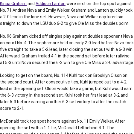
Kinaa Graham
and
Addison Lanton
were next on the top spot against
No. 71 Andrea Nova and Emily Welker. Graham and Lanton quickly took
a 2-0 lead in the lone set. However, Nova and Welker captured six
straight to down the LSU duo 6-2 to give Ole Miss the doubles point.
No. 96 Graham kicked off singles play against doubles opponent Nova
on court No. 4. The sophomore held an early 2-0 lead before Nova took
five straight to take a 5-2 lead, later closing the set out with a 6-3 win.
Afterward, Graham trailed 4-1 in the second set before later rallying
at 5-3 until Nova secured the 6-3 win to give Ole Miss a 2-0 advantage.
Looking to get on the board, No. 114 Kuhl took on Brooklyn Olson on
the second court. After consecutive ties, Kuhl jumped out to a 4-2
lead in the opening set. Olson would take a game, but Kuhl would earn
the 6-3 victory. In the second set, Kuhl took her first lead at 3-2 and
later 5-3 before earning another 6-3 set victory to alter the match
score to 2-1.
McDonald took top spot honors against No. 11 Emily Welker. After
opening the set with a 1-1 tie, McDonald fell behind 4-1. The