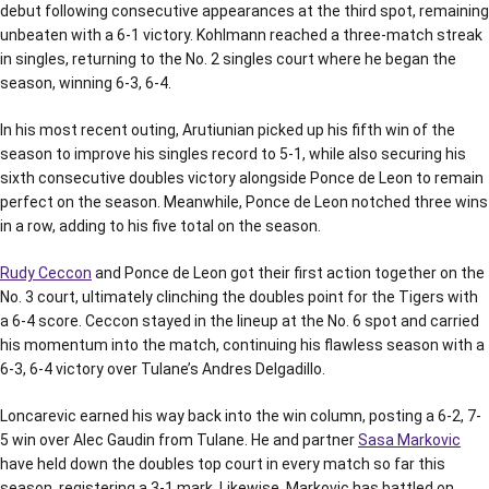
debut following consecutive appearances at the third spot, remaining
unbeaten with a 6-1 victory. Kohlmann reached a three-match streak
in singles, returning to the No. 2 singles court where he began the
season, winning 6-3, 6-4.
In his most recent outing, Arutiunian picked up his fifth win of the
season to improve his singles record to 5-1, while also securing his
sixth consecutive doubles victory alongside Ponce de Leon to remain
perfect on the season. Meanwhile, Ponce de Leon notched three wins
in a row, adding to his five total on the season.
Rudy Ceccon
and Ponce de Leon got their first action together on the
No. 3 court, ultimately clinching the doubles point for the Tigers with
a 6-4 score. Ceccon stayed in the lineup at the No. 6 spot and carried
his momentum into the match, continuing his flawless season with a
6-3, 6-4 victory over Tulane’s Andres Delgadillo.
Loncarevic earned his way back into the win column, posting a 6-2, 7-
5 win over Alec Gaudin from Tulane. He and partner
Sasa Markovic
have held down the doubles top court in every match so far this
season, registering a 3-1 mark. Likewise, Markovic has battled on