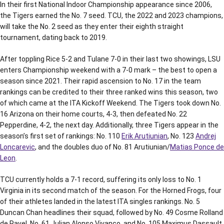
In their first National Indoor Championship appearance since 2006,
the Tigers earned the No. 7 seed. TCU, the 2022 and 2023 champions,
will take the No. 2 seed as they enter their eighth straight
tournament, dating back to 2019.
After toppling Rice 5-2 and Tulane 7-0 in their last two showings, LSU
enters Championship weekend with a 7-0 mark – the best to open a
season since 2021. Their rapid ascension to No. 17 in the team
rankings can be credited to their three ranked wins this season, two
of which came at the ITA Kickoff Weekend. The Tigers took down No.
16 Arizona on their home courts, 4-3, then defeated No. 22
Pepperdine, 4-2, the next day. Additionally, three Tigers appear in the
season’s first set of rankings: No. 110
Erik Arutiunian
, No. 123
Andrej
Loncarevic
, and the doubles duo of No. 81 Arutiunian/
Matias Ponce de
Leon
.
TCU currently holds a 7-1 record, suffering its only loss to No. 1
Virginia in its second match of the season. For the Horned Frogs, four
of their athletes landed in the latest ITA singles rankings. No. 5
Duncan Chan headlines their squad, followed by No. 49 Cosme Rolland
de Ravel, No. 61 Julian Alonso Vivanco, and No. 105 Maximus Dassault.