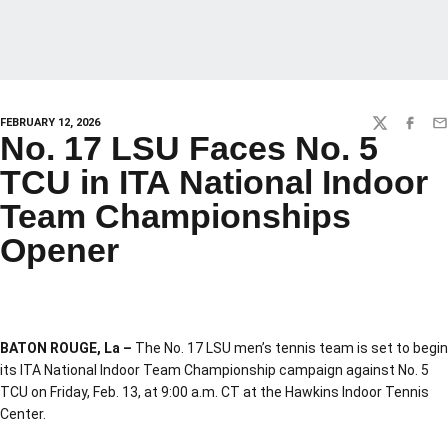
FEBRUARY 12, 2026
TWITTER
FACEBO
EM
No. 17 LSU Faces No. 5
TCU in ITA National Indoor
Team Championships
Opener
BATON ROUGE, La –
The No. 17 LSU men’s tennis team is set to begin
its ITA National Indoor Team Championship campaign against No. 5
TCU on Friday, Feb. 13, at 9:00 a.m. CT at the Hawkins Indoor Tennis
Center.