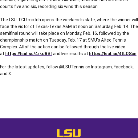
courts five and six, recording six wins this season.
The LSU-TCU match opens the weekend’s slate, where the winner will
face the victor of Texas-Texas A&M at noon on Saturday, Feb. 14. The
semifinal round will take place on Monday, Feb. 16, followed by the
championship match on Tuesday, Feb. 17 at SMU’s Altec Tennis
Complex. All of the action can be followed through the live video
at
https://lsul.su/4rkdRSf
and live results at
https://lsul.su/4tLOScn
.
For the latest updates, follow @LSUTennis on Instagram, Facebook,
and X.
Opens in a new window
Opens in a new window
Opens in a
LSU - The Official Athletics Websit