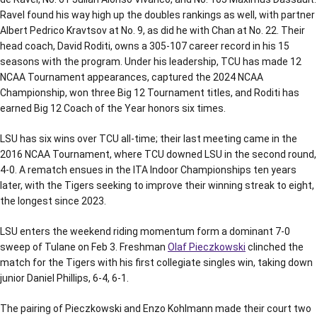
Ravel found his way high up the doubles rankings as well, with partner
Albert Pedrico Kravtsov at No. 9, as did he with Chan at No. 22. Their
head coach, David Roditi, owns a 305-107 career record in his 15
seasons with the program. Under his leadership, TCU has made 12
NCAA Tournament appearances, captured the 2024 NCAA
Championship, won three Big 12 Tournament titles, and Roditi has
earned Big 12 Coach of the Year honors six times.
LSU has six wins over TCU all-time; their last meeting came in the
2016 NCAA Tournament, where TCU downed LSU in the second round,
4-0. A rematch ensues in the ITA Indoor Championships ten years
later, with the Tigers seeking to improve their winning streak to eight,
the longest since 2023.
LSU enters the weekend riding momentum form a dominant 7-0
sweep of Tulane on Feb 3. Freshman
Olaf Pieczkowski
clinched the
match for the Tigers with his first collegiate singles win, taking down
junior Daniel Phillips, 6-4, 6-1.
The pairing of Pieczkowski and Enzo Kohlmann made their court two