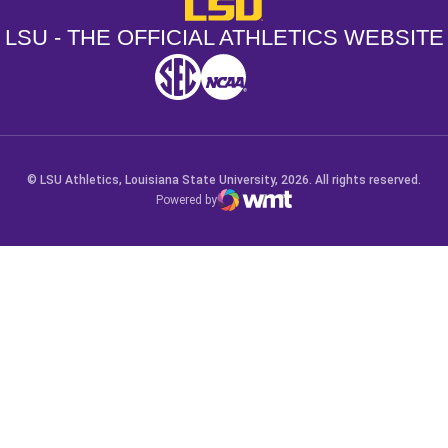
LSU - The Official Athletics Websit
LSU - THE OFFICIAL ATHLETICS WEBSITE
SEC
NCAA
NCAA PCD
Opens in a new window
Opens in a new window
Opens in a new window
© LSU Athletics, Louisiana State University, 2026. All rights reserved.
Powered by
WMT Digital
Opens in a new window