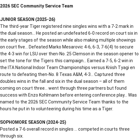
2026 SEC Community Service Team
JUNIOR SEASON (2025-26)
The third-year Tiger registered nine singles wins with a 7-2 mark in
the dual season… He posted an undefeated 6-0 record on court six in
the early stages of the season while also making multiple showings
on court five… Defeated Marko Mesarovic 4-6, 6-3, 7-6(4) to secure
the 4-3 win for LSU over then-No. 25 Clemson in the season opener to
set the tone for the Tigers this campaign… Earned a 7-5, 6-2 win in
the ITA National Indoor Team Championships versus Kriish Tyagi en
route to defeating then-No. 8 Texas A&M, 4-3… Captured three
doubles wins in the fall and six in the dual season – all of them
coming on court three… went through three partners but found
success with Enzo Kohlmann before entering conference play… Was
named to the 2026 SEC Community Service Team thanks to the
hours he put in to volunteering during his time as a Tiger.
SOPHOMORE SEASON (2024-25)
Posted a 7-6 overall record in singles … competed in courts three
through six.