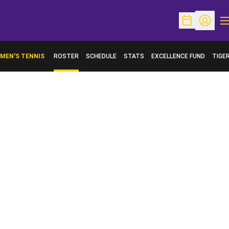
O
Open Schedu
Open Pr
MEN'S TENNIS
ROSTER
SCHEDULE
STATS
EXCELLENCE FUND
TIGE
OPENS IN A NEW WINDOW