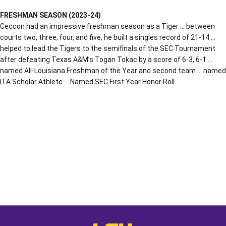
FRESHMAN SEASON (2023-24)
Ceccon had an impressive freshman season as a Tiger … between
courts two, three, four, and five, he built a singles record of 21-14 …
helped to lead the Tigers to the semifinals of the SEC Tournament
after defeating Texas A&M’s Togan Tokac by a score of 6-3, 6-1 …
named All-Louisiana Freshman of the Year and second team … named
ITA Scholar Athlete … Named SEC First Year Honor Roll.
Opens in a new window
Opens in a new window
Opens in a