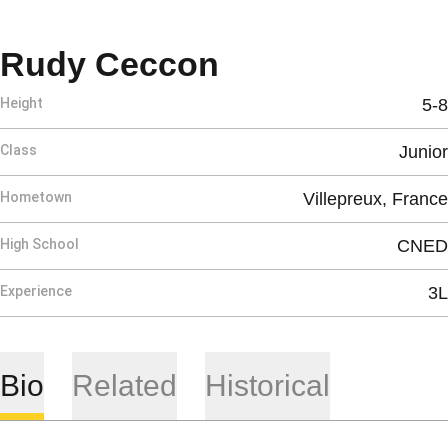
Season 2025-
Rudy Ceccon
Height
5-8
Class
Junior
Hometown
Villepreux, France
High School
CNED
Experience
3L
Bio
Related
Historical