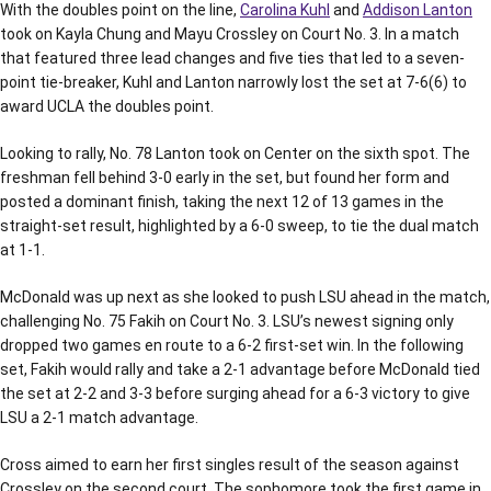
With the doubles point on the line,
Carolina Kuhl
and
Addison Lanton
took on Kayla Chung and Mayu Crossley on Court No. 3. In a match
that featured three lead changes and five ties that led to a seven-
point tie-breaker, Kuhl and Lanton narrowly lost the set at 7-6(6) to
award UCLA the doubles point.
Looking to rally, No. 78 Lanton took on Center on the sixth spot. The
freshman fell behind 3-0 early in the set, but found her form and
posted a dominant finish, taking the next 12 of 13 games in the
straight-set result, highlighted by a 6-0 sweep, to tie the dual match
at 1-1.
McDonald was up next as she looked to push LSU ahead in the match,
challenging No. 75 Fakih on Court No. 3. LSU’s newest signing only
dropped two games en route to a 6-2 first-set win. In the following
set, Fakih would rally and take a 2-1 advantage before McDonald tied
the set at 2-2 and 3-3 before surging ahead for a 6-3 victory to give
LSU a 2-1 match advantage.
Cross aimed to earn her first singles result of the season against
Crossley on the second court. The sophomore took the first game in