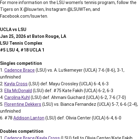
For more information on the LSU women’s tennis program, follow the
Tigers on X @lsuwten, Instagram @LSUWTen, and
Facebook.com/lsuwten.
UCLA vs LSU
Jan 25, 2026 at Baton Rouge, LA
LSU Tennis Complex
#5 LSU 4, #18 UCLA 1
Singles competition
1.
Cadence Brace
(LSU) vs. A. Lutkemeyer (UCLA) 7-6 (8-6), 3-1,
unfinished
2.
Kayla Cross
(LSU) def. Mayu Crossley (UCLA) 6-4, 6-3
3.
Ella McDonald
(LSU) def. #75 Kate Fakih (UCLA) 6-2, 6-3
4.
Carolina Kuhl
(LSU) def. Ahmani Guichard (UCLA) 6-2, 7-6 (7-0)
5.
Florentine Dekkers
(LSU) vs. Bianca Fernandez (UCLA) 5-7, 6-6 (2-4),
unfinished
6. #78
Addison Lanton
(LSU) def. Olivia Center (UCLA) 6-4, 6-0
Doubles competition
1.
Cadence Brace
/
Kayla Cross
(LSU) fell to Olivia Center/Kate Fakih