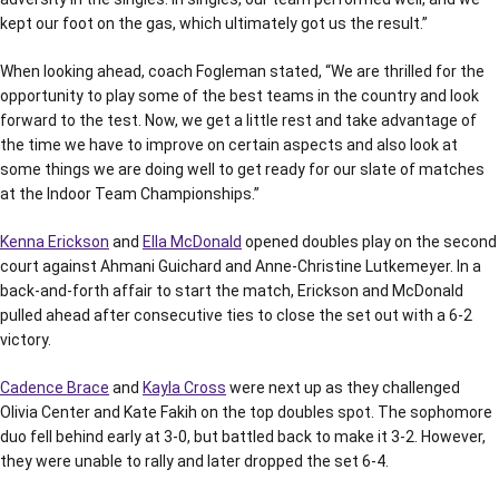
kept our foot on the gas, which ultimately got us the result.”
When looking ahead, coach Fogleman stated, “We are thrilled for the
opportunity to play some of the best teams in the country and look
forward to the test. Now, we get a little rest and take advantage of
the time we have to improve on certain aspects and also look at
some things we are doing well to get ready for our slate of matches
at the Indoor Team Championships.”
Kenna Erickson
and
Ella McDonald
opened doubles play on the second
court against Ahmani Guichard and Anne-Christine Lutkemeyer. In a
back-and-forth affair to start the match, Erickson and McDonald
pulled ahead after consecutive ties to close the set out with a 6-2
victory.
Cadence Brace
and
Kayla Cross
were next up as they challenged
Olivia Center and Kate Fakih on the top doubles spot. The sophomore
duo fell behind early at 3-0, but battled back to make it 3-2. However,
they were unable to rally and later dropped the set 6-4.