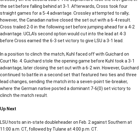
the set before falling behind at 3-1. Afterwards, Cross took four
straight games for a 5-4 advantage. Crossley attempted to rally;
however, the Canadian native closed the set out with a 6-4 result.
Cross trailed 2-0 in the following set before jumping ahead for a 4-2
advantage. UCLA’s second option would cut into the lead at 4-3
before Cross earned the 6-3 set victory to give LSU a 3-1 lead.
In a position to clinch the match, Kuhl faced off with Guichard on
Court No. 4. Guichard stole the opening game before Kuhl took a 3-1
advantage, later closing the set out with a 6-2 win. However, Guichard
continued to battle in a second set that featured two ties and three
lead changes, sending the match into a seven-point tie-breaker,
where the German native posted a dominant 7-6(0) set victory to
clinch the match result.
Up Next
LSU hosts an in-state doubleheader on Feb. 2 against Southern at
11:00 a.m. CT, followed by Tulane at 4:00 p.m. CT.