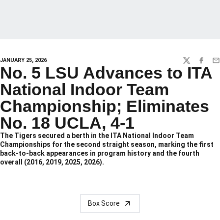
JANUARY 25, 2026
TWITTER
FACEBO
EM
No. 5 LSU Advances to ITA
National Indoor Team
Championship; Eliminates
No. 18 UCLA, 4-1
The Tigers secured a berth in the ITA National Indoor Team
Championships for the second straight season, marking the first
back-to-back appearances in program history and the fourth
overall (2016, 2019, 2025, 2026).
Box Score