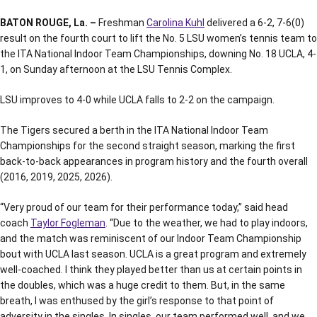
BATON ROUGE, La. –
Freshman
Carolina Kuhl
delivered a 6-2, 7-6(0)
result on the fourth court to lift the No. 5 LSU women’s tennis team to
the ITA National Indoor Team Championships, downing No. 18 UCLA, 4-
1, on Sunday afternoon at the LSU Tennis Complex.
LSU improves to 4-0 while UCLA falls to 2-2 on the campaign.
The Tigers secured a berth in the ITA National Indoor Team
Championships for the second straight season, marking the first
back-to-back appearances in program history and the fourth overall
(2016, 2019, 2025, 2026).
“Very proud of our team for their performance today,” said head
coach
Taylor Fogleman
. “Due to the weather, we had to play indoors,
and the match was reminiscent of our Indoor Team Championship
bout with UCLA last season. UCLA is a great program and extremely
well-coached. I think t
hey played better than us at certain points in
the doubles, which was a huge credit to them. But, in the same
breath, I was enthused by the girl’s response to that point of
adversity in the singles. In singles, our team performed well, and we