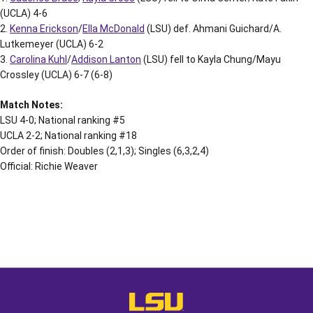
(UCLA) 4-6
2.
Kenna Erickson
/
Ella McDonald
(LSU) def. Ahmani Guichard/A.
Lutkemeyer (UCLA) 6-2
3.
Carolina Kuhl
/
Addison Lanton
(LSU) fell to Kayla Chung/Mayu
Crossley (UCLA) 6-7 (6-8)
Match Notes:
LSU 4-0; National ranking #5
UCLA 2-2; National ranking #18
Order of finish: Doubles (2,1,3); Singles (6,3,2,4)
Official: Richie Weaver
Opens in a new window
Opens in a new window
Opens in a
LSU - The Official Athletics Websit