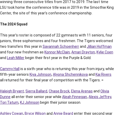
winning three consecutive titles from 2017 to 2019. The last time
LSU took home the conference title was in 2019 in the Smoothie King
Center, the site of this year’s conference championship.
The 2024 Squad
This year’s roster is composed of 22 gymnasts with 11 seniors, four
juniors, three sophomores and four freshmen. The Tigers welcomed
two transfers this year in
Savannah Schoenherr
and
Jillian Hoffman
and four new freshmen as
Konnor McClain
,
Amari Drayton
,
Kylie Coen
and
Leah Miller
begin their first year in the Purple & Gold.
Cammy Hall
is a sixth-year who is returning this year from injury, while
fifth-year seniors
Kiya Johnson
,
Alyona Shchennikova
and
Kai Rivers
all returned for their final year of competition with the Tigers. =
Haleigh Bryant
,
Sierra Ballard
,
Chase Brock
,
Elena Arenas
and
Olivia
Dunne
all enter their senior year while
Aleah Finnegan
,
Alexis Jeffrey
,
Tori Tatum
,
KJ Johnson
begin their junior season.
Ashley Cowan
,
Bryce Wilson
and
Annie Beard
enter their second year