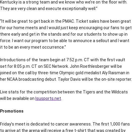
Kentucky is a strong team and we know who we’re on the floor with.
They are very clean and execute exceptionally well.”
“It will be great to get back in the PMAC. Ticket sales have been great
for our home meets and I would just keep encouraging our fans to get
there early and get in the stands and for our students to show up in
force. I want our program to be able to announce a sellout and I want
it to be an every meet occurrence.”
Introductions of the team begin at 7:52 p.m. CT with the first vault
set for 8:05 p.m. CT on SEC Network. John Roethlesberger will be
joined on the call by three-time Olympic gold medalist Aly Raisman in
her NCAA broadcasting debut. Taylor Davis will be the on-site reporter.
Live stats for the competition between the Tigers and the Wildcats
will be available on
lsusports.net
.
Promotions
Friday’s meet is dedicated to cancer awareness. The first 1,000 fans
to arrive at the arena will receive a free t-shirt that was created by