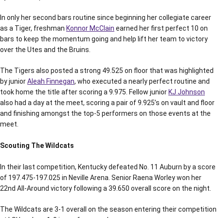
In only her second bars routine since beginning her collegiate career
as a Tiger, freshman
Konnor McClain
earned her first perfect 10 on
bars to keep the momentum going and help lift her team to victory
over the Utes and the Bruins.
The Tigers also posted a strong 49.525 on floor that was highlighted
by junior
Aleah Finnegan
, who executed a nearly perfect routine and
took home the title after scoring a 9.975. Fellow junior
KJ Johnson
also had a day at the meet, scoring a pair of 9.925’s on vault and floor
and finishing amongst the top-5 performers on those events at the
meet.
Scouting The Wildcats
In their last competition, Kentucky defeated No. 11 Auburn by a score
of 197.475-197.025 in Neville Arena. Senior Raena Worley won her
22nd All-Around victory following a 39.650 overall score on the night.
The Wildcats are 3-1 overall on the season entering their competition