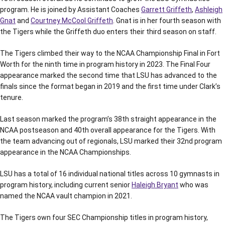
program. He is joined by Assistant Coaches
Garrett Griffeth
,
Ashleigh
Gnat
and
Courtney McCool Griffeth
. Gnat is in her fourth season with
the Tigers while the Griffeth duo enters their third season on staff.
The Tigers climbed their way to the NCAA Championship Final in Fort
Worth for the ninth time in program history in 2023. The Final Four
appearance marked the second time that LSU has advanced to the
finals since the format began in 2019 and the first time under Clark’s
tenure.
Last season marked the program’s 38th straight appearance in the
NCAA postseason and 40th overall appearance for the Tigers. With
the team advancing out of regionals, LSU marked their 32nd program
appearance in the NCAA Championships.
LSU has a total of 16 individual national titles across 10 gymnasts in
program history, including current senior
Haleigh Bryant
who was
named the NCAA vault champion in 2021.
The Tigers own four SEC Championship titles in program history,