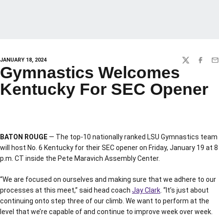
JANUARY 18, 2024
TWITTER
FACEBO
EM
Gymnastics Welcomes
Kentucky For SEC Opener
BATON ROUGE
— The top-10 nationally ranked LSU Gymnastics team
will host No. 6 Kentucky for their SEC opener on Friday, January 19 at 8
p.m. CT inside the Pete Maravich Assembly Center.
“We are focused on ourselves and making sure that we adhere to our
processes at this meet,” said head coach
Jay Clark
. “It’s just about
continuing onto step three of our climb. We want to perform at the
level that we’re capable of and continue to improve week over week.