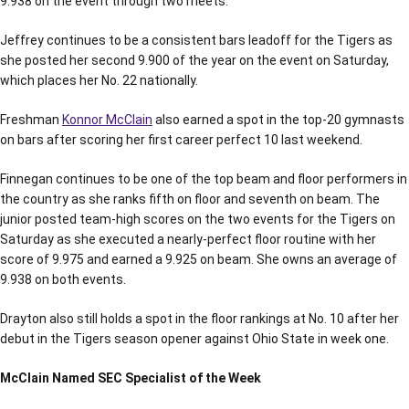
9.938 on the event through two meets.
Jeffrey continues to be a consistent bars leadoff for the Tigers as
she posted her second 9.900 of the year on the event on Saturday,
which places her No. 22 nationally.
Freshman
Konnor McClain
also earned a spot in the top-20 gymnasts
on bars after scoring her first career perfect 10 last weekend.
Finnegan continues to be one of the top beam and floor performers in
the country as she ranks fifth on floor and seventh on beam. The
junior posted team-high scores on the two events for the Tigers on
Saturday as she executed a nearly-perfect floor routine with her
score of 9.975 and earned a 9.925 on beam. She owns an average of
9.938 on both events.
Drayton also still holds a spot in the floor rankings at No. 10 after her
debut in the Tigers season opener against Ohio State in week one.
McClain Named SEC Specialist of the Week