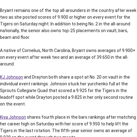
Bryant remains one of the top all-arounders in the country after week
two as she posted scores of 9.900 or higher on every event for the
Tigers on Saturday night. In addition to being No. 2 in the all-around
nationally, the senior also owns top-25 placements on vault, bars,
beam and floor.
A native of Cornelius, North Carolina, Bryant owns averages of 9.900+
on every event after week two and an average of 39.650 in the all-
around.
KJ Johnson
and Drayton both share a spot at No. 20 on vault in the
individual event rankings. Johnson stuck her yurchenko full at the
Sprouts Collegiate Quad that scored a 9.925 for the Tigers in the
leadoff spot while Drayton posted a 9.825 in her only second routine
on the event.
Kiya Johnson
shares fourth place in the bars rankings after matching
her career high on Saturday with her score of 9.950 to help lift the
Tigers in the last rotation. The fifth-year senior owns an average of