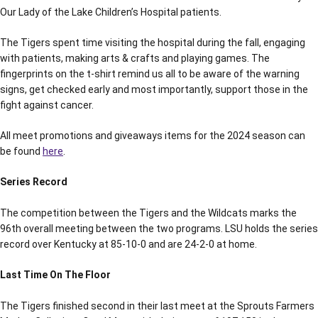
Our Lady of the Lake Children’s Hospital patients.
The Tigers spent time visiting the hospital during the fall, engaging
with patients, making arts & crafts and playing games. The
fingerprints on the t-shirt remind us all to be aware of the warning
signs, get checked early and most importantly, support those in the
fight against cancer.
All meet promotions and giveaways items for the 2024 season can
be found
here
.
Series Record
The competition between the Tigers and the Wildcats marks the
96th overall meeting between the two programs. LSU holds the series
record over Kentucky at 85-10-0 and are 24-2-0 at home.
Last Time On The Floor
The Tigers finished second in their last meet at the Sprouts Farmers