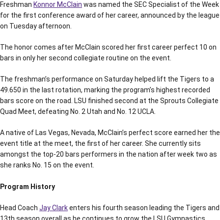
Freshman
Konnor McClain
was named the SEC Specialist of the Week
for the first conference award of her career, announced by the league
on Tuesday afternoon.
The honor comes after McClain scored her first career perfect 10 on
bars in only her second collegiate routine on the event.
The freshman’s performance on Saturday helped lift the Tigers to a
49.650 in the last rotation, marking the program’s highest recorded
bars score on the road. LSU finished second at the Sprouts Collegiate
Quad Meet, defeating No. 2 Utah and No. 12 UCLA.
A native of Las Vegas, Nevada, McClain’s perfect score earned her the
event title at the meet, the first of her career. She currently sits
amongst the top-20 bars performers in the nation after week two as
she ranks No. 15 on the event.
Program History
Head Coach
Jay Clark
enters his fourth season leading the Tigers and
13th season overall as he continues to grow the LSU Gymnastics