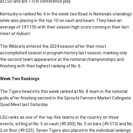
at LSU and are 1-0 in conference play.
Kentucky is ranked No. 6 in the week two Road to Nationals standings
while also placing in the top-10 on vault and beam. They have an
average of 197.150 with their season high score coming in their last
meet at Auburn.
The Wildcats entered the 2024 season after their most
accomplished season in program history last season, marking only
the second team appearance at the national championships and
finishing with their highest ranking of No. 6.
Week Two Rankings
The Tigers head into this week ranked at No. 8 team in the national
polls after finishing second in the Sprouts Farmers Market Collegiate
Quad Meet last Saturday.
LSU ranks as one of the top-five teams in the country on three
events, sitting at No. 5 on vault (49.300), No. 5 on bars (49.513) and No.
2 on floor (49.525). Seven Tigers also placed in the individual rankings.