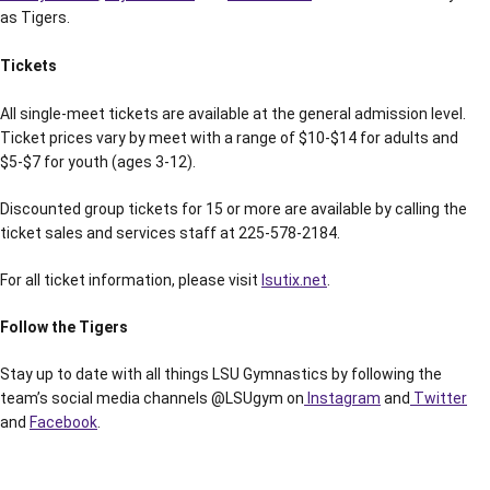
as Tigers.
Tickets
All single-meet tickets are available at the general admission level.
Ticket prices vary by meet with a range of $10-$14 for adults and
$5-$7 for youth (ages 3-12).
Discounted group tickets for 15 or more are available by calling the
ticket sales and services staff at 225-578-2184.
For all ticket information, please visit
lsutix.net
.
Follow the Tigers
Stay up to date with all things LSU Gymnastics by following the
team’s social media channels @LSUgym on
Instagram
and
Twitter
and
Facebook
.