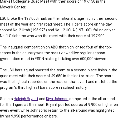
Market Collegiate Quad Meet with their score of 197.150 in the
Maverik Center.
LSU broke the 197.000 mark on the national stage in only their second
meet of the year and first road meet. The Tiger’s score on the day
topped No. 2 Utah (196.975) and No. 12 UCLA (197.100), falling only to
No. 1 Oklahoma who won the meet with their score of 197.900.
The inaugural competition on ABC that highlighted four of the top-
teams in the country was the most viewed live regular season
gymnastics meet in ESPN history, totaling over 600,000 viewers.
The LSU bars squad boosted the team to a second-place finish in the
quad meet with their score of 49.650 in the last rotation. The score
was the highest recorded on the road on that event and matched the
program’s third highest bars score in school history.
Seniors
Haleigh Bryant
and
Kiya Johnson
competed in the all-around
for the Tigers at the meet. Bryant posted scores of 9.900 or higher on
every event while Johnson’s return to the all-around was highlighted
by her 9.950 performance on bars.