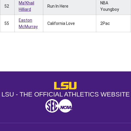
Ma’Khail
NBA
52
Run In Here
Hilliard
Youngboy
Easton
55
California Love
2Pac
McMurray
Opens in a new window
Opens in a new window
Opens in a
LSU - The Official Athletics Websit
LSU - THE OFFICIAL ATHLETICS WEBSITE
SEC
NCAA
NCAA PCD
Opens in a new window
Opens in a new window
Opens in a new window