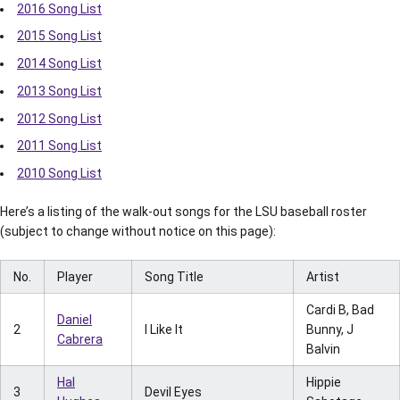
2016 Song List
2015 Song List
2014 Song List
2013 Song List
2012 Song List
2011 Song List
2010 Song List
Here’s a listing of the walk-out songs for the LSU baseball roster
(subject to change without notice on this page):
No.
Player
Song Title
Artist
Cardi B, Bad
Daniel
2
I Like It
Bunny, J
Cabrera
Balvin
Hal
Hippie
3
Devil Eyes