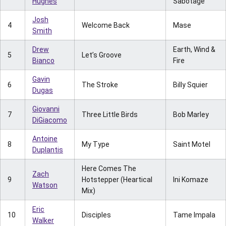
Hughes
Sabotage
Josh
4
Welcome Back
Mase
Smith
Drew
Earth, Wind &
5
Let’s Groove
Bianco
Fire
Gavin
6
The Stroke
Billy Squier
Dugas
Giovanni
7
Three Little Birds
Bob Marley
DiGiacomo
Antoine
8
My Type
Saint Motel
Duplantis
Here Comes The
Zach
9
Hotstepper (Heartical
Ini Komaze
Watson
Mix)
Eric
10
Disciples
Tame Impala
Walker