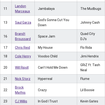
Landon
11
Jambalaya
The Mudbugs
Marceaux
God’s Gonna Cut You
13
Saul Garza
Johnny Cash
Down
Brandt
Quad City
16
Space Jam
Broussard
DJ’s
17
Chris Reid
My House
Flo Rida
18
Cole Henry
Voodoo Child
Jimi Hendrix
GRiZ ft. Tash
20
Will Ripoll
Can’t Hold Me Down
Neal
21
Nick Storz
Hyperreal
Flume
Brock
22
Crazy
Lil Boosie
Mathis
23
CJ Willis
In God I Trust
Kevin Gates