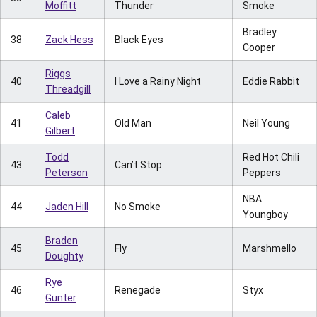
Moffitt
Thunder
Smoke
Bradley
38
Zack Hess
Black Eyes
Cooper
Riggs
40
I Love a Rainy Night
Eddie Rabbit
Threadgill
Caleb
41
Old Man
Neil Young
Gilbert
Todd
Red Hot Chili
43
Can’t Stop
Peterson
Peppers
NBA
44
Jaden Hill
No Smoke
Youngboy
Braden
45
Fly
Marshmello
Doughty
Rye
46
Renegade
Styx
Gunter