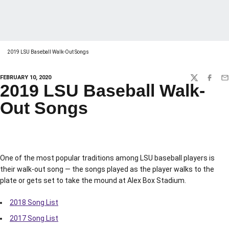
2019 LSU Baseball Walk-Out Songs
FEBRUARY 10, 2020
TWITTER
FACEBO
EM
2019 LSU Baseball Walk-
Out Songs
One of the most popular traditions among LSU baseball players is
their walk-out song — the songs played as the player walks to the
plate or gets set to take the mound at Alex Box Stadium.
2018 Song List
2017 Song List