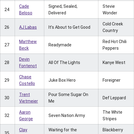
Cade
Signed, Sealed,
Stevie
24
Beloso
Delivered
Wonder
Cold Creek
26
AJ Labas
It’s About to Get Good
Country
Matthew
Red Hot Chili
27
Readymade
Beck
Peppers
Devin
28
All Of The Lights
Kanye West
Fontenot
Chase
29
Juke Box Hero
Foreigner
Costello
Trent
Pour Some Sugar On
30
Def Leppard
Vietmeier
Me
Aaron
The White
32
Seven Nation Army
George
Stripes
Clay
Waiting for the
Blackberry
35