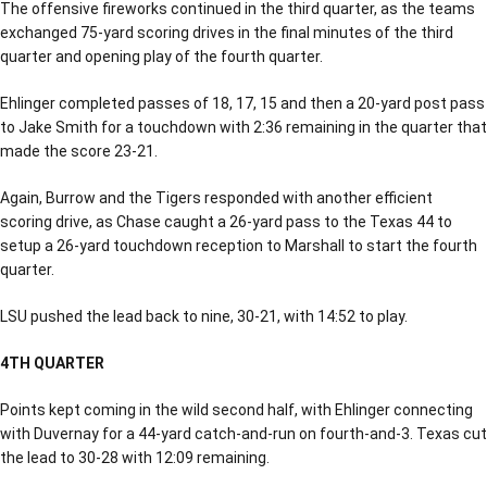
The offensive fireworks continued in the third quarter, as the teams
exchanged 75-yard scoring drives in the final minutes of the third
quarter and opening play of the fourth quarter.
Ehlinger completed passes of 18, 17, 15 and then a 20-yard post pass
to Jake Smith for a touchdown with 2:36 remaining in the quarter that
made the score 23-21.
Again, Burrow and the Tigers responded with another efficient
scoring drive, as Chase caught a 26-yard pass to the Texas 44 to
setup a 26-yard touchdown reception to Marshall to start the fourth
quarter.
LSU pushed the lead back to nine, 30-21, with 14:52 to play.
4TH QUARTER
Points kept coming in the wild second half, with Ehlinger connecting
with Duvernay for a 44-yard catch-and-run on fourth-and-3. Texas cut
the lead to 30-28 with 12:09 remaining.