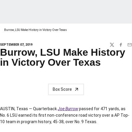
Burrow, LSU Make History in Victory Over Texas
SEPTEMBER 07, 2019
TWITTER
FACEBO
EM
Burrow, LSU Make History
in Victory Over Texas
Box Score
AUSTIN, Texas — Quarterback
Joe Burrow
passed for 471 yards, as
No. 6 LSU earned its first non-conference road victory over a AP Top-
10 team in program history, 45-38, over No. 9 Texas.