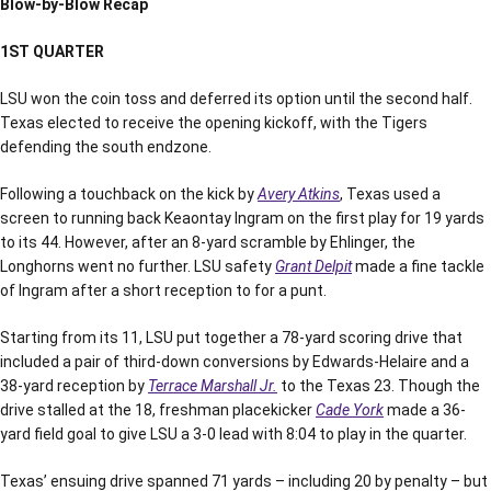
Blow-by-Blow Recap
1ST QUARTER
LSU won the coin toss and deferred its option until the second half.
Texas elected to receive the opening kickoff, with the Tigers
defending the south endzone.
Following a touchback on the kick by
Avery Atkins
, Texas used a
screen to running back Keaontay Ingram on the first play for 19 yards
to its 44. However, after an 8-yard scramble by Ehlinger, the
Longhorns went no further. LSU safety
Grant Delpit
made a fine tackle
of Ingram after a short reception to for a punt.
Starting from its 11, LSU put together a 78-yard scoring drive that
included a pair of third-down conversions by Edwards-Helaire and a
38-yard reception by
Terrace Marshall Jr.
to the Texas 23. Though the
drive stalled at the 18, freshman placekicker
Cade York
made a 36-
yard field goal to give LSU a 3-0 lead with 8:04 to play in the quarter.
Texas’ ensuing drive spanned 71 yards – including 20 by penalty – but