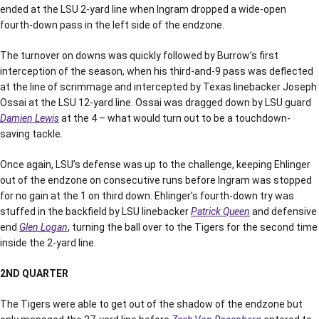
ended at the LSU 2-yard line when Ingram dropped a wide-open
fourth-down pass in the left side of the endzone.
The turnover on downs was quickly followed by Burrow’s first
interception of the season, when his third-and-9 pass was deflected
at the line of scrimmage and intercepted by Texas linebacker Joseph
Ossai at the LSU 12-yard line. Ossai was dragged down by LSU guard
Damien Lewis
at the 4 – what would turn out to be a touchdown-
saving tackle.
Once again, LSU’s defense was up to the challenge, keeping Ehlinger
out of the endzone on consecutive runs before Ingram was stopped
for no gain at the 1 on third down. Ehlinger’s fourth-down try was
stuffed in the backfield by LSU linebacker
Patrick Queen
and defensive
end
Glen Logan
, turning the ball over to the Tigers for the second time
inside the 2-yard line.
2ND QUARTER
The Tigers were able to get out of the shadow of the endzone but