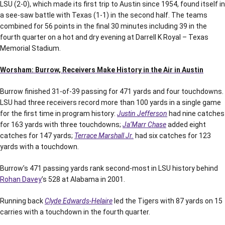
LSU (2-0), which made its first trip to Austin since 1954, found itself in
a see-saw battle with Texas (1-1) in the second half. The teams
combined for 56 points in the final 30 minutes including 39 in the
fourth quarter on a hot and dry evening at Darrell K Royal – Texas
Memorial Stadium.
Worsham: Burrow, Receivers Make History in the Air in Austin
Burrow finished 31-of-39 passing for 471 yards and four touchdowns.
LSU had three receivers record more than 100 yards in a single game
for the first time in program history:
Justin Jefferson
had nine catches
for 163 yards with three touchdowns;
Ja’Marr Chase
added eight
catches for 147 yards;
Terrace Marshall Jr.
had six catches for 123
yards with a touchdown.
Burrow’s 471 passing yards rank second-most in LSU history behind
Rohan Davey
’s 528 at Alabama in 2001.
Running back
Clyde Edwards-Helaire
led the Tigers with 87 yards on 15
carries with a touchdown in the fourth quarter.