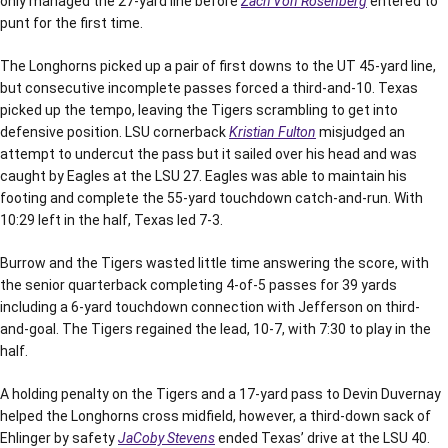
only managed the 27-yard line before
Zach Von Rosenberg
entered to
punt for the first time.
The Longhorns picked up a pair of first downs to the UT 45-yard line,
but consecutive incomplete passes forced a third-and-10. Texas
picked up the tempo, leaving the Tigers scrambling to get into
defensive position. LSU cornerback
Kristian Fulton
misjudged an
attempt to undercut the pass but it sailed over his head and was
caught by Eagles at the LSU 27. Eagles was able to maintain his
footing and complete the 55-yard touchdown catch-and-run. With
10:29 left in the half, Texas led 7-3.
Burrow and the Tigers wasted little time answering the score, with
the senior quarterback completing 4-of-5 passes for 39 yards
including a 6-yard touchdown connection with Jefferson on third-
and-goal. The Tigers regained the lead, 10-7, with 7:30 to play in the
half.
A holding penalty on the Tigers and a 17-yard pass to Devin Duvernay
helped the Longhorns cross midfield, however, a third-down sack of
Ehlinger by safety
JaCoby Stevens
ended Texas’ drive at the LSU 40.