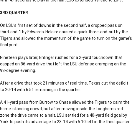
3RD QUARTER
On LSU’s first set of downs in the second half, a dropped pass on
third-and-1 by Edwards-Helaire caused a quick three-and-out by the
Tigers and allowed the momentum of the game to turn on the game’s
final punt.
Nineteen plays later, Ehlinger rushed for a 2-yard touchdown that
capped an 86-yard drive that left the LSU defense cramping on the
98-degree evening.
After a drive that took 21 minutes of real time, Texas cut the deficit
to 20-14 with 6:51 remaining in the quarter.
A 41-yard pass from Burrow to Chase allowed the Tigers to calm the
home-standing crowd, but after moving inside the Longhorns red
zone the drive came to a halt. LSU settled for a 40-yard field goal by
York to push its advantage to 23-14 with 5:10 left in the third quarter.