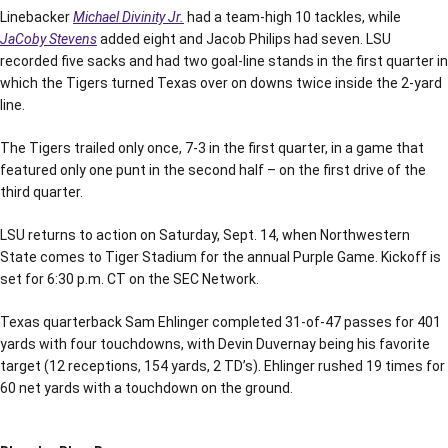
Linebacker
Michael Divinity Jr.
had a team-high 10 tackles, while
JaCoby Stevens
added eight and Jacob Philips had seven. LSU
recorded five sacks and had two goal-line stands in the first quarter in
which the Tigers turned Texas over on downs twice inside the 2-yard
line.
The Tigers trailed only once, 7-3 in the first quarter, in a game that
featured only one punt in the second half – on the first drive of the
third quarter.
LSU returns to action on Saturday, Sept. 14, when Northwestern
State comes to Tiger Stadium for the annual Purple Game. Kickoff is
set for 6:30 p.m. CT on the SEC Network.
Texas quarterback Sam Ehlinger completed 31-of-47 passes for 401
yards with four touchdowns, with Devin Duvernay being his favorite
target (12 receptions, 154 yards, 2 TD’s). Ehlinger rushed 19 times for
60 net yards with a touchdown on the ground.