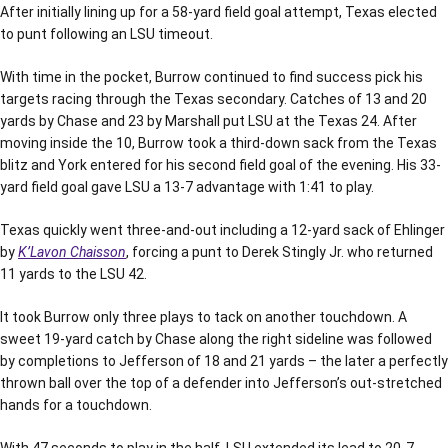
After initially lining up for a 58-yard field goal attempt, Texas elected
to punt following an LSU timeout.
With time in the pocket, Burrow continued to find success pick his
targets racing through the Texas secondary. Catches of 13 and 20
yards by Chase and 23 by Marshall put LSU at the Texas 24. After
moving inside the 10, Burrow took a third-down sack from the Texas
blitz and York entered for his second field goal of the evening. His 33-
yard field goal gave LSU a 13-7 advantage with 1:41 to play.
Texas quickly went three-and-out including a 12-yard sack of Ehlinger
by
K’Lavon Chaisson
, forcing a punt to Derek Stingly Jr. who returned
11 yards to the LSU 42.
It took Burrow only three plays to tack on another touchdown. A
sweet 19-yard catch by Chase along the right sideline was followed
by completions to Jefferson of 18 and 21 yards – the later a perfectly
thrown ball over the top of a defender into Jefferson’s out-stretched
hands for a touchdown.
With 47 seconds to play in the half, LSU extended its lead to 20-7.