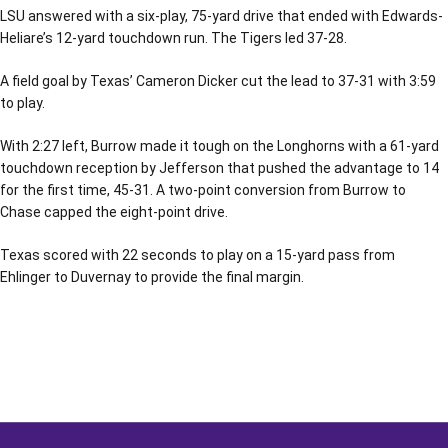
LSU answered with a six-play, 75-yard drive that ended with Edwards-
Heliare’s 12-yard touchdown run. The Tigers led 37-28.
A field goal by Texas’ Cameron Dicker cut the lead to 37-31 with 3:59
to play.
With 2:27 left, Burrow made it tough on the Longhorns with a 61-yard
touchdown reception by Jefferson that pushed the advantage to 14
for the first time, 45-31. A two-point conversion from Burrow to
Chase capped the eight-point drive.
Texas scored with 22 seconds to play on a 15-yard pass from
Ehlinger to Duvernay to provide the final margin.
Opens in a new window
Opens in a new window
Opens in a