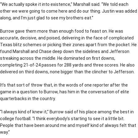
“We actually spoke it into existence,” Marshall said. “We told each
other we were going to come here and do our thing. Justin was added
along, and I’m just glad to see my brothers eat.”
Burrow gave them more than enough food to feast on. He was
accurate, decisive, and poised, delivering in the face of complicated
Texas blitz schemes or picking their zones apart from the pocket. He
found Marshall and Chase deep down the sidelines and Jefferson
streaking across the middle. He dominated on first downs,
completing 21-of-24 passes for 288 yards and three scores. He also
delivered on third downs, none bigger than the clincher to Jefferson.
It’s that sort of throw that, in the words of one reporter after the
game in a question to Burrow, has him in the conversation of elite
quarterbacks in the country.
“I always kind of knew it,” Burrow said of his place among the best in
college football. “I think everybody’s starting to see it a little bit.
People that have been around me and myself kind of always felt that
way.”