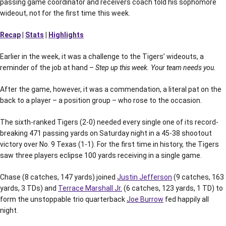
passing game coordinator and receivers coach told his sophomore
wideout, not for the first time this week.
Recap
|
Stats
|
Highlights
Earlier in the week, it was a challenge to the Tigers’ wideouts, a
reminder of the job at hand –
Step up this week. Your team needs you.
After the game, however, it was a commendation, a literal pat on the
back to a player – a position group – who rose to the occasion.
The sixth-ranked Tigers (2-0) needed every single one of its record-
breaking 471 passing yards on Saturday night in a 45-38 shootout
victory over No. 9 Texas (1-1). For the first time in history, the Tigers
saw three players eclipse 100 yards receiving in a single game.
Chase (8 catches, 147 yards) joined
Justin Jefferson
(9 catches, 163
yards, 3 TDs) and
Terrace Marshall Jr.
(6 catches, 123 yards, 1 TD) to
form the unstoppable trio quarterback
Joe Burrow
fed happily all
night.