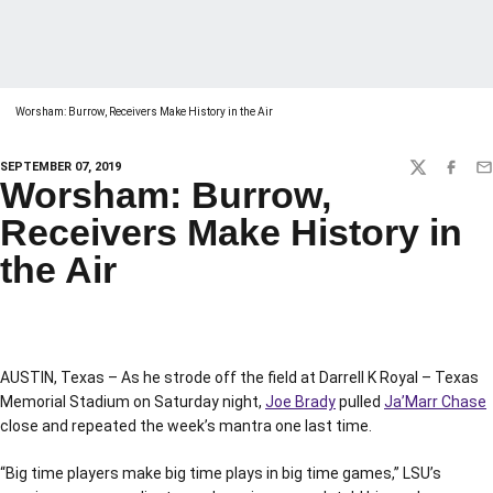
Worsham: Burrow, Receivers Make History in the Air
SEPTEMBER 07, 2019
TWITTER
FACEBO
EM
Worsham: Burrow,
Receivers Make History in
the Air
AUSTIN, Texas – As he strode off the field at Darrell K Royal – Texas
Memorial Stadium on Saturday night,
Joe Brady
pulled
Ja’Marr Chase
close and repeated the week’s mantra one last time.
“Big time players make big time plays in big time games,” LSU’s