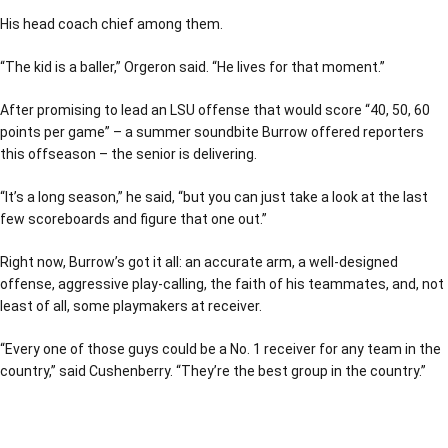
His head coach chief among them.
“The kid is a baller,” Orgeron said. “He lives for that moment.”
After promising to lead an LSU offense that would score “40, 50, 60
points per game” – a summer soundbite Burrow offered reporters
this offseason – the senior is delivering.
“It’s a long season,” he said, “but you can just take a look at the last
few scoreboards and figure that one out.”
Right now, Burrow’s got it all: an accurate arm, a well-designed
offense, aggressive play-calling, the faith of his teammates, and, not
least of all, some playmakers at receiver.
“Every one of those guys could be a No. 1 receiver for any team in the
country,” said Cushenberry. “They’re the best group in the country.”