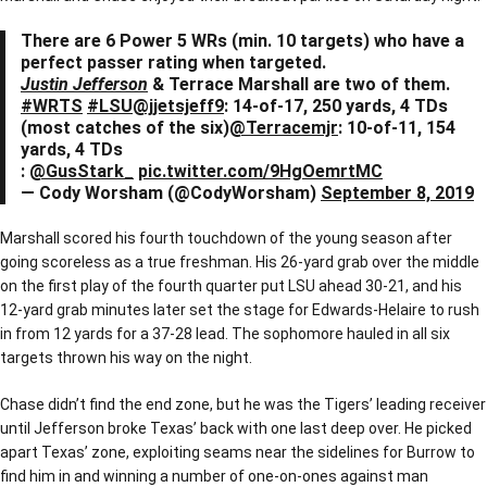
There are 6 Power 5 WRs (min. 10 targets) who have a
perfect passer rating when targeted.
Justin Jefferson
& Terrace Marshall are two of them.
#WRTS
#LSU
@jjetsjeff9
: 14-of-17, 250 yards, 4 TDs
(most catches of the six)
@Terracemjr
: 10-of-11, 154
yards, 4 TDs
:
@GusStark_
pic.twitter.com/9HgOemrtMC
— Cody Worsham (@CodyWorsham)
September 8, 2019
Marshall scored his fourth touchdown of the young season after
going scoreless as a true freshman. His 26-yard grab over the middle
on the first play of the fourth quarter put LSU ahead 30-21, and his
12-yard grab minutes later set the stage for Edwards-Helaire to rush
in from 12 yards for a 37-28 lead. The sophomore hauled in all six
targets thrown his way on the night.
Chase didn’t find the end zone, but he was the Tigers’ leading receiver
until Jefferson broke Texas’ back with one last deep over. He picked
apart Texas’ zone, exploiting seams near the sidelines for Burrow to
find him in and winning a number of one-on-ones against man