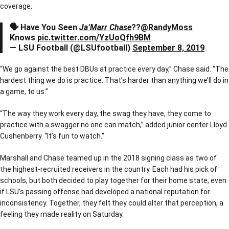
coverage.
🗣 Have You Seen
Ja’Marr Chase
??
@RandyMoss
Knows
pic.twitter.com/YzUoQfh9BM
— LSU Football (@LSUfootball)
September 8, 2019
“We go against the best DBUs at practice every day,” Chase said. “The
hardest thing we do is practice. That’s harder than anything we’ll do in
a game, to us.”
“The way they work every day, the swag they have, they come to
practice with a swagger no one can match,” added junior center Lloyd
Cushenberry. “It’s fun to watch.”
Marshall and Chase teamed up in the 2018 signing class as two of
the highest-recruited receivers in the country. Each had his pick of
schools, but both decided to play together for their home state, even
if LSU’s passing offense had developed a national reputation for
inconsistency. Together, they felt they could alter that perception, a
feeling they made reality on Saturday.