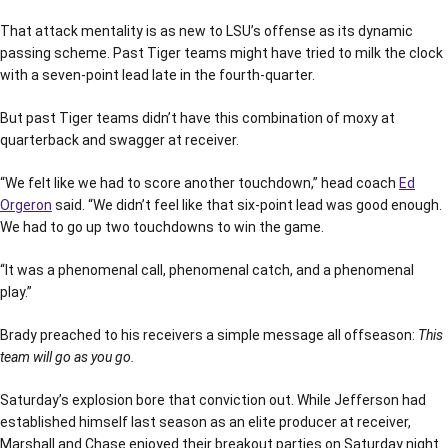
That attack mentality is as new to LSU’s offense as its dynamic
passing scheme. Past Tiger teams might have tried to milk the clock
with a seven-point lead late in the fourth-quarter.
But past Tiger teams didn’t have this combination of moxy at
quarterback and swagger at receiver.
“We felt like we had to score another touchdown,” head coach
Ed
Orgeron
said. “We didn’t feel like that six-point lead was good enough.
We had to go up two touchdowns to win the game.
“It was a phenomenal call, phenomenal catch, and a phenomenal
play.”
Brady preached to his receivers a simple message all offseason:
This
team will go as you go.
Saturday’s explosion bore that conviction out. While Jefferson had
established himself last season as an elite producer at receiver,
Marshall and Chase enjoyed their breakout parties on Saturday night.