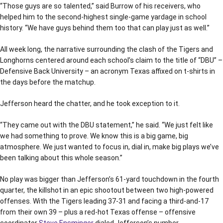
“Those guys are so talented,” said Burrow of his receivers, who
helped him to the second-highest single-game yardage in school
history. “We have guys behind them too that can play just as well.”
All week long, the narrative surrounding the clash of the Tigers and
Longhorns centered around each school’s claim to the title of “DBU” –
Defensive Back University – an acronym Texas affixed on t-shirts in
the days before the matchup.
Jefferson heard the chatter, and he took exception to it.
“They came out with the DBU statement,” he said. “We just felt like
we had something to prove. We know this is a big game, big
atmosphere. We just wanted to focus in, dial in, make big plays we’ve
been talking about this whole season.”
No play was bigger than Jefferson’s 61-yard touchdown in the fourth
quarter, the killshot in an epic shootout between two high-powered
offenses. With the Tigers leading 37-31 and facing a third-and-17
from their own 39 – plus a red-hot Texas offense – offensive