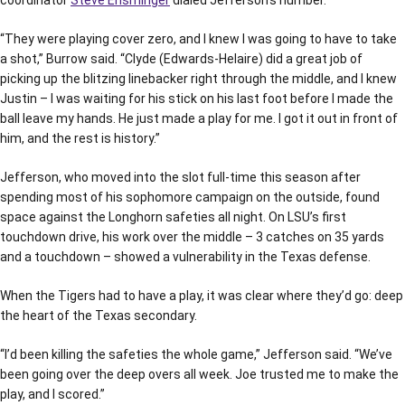
coordinator
Steve Ensminger
dialed Jefferson’s number.
“They were playing cover zero, and I knew I was going to have to take
a shot,” Burrow said. “Clyde (Edwards-Helaire) did a great job of
picking up the blitzing linebacker right through the middle, and I knew
Justin – I was waiting for his stick on his last foot before I made the
ball leave my hands. He just made a play for me. I got it out in front of
him, and the rest is history.”
Jefferson, who moved into the slot full-time this season after
spending most of his sophomore campaign on the outside, found
space against the Longhorn safeties all night. On LSU’s first
touchdown drive, his work over the middle – 3 catches on 35 yards
and a touchdown – showed a vulnerability in the Texas defense.
When the Tigers had to have a play, it was clear where they’d go: deep
the heart of the Texas secondary.
“I’d been killing the safeties the whole game,” Jefferson said. “We’ve
been going over the deep overs all week. Joe trusted me to make the
play, and I scored.”