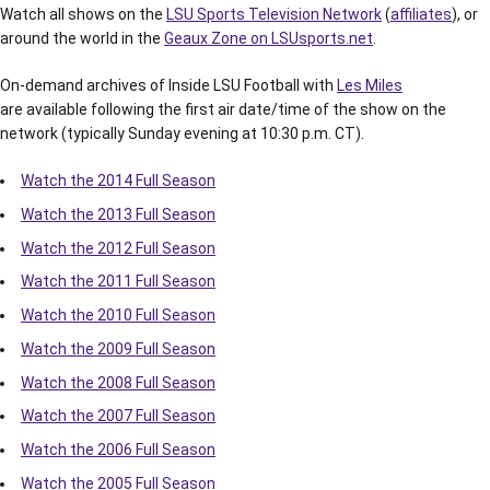
Watch all shows on the
LSU Sports Television Network
(
affiliates
), or
around the world in the
Geaux Zone on LSUsports.net
.
On-demand archives of Inside LSU Football with
Les Miles
are available following the first air date/time of the show on the
network (typically Sunday evening at 10:30 p.m. CT).
Watch the 2014 Full Season
Watch the 2013 Full Season
Watch the 2012 Full Season
Watch the 2011 Full Season
Watch the 2010 Full Season
Watch the 2009 Full Season
Watch the 2008 Full Season
Watch the 2007 Full Season
Watch the 2006 Full Season
Watch the 2005 Full Season