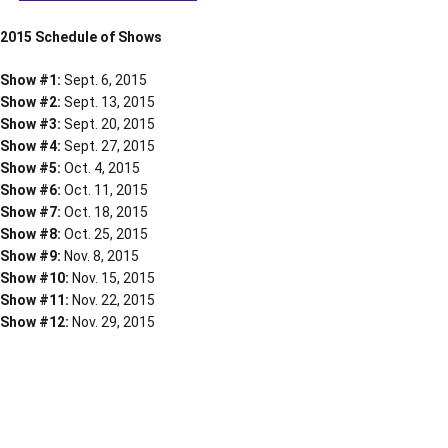
2015 Schedule of Shows
Show #1:
Sept. 6, 2015
Show #2:
Sept. 13, 2015
Show #3:
Sept. 20, 2015
Show #4:
Sept. 27, 2015
Show #5:
Oct. 4, 2015
Show #6:
Oct. 11, 2015
Show #7:
Oct. 18, 2015
Show #8:
Oct. 25, 2015
Show #9:
Nov. 8, 2015
Show #10:
Nov. 15, 2015
Show #11:
Nov. 22, 2015
Show #12:
Nov. 29, 2015