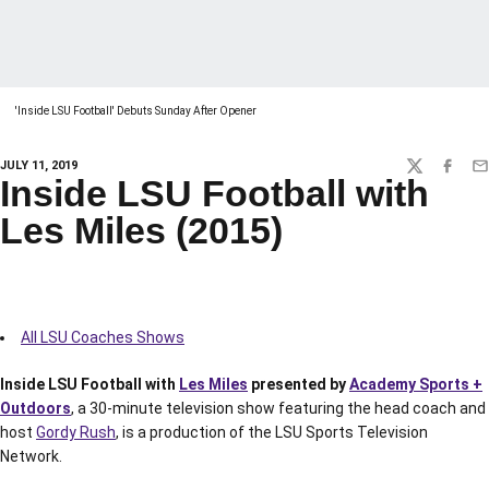
'Inside LSU Football' Debuts Sunday After Opener
JULY 11, 2019
TWITTER
FACEBO
EM
Inside LSU Football with
Les Miles (2015)
All LSU Coaches Shows
Inside LSU Football with
Les Miles
presented by
Academy Sports +
Outdoors
, a 30-minute television show featuring the head coach and
host
Gordy Rush
, is a production of the LSU Sports Television
Network.