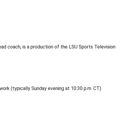
ead coach, is a production of the LSU Sports Television
twork (typically Sunday evening at 10:30 p.m. CT).