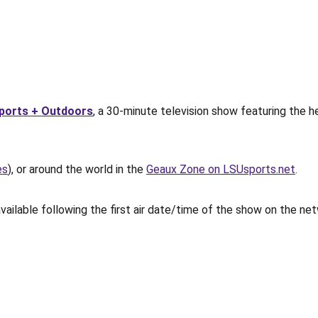
ports + Outdoors
, a 30-minute television show featuring the h
es
), or around the world in the
Geaux Zone on LSUsports.net
.
vailable following the first air date/time of the show on the ne