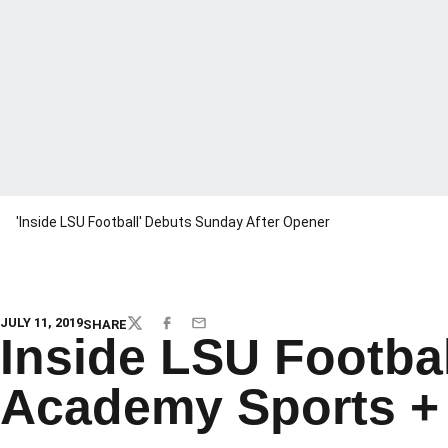
'Inside LSU Football' Debuts Sunday After Opener
JULY 11, 2019
SHARE
TWITTER
FACEBOOK
EMAIL
Inside LSU Footbal
Academy Sports + 