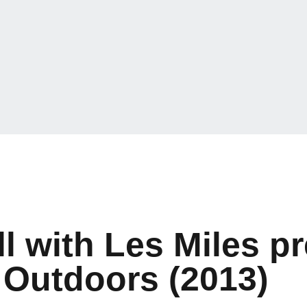
l with Les Miles p
Outdoors (2013)