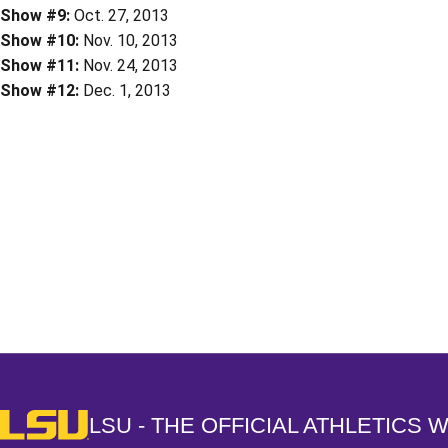
Show #9:
Oct. 27, 2013
Show #10:
Nov. 10, 2013
Show #11:
Nov. 24, 2013
Show #12:
Dec. 1, 2013
Opens in a new window
LSU - The Official Athletics Website
LSU - THE OFFICIAL ATHLETICS 