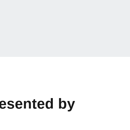
resented by