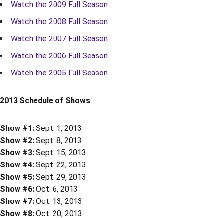
Watch the 2009 Full Season
Watch the 2008 Full Season
Watch the 2007 Full Season
Watch the 2006 Full Season
Watch the 2005 Full Season
2013 Schedule of Shows
Show #1:
Sept. 1, 2013
Show #2:
Sept. 8, 2013
Show #3:
Sept. 15, 2013
Show #4:
Sept. 22, 2013
Show #5:
Sept. 29, 2013
Show #6:
Oct. 6, 2013
Show #7:
Oct. 13, 2013
Show #8:
Oct. 20, 2013