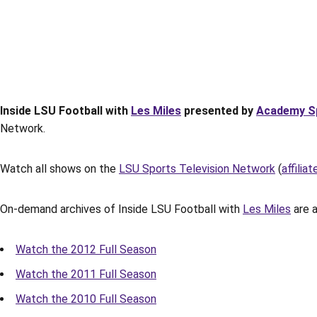
Inside LSU Football with
Les Miles
presented by
Academy S
Network.
Watch all shows on the
LSU Sports Television Network
(
affiliat
On-demand archives of Inside LSU Football with
Les Miles
are a
Watch the 2012 Full Season
Watch the 2011 Full Season
Watch the 2010 Full Season