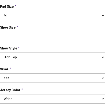
*
Pad Size
*
Shoe Size
*
Show Style
*
Visor
*
Jersey Color