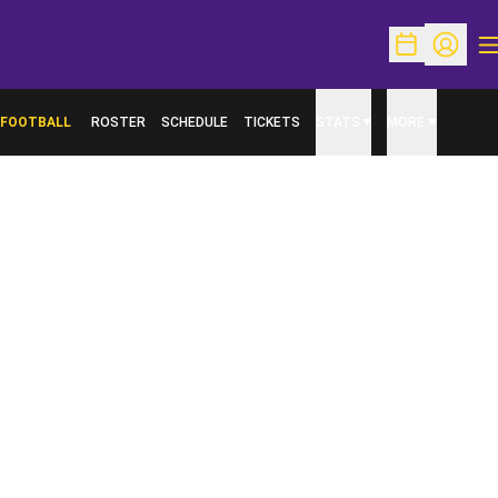
O
Open Schedu
Open Pr
FOOTBALL
ROSTER
SCHEDULE
TICKETS
STATS
MORE