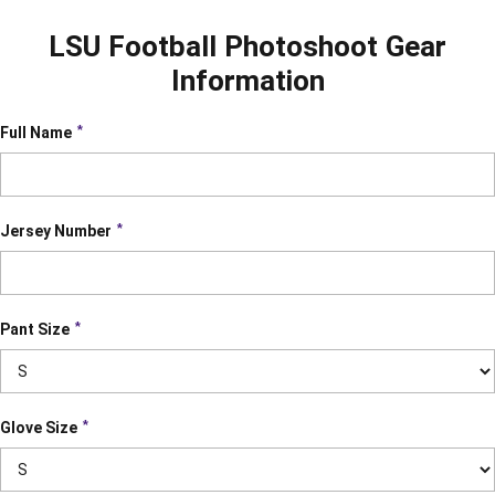
LSU Football Photoshoot Gear
Information
*
Full Name
*
Jersey Number
*
Pant Size
*
Glove Size