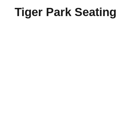
Tiger Park Seating