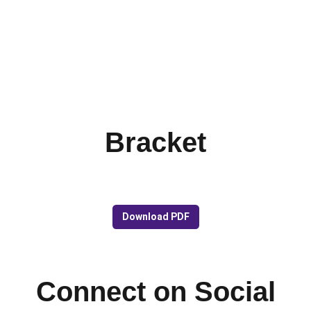
Bracket
Download PDF
Connect on Social