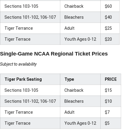
Sections 103-105
Chairback
$60
Sections 101-102, 106-107
Bleachers
$40
Tiger Terrance
Adult
$25
Tiger Terrace
Youth Ages 0-12
$20
Single-Game NCAA Regional Ticket Prices
Subject to availability
Tiger Park Seating
Type
PRICE
Sections 103-105
Chairback
$15
Sections 101-102, 106-107
Bleachers
$10
Tiger Terrance
Adult
$7
Tiger Terrace
Youth Ages 0-12
$5