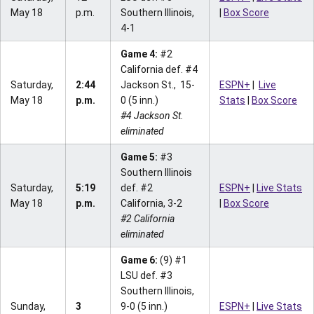
May 18
p.m.
Southern Illinois,
|
Box Score
4-1
Game 4:
#2
California def. #4
Saturday,
2:44
Jackson St., 15-
ESPN+
|
Live
May 18
p.m.
0 (5 inn.)
Stats
|
Box Score
#4 Jackson St.
eliminated
Game 5:
#3
Southern Illinois
Saturday,
5:19
def. #2
ESPN+
|
Live Stats
May 18
p.m.
California, 3-2
|
Box Score
#2 California
eliminated
Game 6:
(9) #1
LSU def. #3
Southern Illinois,
Sunday,
3
9-0 (5 inn.)
ESPN+
|
Live Stats