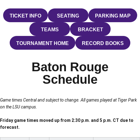
TICKET INFO
SEATING
PARKING MAP
OPENS IN A NEW WINDOW
OPENS IN A NEW WINDOW
OPENS IN 
TEAMS
BRACKET
OPENS IN A NEW WINDOW
OPENS IN A NEW W
TOURNAMENT HOME
RECORD BOOKS
OPENS IN A NEW WINDOW
OPENS IN A N
Baton Rouge
Schedule
Game times Central and subject to change. All games played at Tiger Park
on the LSU campus.
Friday game times moved up from 2:30 p.m. and 5 p.m. CT due to
forecast.