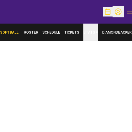
O
Open Schedu
Open Pr
SOFTBALL
ROSTER
SCHEDULE
TICKETS
STATS
DIAMONDBACKER