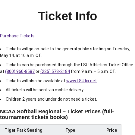
Ticket Info
Purchase Tickets
Tickets will go on-sale to the general public starting on Tuesday,
May 14, at 10 a.m. CT.
Tickets can be purchased through the LSU Athletics Ticket Office
at
(800) 960-8587
or
(225) 578-2184
from 9 a.m. – 5 p.m. CT.
Tickets will also be available at
www.LSUtix.net
.
All tickets will be sent via mobile delivery.
Children 2 years and under do not need a ticket.
NCAA Softball Regional – Ticket Prices (full-
tournament tickets books)
Tiger Park Seating
Type
Price