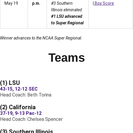
May 19
p.m.
#3 Southern
|
Box Score
Illinois eliminated
#1 LSU advanced
to Super Regional
Winner advances to the NCAA Super Regional.
Teams
(1) LSU
43-15, 12-12 SEC
Head Coach: Beth Torina
(2) California
37-19, 9-13 Pac-12
Head Coach: Chelsea Spencer
(3) Southern Illinois