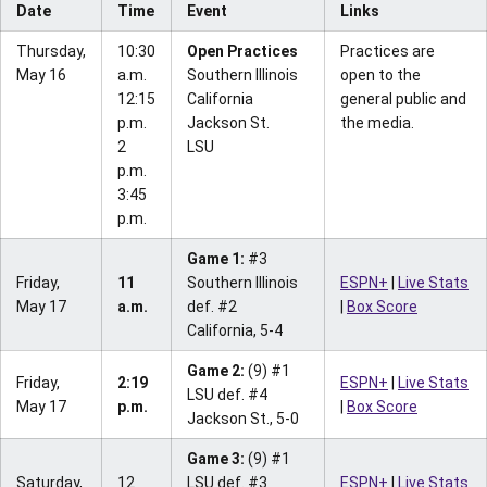
Date
Time
Event
Links
Thursday,
10:30
Open Practices
Practices are
May 16
a.m.
Southern Illinois
open to the
12:15
California
general public and
p.m.
Jackson St.
the media.
2
LSU
p.m.
3:45
p.m.
Game 1:
#3
Friday,
11
Southern Illinois
ESPN+
|
Live Stats
May 17
a.m.
def. #2
|
Box Score
California, 5-4
Game 2:
(9) #1
Friday,
2:19
ESPN+
|
Live Stats
LSU def. #4
May 17
p.m.
|
Box Score
Jackson St., 5-0
Game 3:
(9) #1
Saturday,
12
LSU def. #3
ESPN+
|
Live Stats