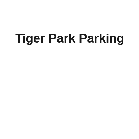
Tiger Park Parking