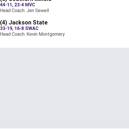
44-11, 23-4 MVC
Head Coach: Jen Sewell
(4) Jackson State
33-19, 16-8 SWAC
Head Coach: Kevin Montgomery