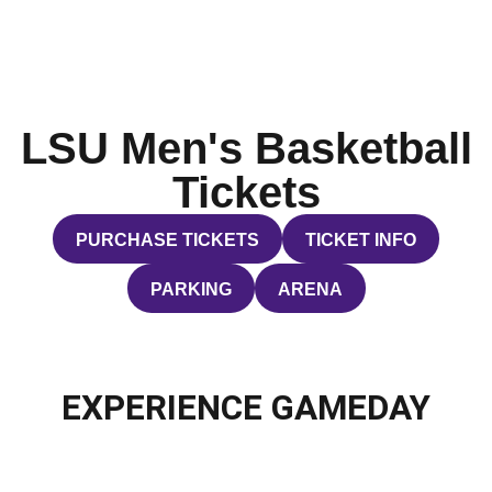
LSU Men's Basketball
Tickets
PURCHASE TICKETS
TICKET INFO
OPENS IN A NEW WINDOW
OPENS IN A NEW WI
PARKING
ARENA
OPENS IN A NEW WINDOW
OPENS IN A NEW WIND
EXPERIENCE GAMEDAY