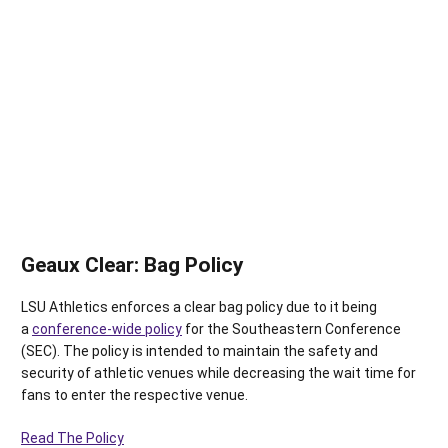
Geaux Clear: Bag Policy
LSU Athletics enforces a clear bag policy due to it being
a
conference-wide policy
for the Southeastern Conference
(SEC). The policy is intended to maintain the safety and
security of athletic venues while decreasing the wait time for
fans to enter the respective venue.
Read The Policy