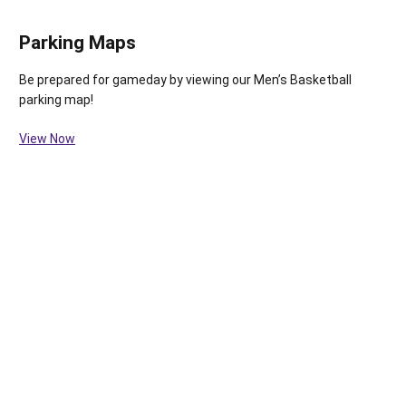
Parking Maps
Be prepared for gameday by viewing our Men’s Basketball
parking map!
View Now