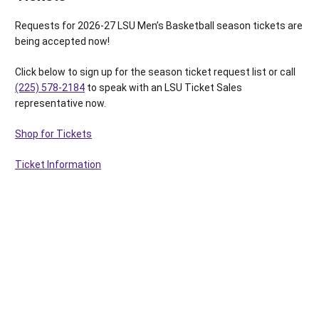
Requests for 2026-27 LSU Men’s Basketball season tickets are
being accepted now!
Click below to sign up for the season ticket request list or call
(225) 578-2184
to speak with an LSU Ticket Sales
representative now.
Shop for Tickets
Ticket Information