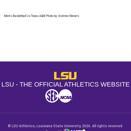
Men's Basketball vs Texas A&M Photo by: Andrew Wevers
Opens in a new window
Opens in a new window
Opens in a
LSU - The Official Athletics Websit
LSU - THE OFFICIAL ATHLETICS WEBSITE
SEC
NCAA
NCAA PCD
Opens in a new window
Opens in a new window
Opens in a new window
© LSU Athletics, Louisiana State University, 2026. All rights reserved.