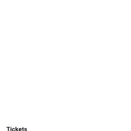
Tickets