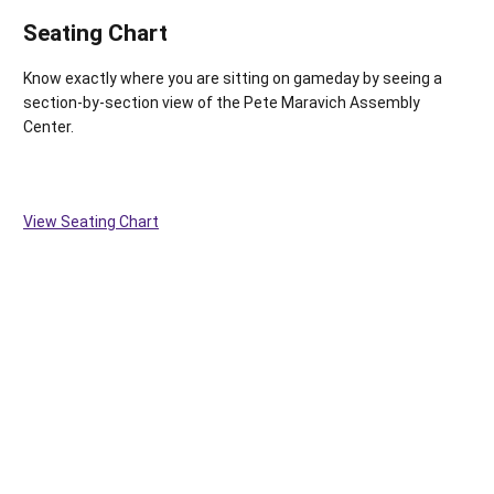
Seating Chart
Know exactly where you are sitting on gameday by seeing a
section-by-section view of the Pete Maravich Assembly
Center.
View Seating Chart