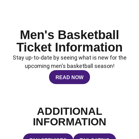
Men's Basketball
Ticket Information
Stay up-to-date by seeing what is new for the
upcoming men's basketball season!
READ NOW
OPENS IN A NEW WINDOW
ADDITIONAL
INFORMATION