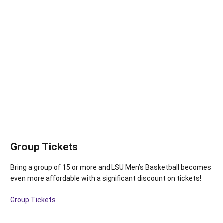
Group Tickets
Bring a group of 15 or more and LSU Men’s Basketball becomes
even more affordable with a significant discount on tickets!
Group Tickets