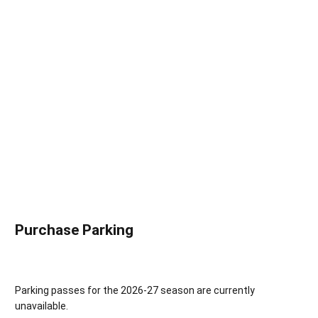
Purchase Parking
Parking passes for the 2026-27 season are currently
unavailable.