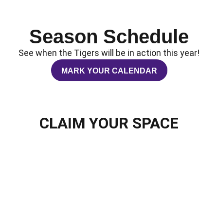
Season Schedule
See when the Tigers will be in action this year!
MARK YOUR CALENDAR
OPENS IN A NEW WINDOW
CLAIM YOUR SPACE