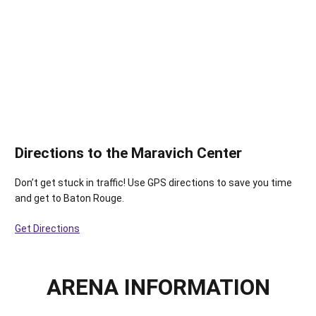
Directions to the Maravich Center
Don’t get stuck in traffic! Use GPS directions to save you time
and get to Baton Rouge.
Get Directions
ARENA INFORMATION