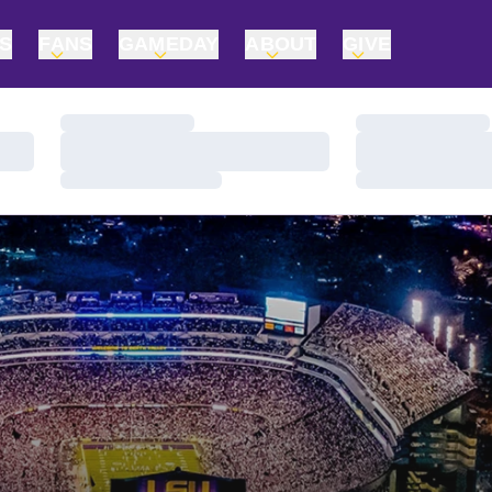
TS
FANS
GAMEDAY
ABOUT
GIVE
Loading…
Loading…
Loading…
Loading…
Loading…
Loading…