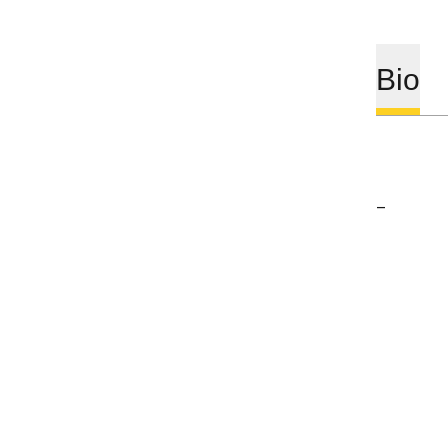
Bio
–