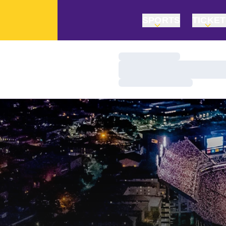
SPORTS
TICKE
Loading…
Loading…
Loading…