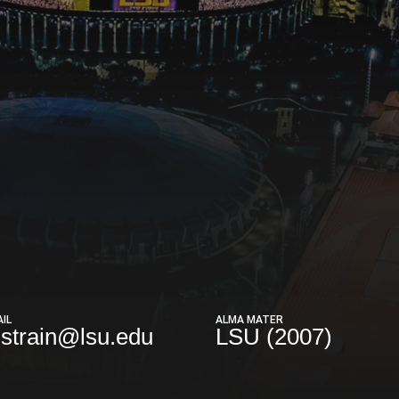
IL
ALMA MATER
strain@lsu.edu
LSU (2007)