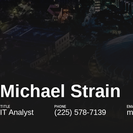
Michael Strain
TITLE
PHONE
EMA
IT Analyst
(225) 578-7139
m