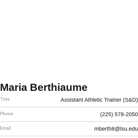
Maria Berthiaume
Title
Assistant Athletic Trainer (S&D)
Phone
(225) 578-2050
Email
mberth8@lsu.edu