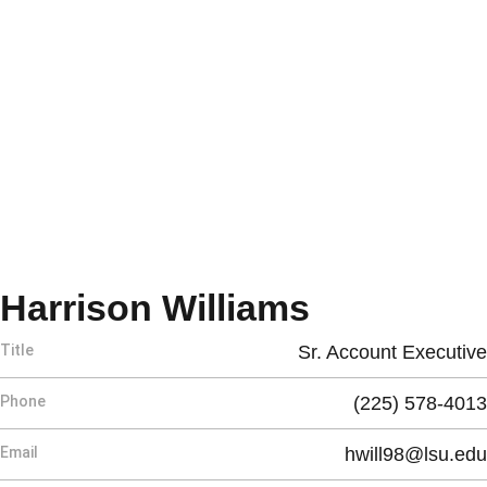
Harrison Williams
Title
Sr. Account Executive
Phone
(225) 578-4013
Email
hwill98@lsu.edu