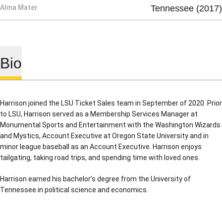
Alma Mater
Tennessee (2017)
Bio
Harrison joined the LSU Ticket Sales team in September of 2020. Prior
to LSU, Harrison served as a Membership Services Manager at
Monumental Sports and Entertainment with the Washington Wizards
and Mystics, Account Executive at Oregon State University and in
minor league baseball as an Account Executive. Harrison enjoys
tailgating, taking road trips, and spending time with loved ones.
Harrison earned his bachelor’s degree from the University of
Tennessee in political science and economics.