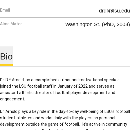
Email
drdf@lsu.edu
Alma Mater
Washington St. (PhD, 2003)
Bio
Dr. D.F. Arnold, an accomplished author and motivational speaker,
joined the LSU football staff in January of 2022 and serves as
assistant athletic director of football player development and
engagement.
Dr. Arnold plays a key role in the day-to-day well-being of LSU’s football
student-athletes and works daily with the players on personal
development outside the game of football. He’s active in community