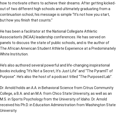
how to motivate others to achieve their dreams. After getting kicked-
out of two different high schools and ultimately graduating from a
continuation school, his message is simple “It’s not how you start,
but how you finish that counts.”
He has been a facilitator at the National Collegiate Athletic
Association’s (NCAA) leadership conferences. He has served on
panels to discuss the state of public schools, and is the author of
The African American Student Athlete Experience at a Predominately
White Institution.
He’s also authored several powerful and life-changing inspirational
books including “It’s Not a Secret, It’s Just Life” and “The PyramIT of
Purpose”. He’s also the host of a podcast titled “The Purposed Lab”.
Dr. Arnold holds an A.A. in Behavioral Science from Citrus Community
College, a B.A. and an M.A. from Chico State University, as well as an
M.S. in Sports Psychology from the University of Idaho. Dr. Arnold
received his Ph.D. in Education Administration from Washington State
University.