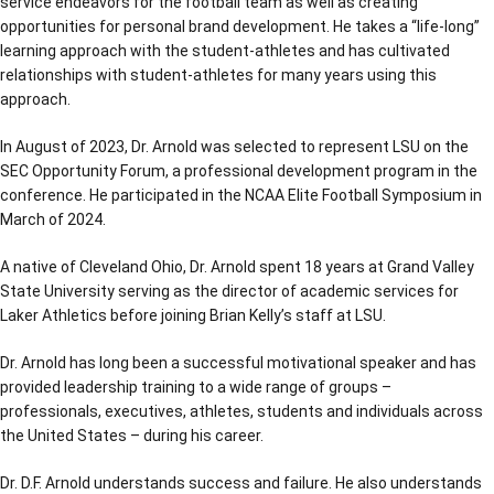
service endeavors for the football team as well as creating
opportunities for personal brand development. He takes a “life-long”
learning approach with the student-athletes and has cultivated
relationships with student-athletes for many years using this
approach.
In August of 2023, Dr. Arnold was selected to represent LSU on the
SEC Opportunity Forum, a professional development program in the
conference. He participated in the NCAA Elite Football Symposium in
March of 2024.
A native of Cleveland Ohio, Dr. Arnold spent 18 years at Grand Valley
State University serving as the director of academic services for
Laker Athletics before joining Brian Kelly’s staff at LSU.
Dr. Arnold has long been a successful motivational speaker and has
provided leadership training to a wide range of groups –
professionals, executives, athletes, students and individuals across
the United States – during his career.
Dr. D.F. Arnold understands success and failure. He also understands