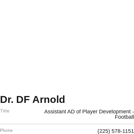
Dr. DF Arnold
Title
Assistant AD of Player Development -
Football
Phone
(225) 578-1151