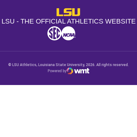
LSU - The Official Athletics Websit
LSU - THE OFFICIAL ATHLETICS WEBSITE
SEC
NCAA
NCAA PCD
Opens in a new window
Opens in a new window
Opens in a new window
© LSU Athletics, Louisiana State University, 2026. All rights reserved.
Powered by
WMT Digital
Opens in a new window