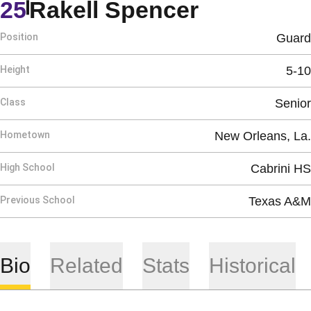
Season 2
25
Rakell Spencer
Position
Guard
Height
5-10
Class
Senior
Hometown
New Orleans, La.
High School
Cabrini HS
Previous School
Texas A&M
Bio
Related
Stats
Historical