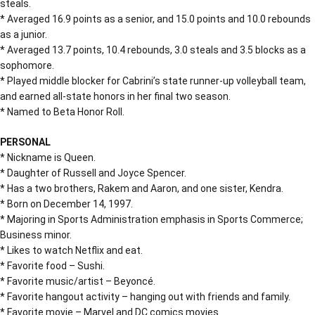
steals.
* Averaged 16.9 points as a senior, and 15.0 points and 10.0 rebounds
as a junior.
* Averaged 13.7 points, 10.4 rebounds, 3.0 steals and 3.5 blocks as a
sophomore.
* Played middle blocker for Cabrini’s state runner-up volleyball team,
and earned all-state honors in her final two season.
* Named to Beta Honor Roll.
PERSONAL
* Nickname is Queen.
* Daughter of Russell and Joyce Spencer.
* Has a two brothers, Rakem and Aaron, and one sister, Kendra.
* Born on December 14, 1997.
* Majoring in Sports Administration emphasis in Sports Commerce;
Business minor.
* Likes to watch Netflix and eat.
* Favorite food – Sushi.
* Favorite music/artist – Beyoncé.
* Favorite hangout activity – hanging out with friends and family.
* Favorite movie – Marvel and DC comics movies.