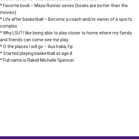
* Favorite book – Maze Runner series (books are better than the
movies).
* Life after basketball – Become a coach and/or owner of a sports
complex.
* Why LSU? I like being able to play closer to home where my family
and friends can come see me play.
* O the places I will go – Australia, Fiji.
* Started playing basketball at age 8.
* Full name is Rakell Michelle Spencer.
Opens in a new window
Opens in a new window
Opens in a