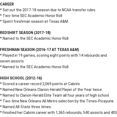
CAREER
* Sat out the 2017-18 season due to NCAA transfer rules.
* Two-time SEC Academic Honor Roll.
* Spent freshman season at Texas A&M.
REDSHIRT SEASON (2017-18)
* Named to the SEC Academic Honor Roll.
FRESHMAN SEASON (2016-17 AT TEXAS A&M)
* Played in 19 games, scoring eight points with 14 rebounds and
seven assists.
* Named to the SEC Academic Honor Roll.
HIGH SCHOOL (2012-16)
* Scored a career-record 2,069 points at Cabrini.
* Named New Orleans Clarion-Herald Player of the Year twice.
* Named to Clarion-Herald Elite Team all four years of high school.
* Two-time New Orleans All-Metro selection by the Times-Picayune.
* Named All-State three times.
* Finished her Cabrini career with 1,365 rebounds, 540 assists and 405