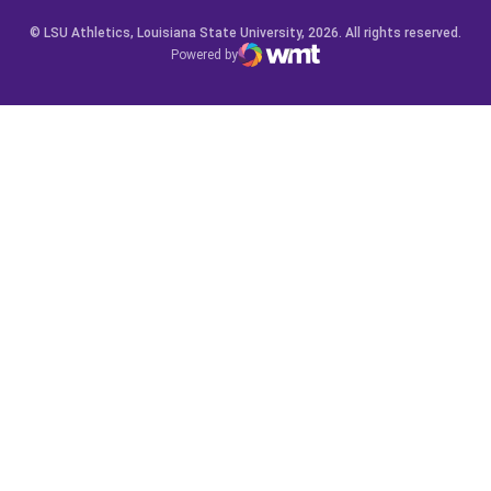
© LSU Athletics, Louisiana State University, 2026. All rights reserved.
Powered by
WMT Digital
Opens in a new window