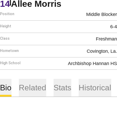
Season 2019
14
Allee Morris
Position
Middle Blocker
Height
6-4
Class
Freshman
Hometown
Covington, La.
High School
Archbishop Hannan HS
Bio
Related
Stats
Historical