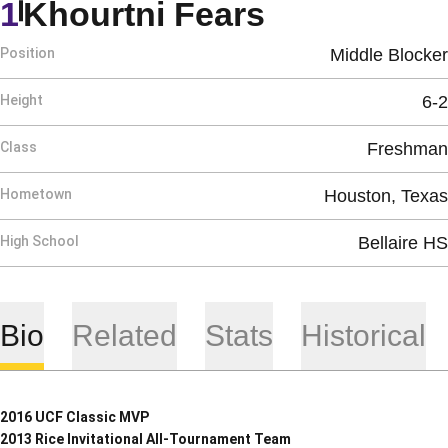
Season 20
1
Khourtni Fears
Position
Middle Blocker
Height
6-2
Class
Freshman
Hometown
Houston, Texas
High School
Bellaire HS
Bio
Related
Stats
Historical
2016 UCF Classic MVP
2013 Rice Invitational All-Tournament Team