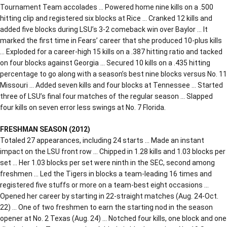
Tournament Team accolades … Powered home nine kills on a .500
hitting clip and registered six blocks at Rice … Cranked 12 kills and
added five blocks during LSU’s 3-2 comeback win over Baylor … It
marked the first time in Fears’ career that she produced 10-plus kills
… Exploded for a career-high 15 kills on a .387 hitting ratio and tacked
on four blocks against Georgia … Secured 10 kills on a .435 hitting
percentage to go along with a season’s best nine blocks versus No. 11
Missouri … Added seven kills and four blocks at Tennessee … Started
three of LSU’s final four matches of the regular season … Slapped
four kills on seven error less swings at No. 7 Florida.
FRESHMAN SEASON (2012)
Totaled 27 appearances, including 24 starts … Made an instant
impact on the LSU front row … Chipped in 1.28 kills and 1.03 blocks per
set … Her 1.03 blocks per set were ninth in the SEC, second among
freshmen … Led the Tigers in blocks a team-leading 16 times and
registered five stuffs or more on a team-best eight occasions …
Opened her career by starting in 22-straight matches (Aug. 24-Oct.
22) … One of two freshmen to earn the starting nod in the season
opener at No. 2 Texas (Aug. 24) … Notched four kills, one block and one