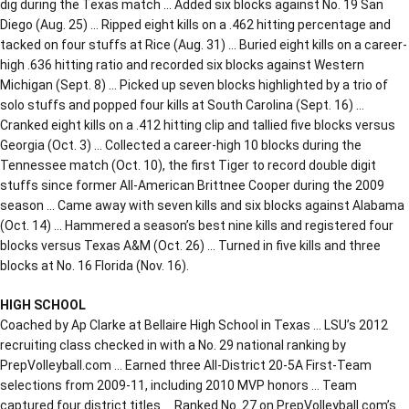
dig during the Texas match … Added six blocks against No. 19 San
Diego (Aug. 25) … Ripped eight kills on a .462 hitting percentage and
tacked on four stuffs at Rice (Aug. 31) … Buried eight kills on a career-
high .636 hitting ratio and recorded six blocks against Western
Michigan (Sept. 8) … Picked up seven blocks highlighted by a trio of
solo stuffs and popped four kills at South Carolina (Sept. 16) …
Cranked eight kills on a .412 hitting clip and tallied five blocks versus
Georgia (Oct. 3) … Collected a career-high 10 blocks during the
Tennessee match (Oct. 10), the first Tiger to record double digit
stuffs since former All-American Brittnee Cooper during the 2009
season … Came away with seven kills and six blocks against Alabama
(Oct. 14) … Hammered a season’s best nine kills and registered four
blocks versus Texas A&M (Oct. 26) … Turned in five kills and three
blocks at No. 16 Florida (Nov. 16).
HIGH SCHOOL
Coached by Ap Clarke at Bellaire High School in Texas … LSU’s 2012
recruiting class checked in with a No. 29 national ranking by
PrepVolleyball.com … Earned three All-District 20-5A First-Team
selections from 2009-11, including 2010 MVP honors … Team
captured four district titles … Ranked No. 27 on PrepVolleyball.com’s