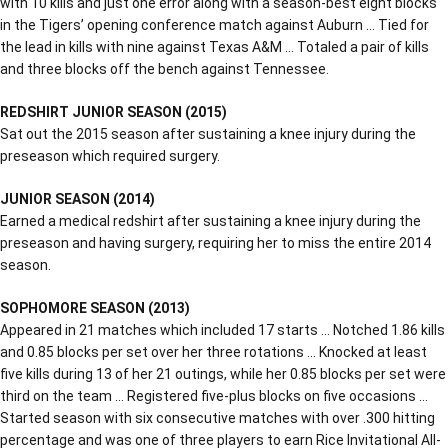
with 10 kills and just one error along with a season-best eight blocks
in the Tigers’ opening conference match against Auburn … Tied for
the lead in kills with nine against Texas A&M … Totaled a pair of kills
and three blocks off the bench against Tennessee.
REDSHIRT JUNIOR SEASON (2015)
Sat out the 2015 season after sustaining a knee injury during the
preseason which required surgery.
JUNIOR SEASON (2014)
Earned a medical redshirt after sustaining a knee injury during the
preseason and having surgery, requiring her to miss the entire 2014
season.
SOPHOMORE SEASON (2013)
Appeared in 21 matches which included 17 starts … Notched 1.86 kills
and 0.85 blocks per set over her three rotations … Knocked at least
five kills during 13 of her 21 outings, while her 0.85 blocks per set were
third on the team … Registered five-plus blocks on five occasions …
Started season with six consecutive matches with over .300 hitting
percentage and was one of three players to earn Rice Invitational All-