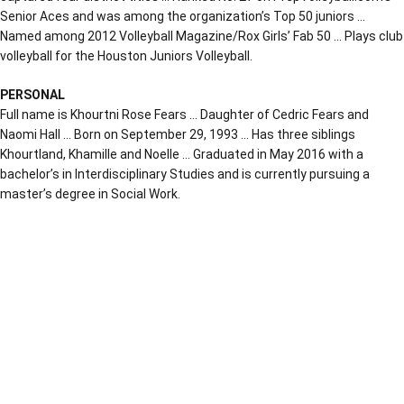
Senior Aces and was among the organization’s Top 50 juniors …
Named among 2012 Volleyball Magazine/Rox Girls’ Fab 50 … Plays club
volleyball for the Houston Juniors Volleyball.
PERSONAL
Full name is Khourtni Rose Fears … Daughter of Cedric Fears and
Naomi Hall … Born on September 29, 1993 … Has three siblings
Khourtland, Khamille and Noelle … Graduated in May 2016 with a
bachelor’s in Interdisciplinary Studies and is currently pursuing a
master’s degree in Social Work.
Opens in a new window
Opens in a new window
Opens in a