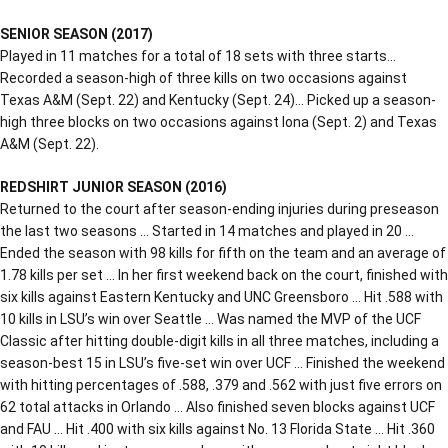
SENIOR SEASON (2017)
Played in 11 matches for a total of 18 sets with three starts…
Recorded a season-high of three kills on two occasions against
Texas A&M (Sept. 22) and Kentucky (Sept. 24)… Picked up a season-
high three blocks on two occasions against Iona (Sept. 2) and Texas
A&M (Sept. 22).
REDSHIRT JUNIOR SEASON (2016)
Returned to the court after season-ending injuries during preseason
the last two seasons … Started in 14 matches and played in 20 …
Ended the season with 98 kills for fifth on the team and an average of
1.78 kills per set … In her first weekend back on the court, finished with
six kills against Eastern Kentucky and UNC Greensboro … Hit .588 with
10 kills in LSU’s win over Seattle … Was named the MVP of the UCF
Classic after hitting double-digit kills in all three matches, including a
season-best 15 in LSU’s five-set win over UCF … Finished the weekend
with hitting percentages of .588, .379 and .562 with just five errors on
62 total attacks in Orlando … Also finished seven blocks against UCF
and FAU … Hit .400 with six kills against No. 13 Florida State … Hit .360