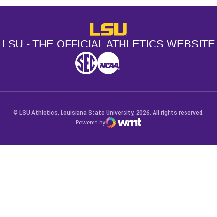
LSU - The Official Athletics Websit
LSU - THE OFFICIAL ATHLETICS WEBSITE
SEC
NCAA
NCAA PCD
Opens in a new window
Opens in a new window
Opens in a new window
© LSU Athletics, Louisiana State University, 2026. All rights reserved.
Powered by
WMT Digital
Opens in a new window