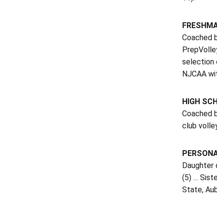
FRESHMAN
Coached by
PrepVolle
selection 
NJCAA wit
HIGH SC
Coached by
club volle
PERSON
Daughter o
(5) … Sist
State, Aub