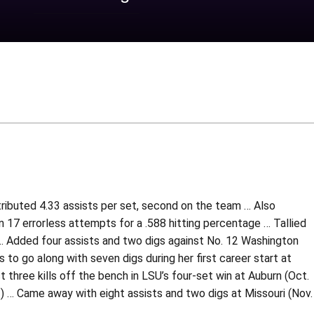
tributed 4.33 assists per set, second on the team … Also
on 17 errorless attempts for a .588 hitting percentage … Tallied
5) … Added four assists and two digs against No. 12 Washington
 to go along with seven digs during her first career start at
 three kills off the bench in LSU’s four-set win at Auburn (Oct.
1) … Came away with eight assists and two digs at Missouri (Nov.