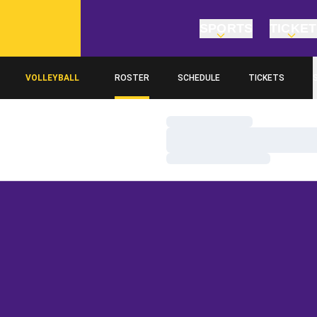
SPORTS
TICKE
VOLLEYBALL
ROSTER
SCHEDULE
TICKETS
Loading…
Loading…
Loading…