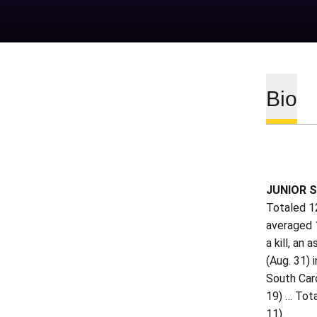
Bio
JUNIOR S
Totaled 12
averaged 1
a kill, an
(Aug. 31) 
South Caro
19) … Tota
11).