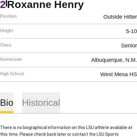
Season 19
2
Roxanne Henry
Position
Outside Hitter
Height
5-10
Class
Senior
Hometown
Albuquerque, N.M.
High School
West Mesa HS
Bio
Historical
There is no biographical information on this LSU athlete available at
this time. Please check back later or contact the LSU Sports