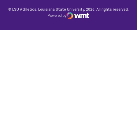
© LSU Athletics, Louisiana State University, 2026. All rights reserved.
Powered by
WMT Digital
Opens in a new window